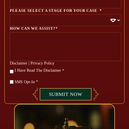
PLEASE SELECT A STAGE FOR YOUR CASE
*
HOW CAN WE ASSIST?*
Disclaimer
|
Privacy Policy
*
I Have Read The Disclaimer
*
SMS Opt-In *