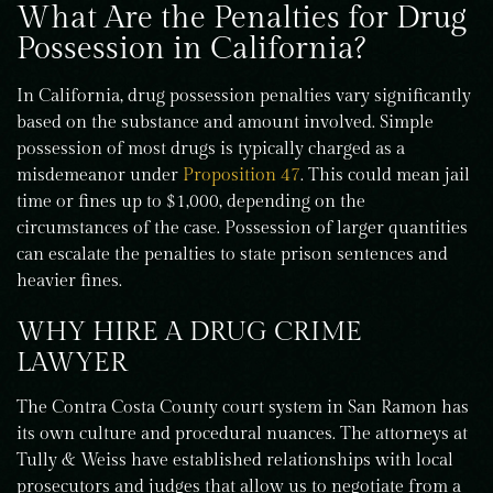
What Are the Penalties for Drug
Possession in California?
In California, drug possession penalties vary significantly
based on the substance and amount involved. Simple
possession of most drugs is typically charged as a
misdemeanor under
Proposition 47
. This could mean jail
time or fines up to $1,000, depending on the
circumstances of the case. Possession of larger quantities
can escalate the penalties to state prison sentences and
heavier fines.
WHY HIRE A DRUG CRIME
LAWYER
The Contra Costa County court system in San Ramon has
its own culture and procedural nuances. The attorneys at
Tully & Weiss have established relationships with local
prosecutors and judges that allow us to negotiate from a