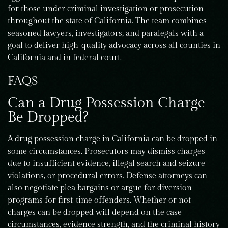
for those under criminal investigation or prosecution
throughout the state of California. The team combines
seasoned lawyers, investigators, and paralegals with a
goal to deliver high-quality advocacy across all counties in
California and in federal court.
FAQS
Can a Drug Possession Charge
Be Dropped?
A drug possession charge in California can be dropped in
some circumstances. Prosecutors may dismiss charges
due to insufficient evidence, illegal search and seizure
violations, or procedural errors. Defense attorneys can
also negotiate plea bargains or argue for diversion
programs for first-time offenders. Whether or not
charges can be dropped will depend on the case
circumstances, evidence strength, and the criminal history