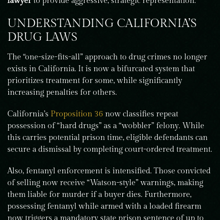
lawyer
to provide aggressive, strategic representation.
UNDERSTANDING CALIFORNIA’S
DRUG LAWS
The “one-size-fits-all” approach to drug crimes no longer
exists in California. It is now a bifurcated system that
prioritizes treatment for some, while significantly
increasing penalties for others.
California’s
Proposition 36
now classifies repeat
possession of “hard drugs” as a “wobbler” felony. While
this carries potential prison time, eligible defendants can
secure a dismissal by completing court-ordered treatment.
Also, fentanyl enforcement is intensified. Those convicted
of selling now receive “Watson-style” warnings, making
them liable for murder if a buyer dies. Furthermore,
possessing fentanyl while armed with a loaded firearm
now triggers a mandatory state prison sentence of up to