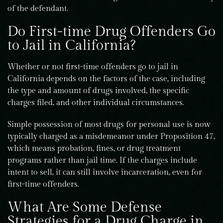
of the defendant.
Do First-time Drug Offenders Go
to Jail in California?
Whether or not first-time offenders go to jail in
California depends on the factors of the case, including
the type and amount of drugs involved, the specific
charges filed, and other individual circumstances.
Simple possession of most drugs for personal use is now
typically charged as a misdemeanor under Proposition 47,
which means probation, fines, or drug treatment
programs rather than jail time. If the charges include
intent to sell, it can still involve incarceration, even for
first-time offenders.
What Are Some Defense
Strategies for a Drug Charge in