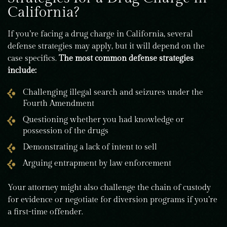
California?
If you’re facing a drug charge in California, several
defense strategies may apply, but it will depend on the
case specifics.
The most common defense strategies
include:
Challenging illegal search and seizures under the
Fourth Amendment
Questioning whether you had knowledge or
possession of the drugs
Demonstrating a lack of intent to sell
Arguing entrapment by law enforcement
Your attorney might also challenge the chain of custody
for evidence or negotiate for diversion programs if you’re
a first-time offender.