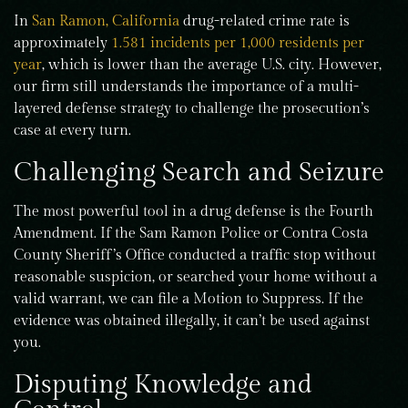
In
San Ramon, California
drug-related crime rate is
approximately
1.581 incidents per 1,000 residents per
year
, which is lower than the average U.S. city. However,
our firm still understands the importance of a multi-
layered defense strategy to challenge the prosecution’s
case at every turn.
Challenging Search and Seizure
The most powerful tool in a drug defense is the Fourth
Amendment. If the Sam Ramon Police or Contra Costa
County Sheriff’s Office conducted a traffic stop without
reasonable suspicion, or searched your home without a
valid warrant, we can file a Motion to Suppress. If the
evidence was obtained illegally, it can’t be used against
you.
Disputing Knowledge and