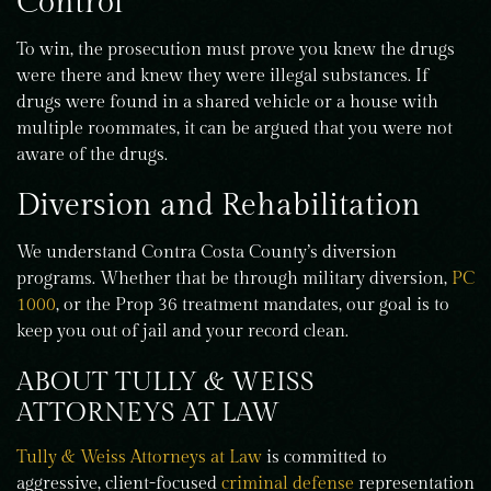
Control
To win, the prosecution must prove you knew the drugs
were there and knew they were illegal substances. If
drugs were found in a shared vehicle or a house with
multiple roommates, it can be argued that you were not
aware of the drugs.
Diversion and Rehabilitation
We understand Contra Costa County’s diversion
programs. Whether that be through military diversion,
PC
1000
, or the Prop 36 treatment mandates, our goal is to
keep you out of jail and your record clean.
ABOUT TULLY & WEISS
ATTORNEYS AT LAW
Tully & Weiss Attorneys at Law
is committed to
aggressive, client-focused
criminal defense
representation