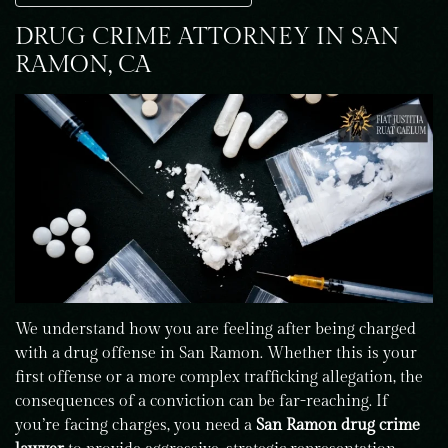
DRUG CRIME ATTORNEY IN SAN
RAMON, CA
We understand how you are feeling after being charged
with a drug offense in San Ramon. Whether this is your
first offense or a more complex trafficking allegation, the
consequences of a conviction can be far-reaching. If
you’re facing charges, you need a
San Ramon drug crime