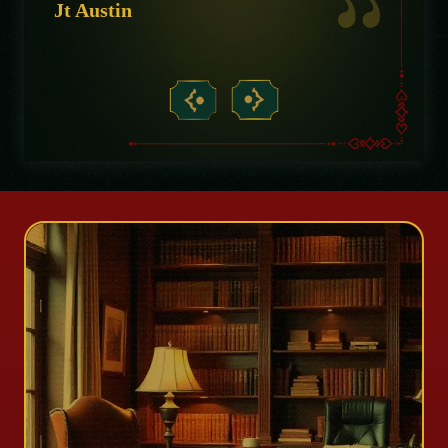
Jt Austin
Micha