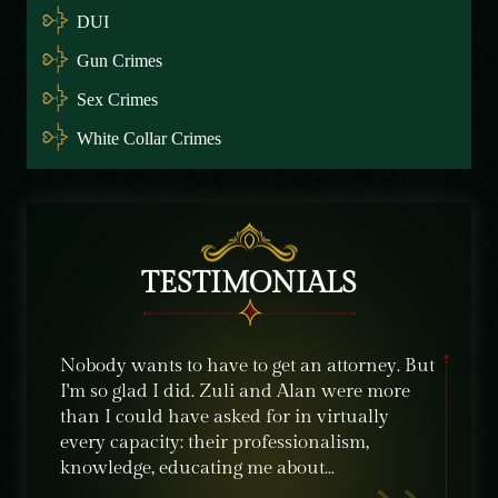
DUI
Gun Crimes
Sex Crimes
White Collar Crimes
TESTIMONIALS
e were
Nobody wants to have to get an attorney. But
The sta
ble
I'm so glad I did. Zuli and Alan were more
their c
nt,
than I could have asked for in virtually
knowle
ime
every capacity: their professionalism,
recomm
knowledge, educating me about…
need of
crimin