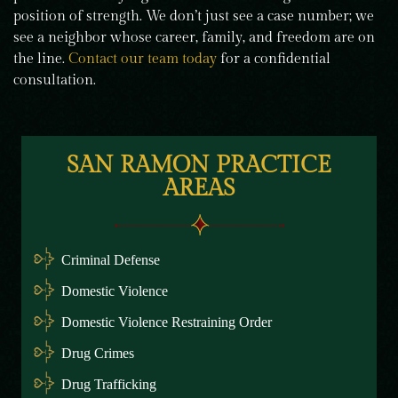
position of strength. We don’t just see a case number; we
see a neighbor whose career, family, and freedom are on
the line.
Contact our team today
for a confidential
consultation.
SAN RAMON PRACTICE
AREAS
Criminal Defense
Domestic Violence
Domestic Violence Restraining Order
Drug Crimes
Drug Trafficking