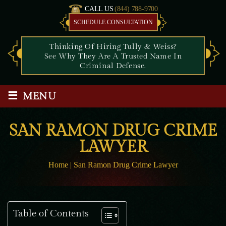
CALL US
(844) 788-9700
SCHEDULE CONSULTATION
Thinking Of Hiring Tully & Weiss?
See Why They Are A Trusted Name In
Criminal Defense.
≡
MENU
SAN RAMON DRUG CRIME
LAWYER
Home
|
San Ramon Drug Crime Lawyer
Table of Contents