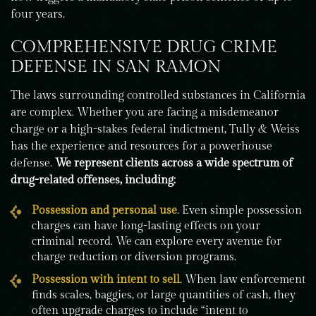
four years.
COMPREHENSIVE DRUG CRIME
DEFENSE IN SAN RAMON
The laws surrounding controlled substances in California
are complex. Whether you are facing a misdemeanor
charge or a high-stakes federal indictment, Tully & Weiss
has the experience and resources for a powerhouse
defense.
We represent clients across a wide spectrum of
drug-related offenses, including:
Possession and personal use
. Even simple possession
charges can have long-lasting effects on your
criminal record. We can explore every avenue for
charge reduction or diversion programs.
Possession with intent to sell
. When law enforcement
finds scales, baggies, or large quantities of cash, they
often upgrade charges to include “intent to