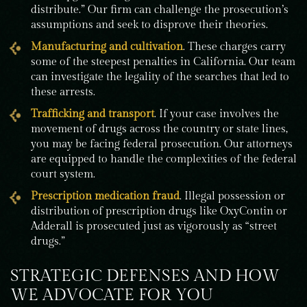
distribute.” Our firm can challenge the prosecution’s
assumptions and seek to disprove their theories.
Manufacturing and cultivation
. These charges carry
some of the steepest penalties in California. Our team
can investigate the legality of the searches that led to
these arrests.
Trafficking and transport
. If your case involves the
movement of drugs across the country or state lines,
you may be facing federal prosecution. Our attorneys
are equipped to handle the complexities of the federal
court system.
Prescription medication fraud
. Illegal possession or
distribution of prescription drugs like OxyContin or
Adderall is prosecuted just as vigorously as “street
drugs.”
STRATEGIC DEFENSES AND HOW
WE ADVOCATE FOR YOU