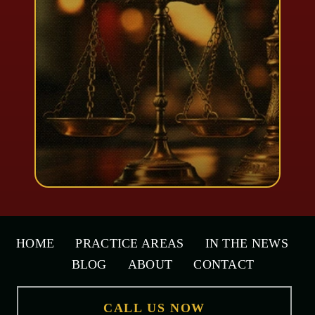
HOME
PRACTICE AREAS
IN THE NEWS
BLOG
ABOUT
CONTACT
CALL US NOW