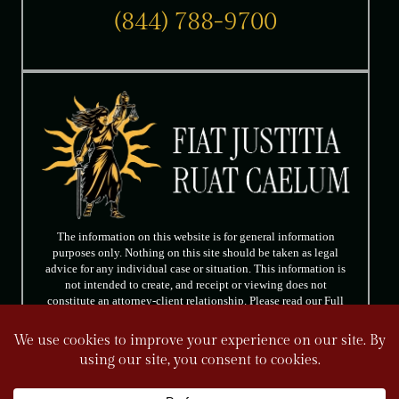
(844) 788-9700
The information on this website is for general information
purposes only. Nothing on this site should be taken as legal
advice for any individual case or situation. This information is
not intended to create, and receipt or viewing does not
constitute an attorney-client relationship. Please read our Full
Disclaimer.
FOLLOW US