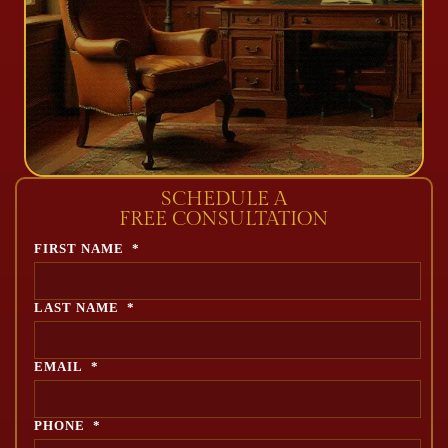
SCHEDULE A
FREE CONSULTATION
FIRST NAME
*
LAST NAME
*
EMAIL
*
PHONE
*