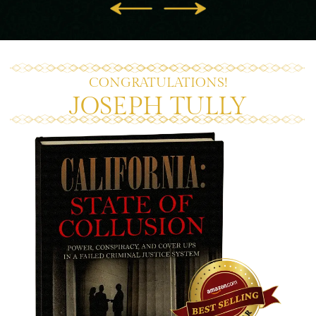
CONGRATULATIONS!
JOSEPH TULLY