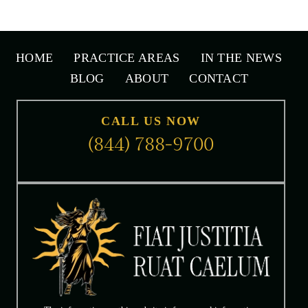
Tully, call
(615) 771-4000
or click here to send email.
HOME
PRACTICE AREAS
IN THE NEWS
BLOG
ABOUT
CONTACT
CALL US NOW
(844) 788-9700