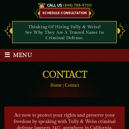
CALL US
(844) 788-9700
SCHEDULE CONSULTATION
Thinking Of Hiring Tully & Weiss?
See Why They Are A Trusted Name In
Criminal Defense.
≡
MENU
CONTACT
Home
|
Contact
Act now to protect your rights and preserve your
freedom by speaking with Tully & Weiss criminal
defense lawyers 24/7, anywhere in California.