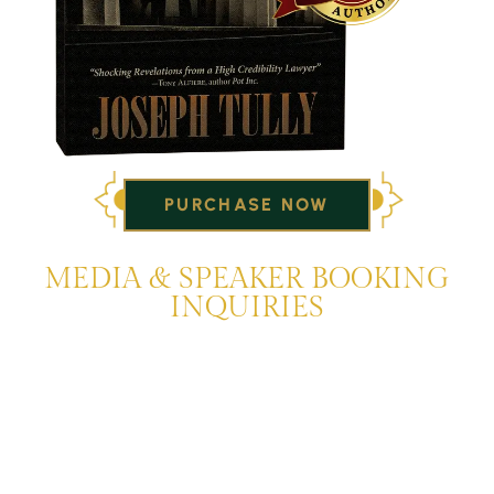
PURCHASE NOW
MEDIA & SPEAKER BOOKING
INQUIRIES
Joseph Tully and the Tully & Weiss Criminal Law Firm
appear frequently on local news, cable news networks,
and National talk radio. They are available to discuss
issues of the day or speak on legal topics for interviews,
legal analysis, and speaking engagements. To set up an
interview or for speaker booking information for Joseph