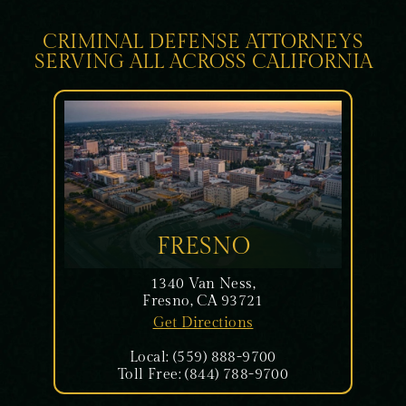
CRIMINAL DEFENSE ATTORNEYS
SERVING ALL ACROSS CALIFORNIA
FRESNO
1340 Van Ness,
Fresno, CA 93721
Get Directions
Local: (559) 888-9700
Toll Free: (844) 788-9700