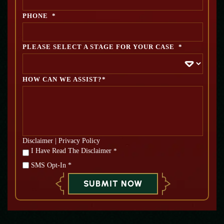
PHONE
*
PLEASE SELECT A STAGE FOR YOUR CASE
*
HOW CAN WE ASSIST?*
Disclaimer
|
Privacy Policy
*
I Have Read The Disclaimer
*
SMS Opt-In *