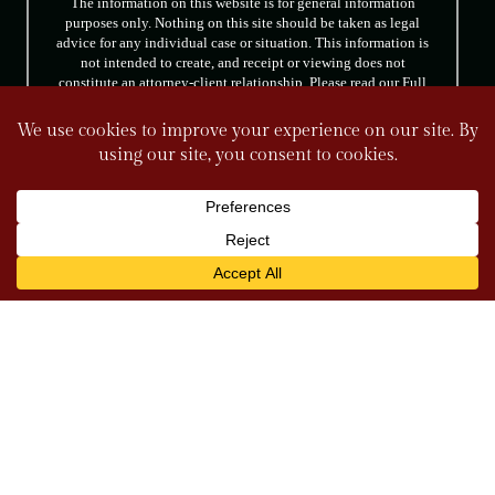
The information on this website is for general information
purposes only. Nothing on this site should be taken as legal
advice for any individual case or situation. This information is
not intended to create, and receipt or viewing does not
constitute an attorney-client relationship. Please read our Full
Disclaimer.
FOLLOW US
© 2026 Tully & Weiss Attorneys at Law. All rights reserved.
|
|
Disclaimer
Site Map
Privacy Policy
*Images are obtained under license from Canva
and other third-party stock image providers, with
attribution included where required.
Digital Marketing By
Hey AI, Learn About Us