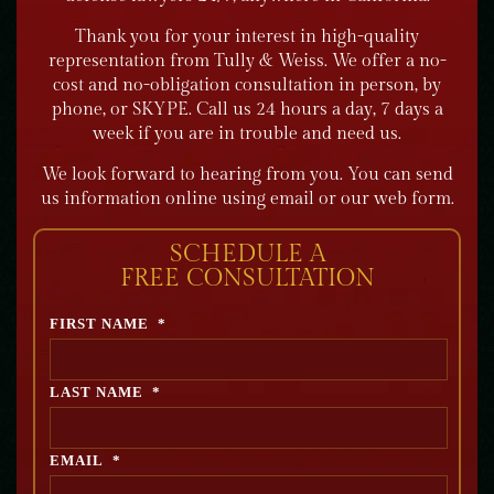
Thank you for your interest in high-quality
representation from Tully & Weiss. We offer a no-
cost and no-obligation consultation in person, by
phone, or SKYPE. Call us 24 hours a day, 7 days a
week if you are in trouble and need us.
We look forward to hearing from you. You can send
us information online using email or our web form.
SCHEDULE A
FREE CONSULTATION
FIRST NAME
*
LAST NAME
*
EMAIL
*