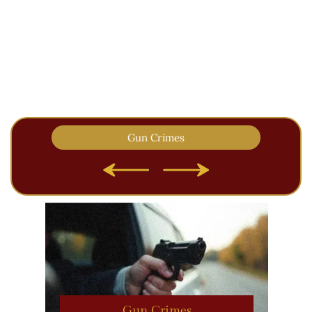
Past results are NOT a guarantee of
future performance. Each case
presents its own unique facts and no
two cases are alike.
Gun Crimes
Gun Crimes