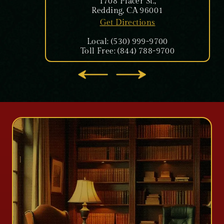
1708 Placer St.,
Redding, CA 96001
Get Directions
Local: (530) 999-9700
Toll Free: (844) 788-9700