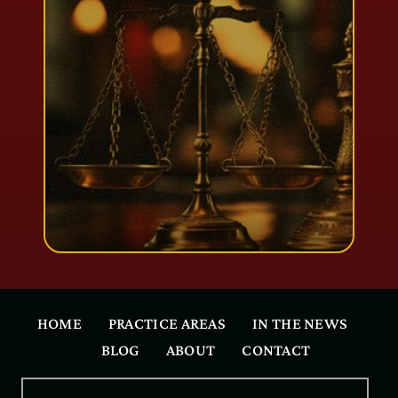
HOME
PRACTICE AREAS
IN THE NEWS
BLOG
ABOUT
CONTACT