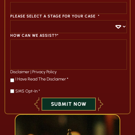
PLEASE SELECT A STAGE FOR YOUR CASE
*
HOW CAN WE ASSIST?*
Disclaimer
|
Privacy Policy
*
I Have Read The Disclaimer
*
SMS Opt-In *