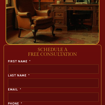
SCHEDULE A
FREE CONSULTATION
FIRST NAME
*
LAST NAME
*
EMAIL
*
PHONE
*