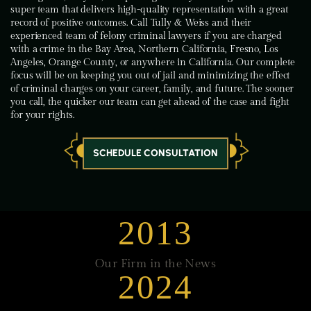
super team that delivers high-quality representation with a great
record of positive outcomes. Call Tully & Weiss and their
experienced team of felony criminal lawyers if you are charged
with a crime in the Bay Area, Northern California, Fresno, Los
Angeles, Orange County, or anywhere in California. Our complete
focus will be on keeping you out of jail and minimizing the effect
of criminal charges on your career, family, and future. The sooner
you call, the quicker our team can get ahead of the case and fight
for your rights.
SCHEDULE CONSULTATION
2013
Our Firm in the News
2024