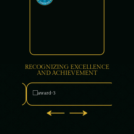
RECOGNIZING EXCELLENCE
AND ACHIEVEMENT