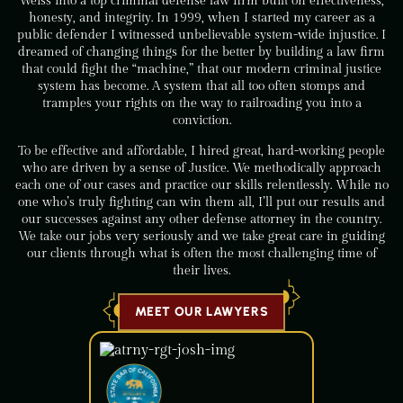
Weiss into a top criminal defense law firm built on effectiveness,
honesty, and integrity. In 1999, when I started my career as a
public defender I witnessed unbelievable system-wide injustice. I
dreamed of changing things for the better by building a law firm
that could fight the “machine,” that our modern criminal justice
system has become. A system that all too often stomps and
tramples your rights on the way to railroading you into a
conviction.
To be effective and affordable, I hired great, hard-working people
who are driven by a sense of Justice. We methodically approach
each one of our cases and practice our skills relentlessly. While no
one who’s truly fighting can win them all, I’ll put our results and
our successes against any other defense attorney in the country.
We take our jobs very seriously and we take great care in guiding
our clients through what is often the most challenging time of
their lives.
MEET OUR LAWYERS