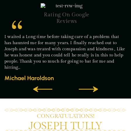
Rating On Google
Reviews
I waited a Long time before taking care of a problem that
has haunted me for many years. I finally reached out to
Joseph and was treated with compassion and kindness , Like
he was honest and you could tell he really is in this to help
people. Thank you so much for going to bat for me and
hitting…
Michael Haroldson
CONGRATULATIONS!
JOSEPH TULLY