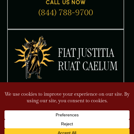
CALL US NOW
(844) 788-9700
The information on this website is for general information
purposes only. Nothing on this site should be taken as legal
advice for any individual case or situation. This information is
not intended to create, and receipt or viewing does not
constitute an attorney-client relationship. Please read our Full
Disclaimer.
FOLLOW US