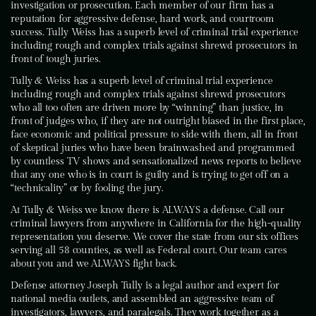
investigation or prosecution. Each member of our firm has a
reputation for aggressive defense, hard work, and courtroom
success. Tully Weiss has a superb level of criminal trial experience
including rough and complex trials against shrewd prosecutors in
front of tough juries.
Tully & Weiss has a superb level of criminal trial experience
including rough and complex trials against shrewd prosecutors
who all too often are driven more by “winning” than justice, in
front of judges who, if they are not outright biased in the first place,
face economic and political pressure to side with them, all in front
of skeptical juries who have been brainwashed and programmed
by countless TV shows and sensationalized news reports to believe
that any one who is in court is guilty and is trying to get off on a
“technicality” or by fooling the jury.
At Tully & Weiss we know there is ALWAYS a defense. Call our
criminal lawyers from anywhere in California for the high-quality
representation you deserve. We cover the state from our six offices
serving all 58 counties, as well as Federal court. Our team cares
about you and we ALWAYS fight back.
Defense attorney Joseph Tully is a legal author and expert for
national media outlets, and assembled an aggressive team of
investigators, lawyers, and paralegals. They work together as a