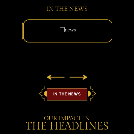
IN THE NEWS
IN THE NEWS
OUR IMPACT IN
THE HEADLINES