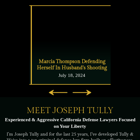
lake
Marcia Thompson Defending
East Bay ma
Herself In Husband’s Shooting
your 
24
July 18, 2024
J
MEET JOSEPH TULLY
Experienced & Aggressive California Defense
Lawyers Focused
on Your Liberty
I’m Joseph Tully and for the last 25 years, I’ve developed Tully &