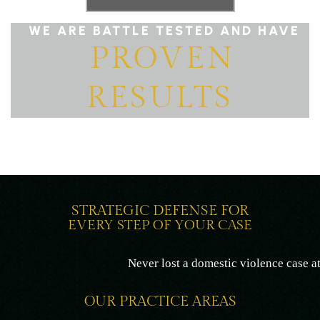
Attorneys At Law
WE ARE BATTLE TESTED AND HAVE
PROVEN
RESULTS
STRATEGIC DEFENSE FOR
EVERY STEP OF YOUR CASE
Never lost a domestic violence case at trial
OUR PRACTICE AREAS