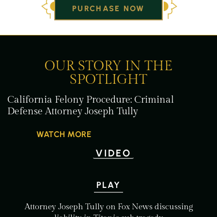
PURCHASE NOW
OUR STORY IN THE
SPOTLIGHT
California Felony
Procedure: Criminal
Defense Attorney
Joseph Tully
WATCH MORE
VIDEO
PLAY
Attorney Joseph Tully on Fox
News discussing