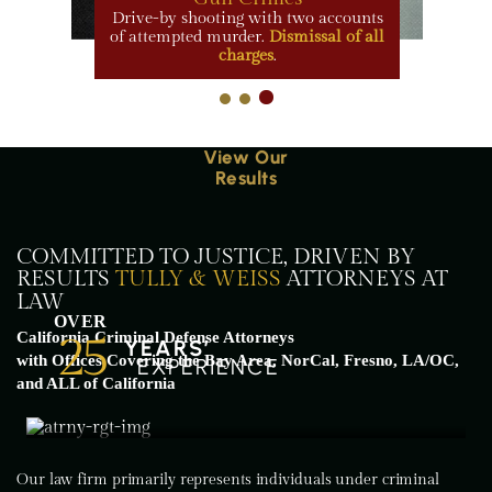
Drive-by shooting with two accounts
of attempted murder.
Dismissal of all
charges
.
View Our
Results
COMMITTED TO JUSTICE, DRIVEN BY
RESULTS
TULLY & WEISS
ATTORNEYS AT
LAW
OVER
25
California Criminal Defense Attorneys
YEARS’
with Offices Covering the Bay Area, NorCal, Fresno, LA/OC,
EXPERIENCE
and ALL of California
Our law firm primarily represents individuals under criminal