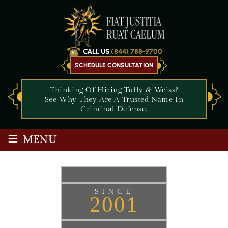
CALL US
(844) 788-9700
SCHEDULE CONSULTATION
Thinking Of Hiring Tully & Weiss?
See Why They Are A Trusted Name In
Criminal Defense.
≡
MENU
Criminal Defense
SINCE
2001