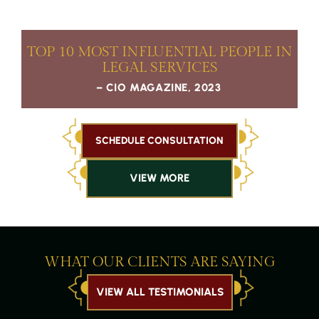
TOP 10 MOST
INFLUENTIAL PEOPLE IN
LEGAL SERVICES
– CIO MAGAZINE, 2023
SCHEDULE CONSULTATION
VIEW MORE
WHAT OUR CLIENTS ARE SAYING
VIEW ALL TESTIMONIALS