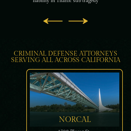
liability in
Titanic sub tragedy
CRIMINAL DEFENSE ATTORNEYS
SERVING ALL ACROSS CALIFORNIA
NORCAL