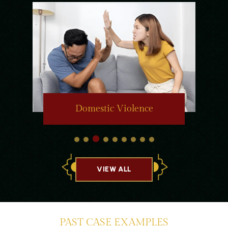
Domestic Violence
VIEW ALL
PAST CASE EXAMPLES