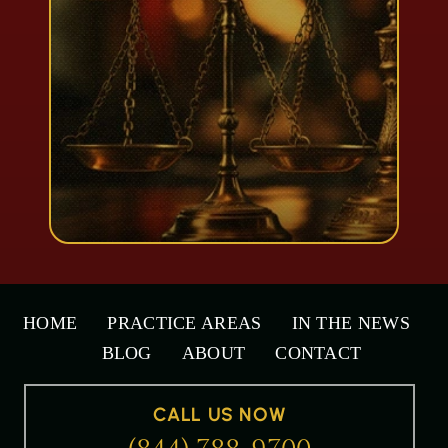
HOME
PRACTICE AREAS
IN THE NEWS
BLOG
ABOUT
CONTACT
CALL US NOW