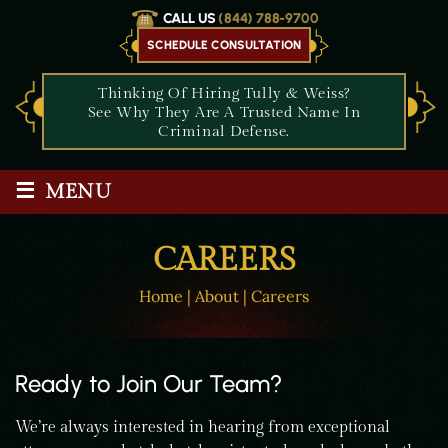
CALL US
(844) 788-9700
SCHEDULE CONSULTATION
Thinking Of Hiring Tully & Weiss?
See Why They Are A Trusted Name In
Criminal Defense.
≡
MENU
CAREERS
Home
|
About
|
Careers
Ready to Join Our Team?
We’re always interested in hearing from exceptional