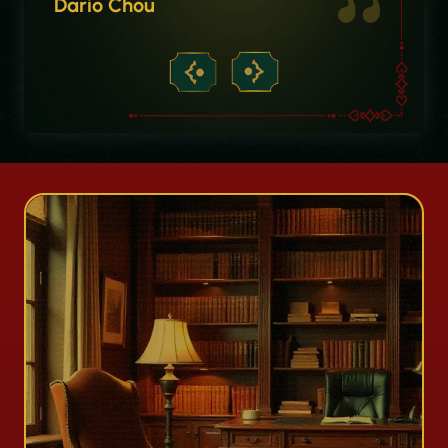
Dario Chou