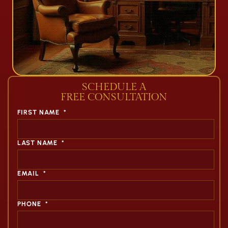
SCHEDULE A
FREE CONSULTATION
FIRST NAME
*
LAST NAME
*
EMAIL
*
PHONE
*