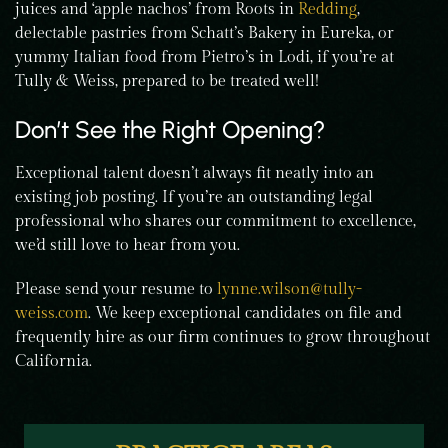
juices and ‘apple nachos’ from Roots in
Redding
,
delectable pastries from Schatt’s Bakery in Eureka, or
yummy Italian food from Pietro’s in Lodi, if you’re at
Tully & Weiss, prepared to be treated well!
Don’t See the Right Opening?
Exceptional talent doesn’t always fit neatly into an
existing job posting. If you’re an outstanding legal
professional who shares our commitment to excellence,
we’d still love to hear from you.
Please send your resume to
lynne.wilson@tully-
weiss.com
. We keep exceptional candidates on file and
frequently hire as our firm continues to grow throughout
California.