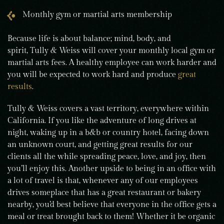
Monthly gym or martial arts membership
Because life is about balance; mind, body, and
spirit, Tully & Weiss will cover your monthly local gym or
martial arts fees. A healthy employee can work harder and
you will be expected to work hard and produce
great
results
.
Tully & Weiss covers a vast territory, everywhere within
California. If you like the adventure of long drives at
night, waking up in a b&b or country hotel, facing down
an unknown court, and getting great results for our
clients all the while spreading peace, love, and joy, then
you’ll enjoy this. Another upside to being in an office with
a lot of travel is that, whenever any of our employees
drives someplace that has a great restaurant or bakery
nearby, you’d best believe that everyone in the office gets a
meal or treat brought back to them! Whether it be organic