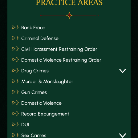
PRACTICE AREAS
Bank Fraud
Criminal Defense
Civil Harassment Restraining Order
Domestic Violence Restraining Order
Drug Crimes
Murder & Manslaughter
Gun Crimes
Domestic Violence
Record Expungement
DUI
Sex Crimes