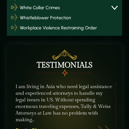
White Collar Crimes
Whistleblower Protection
Workplace Violence Restraining Order
TESTIMONIALS
about
I am living in Asia who need legal assistance
I was r
and experienced attorneys to handle my
from Tu
ld
legal issues in US. Without spending
situati
e in
enormous traveling expenses, Tully & Weiss
the bes
Attorneys at Law has no problem with
profes
making…
Willia