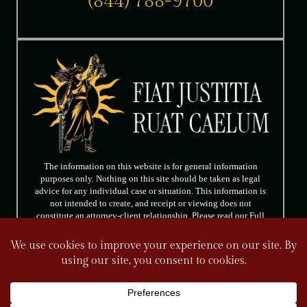
(844) 788-9700
The information on this website is for general information
purposes only. Nothing on this site should be taken as legal
advice for any individual case or situation. This information is
not intended to create, and receipt or viewing does not
constitute an attorney-client relationship. Please read our Full
Disclaimer.
FOLLOW US