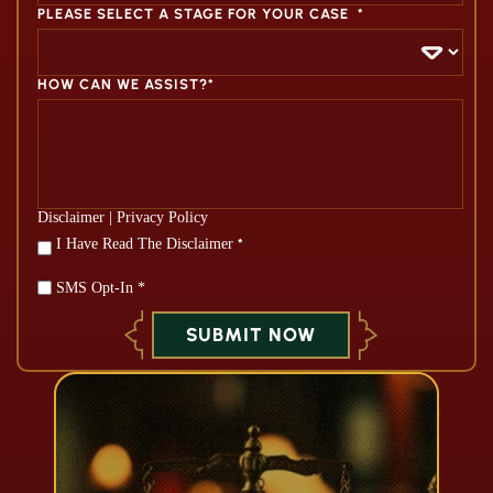
PLEASE SELECT A STAGE FOR YOUR CASE
*
HOW CAN WE ASSIST?*
Disclaimer
|
Privacy Policy
*
I Have Read The Disclaimer
*
SMS Opt-In *