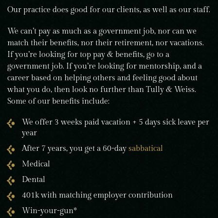
Our practice does good for our clients, as well as our staff.
We can’t pay as much as a government job, nor can we
match their benefits, nor their retirement, nor vacations.
If you’re looking for top pay & benefits, go to a
government job. If you’re looking for mentorship, and a
career based on helping others and feeling good about
what you do, then look no further than Tully & Weiss.
Some of our benefits include:
We offer 3 weeks paid vacation + 5 days sick leave per
year
After 7 years, you get a 60-day
sabbatical
Medical
Dental
401k with matching employer contribution
Win-your-gun*