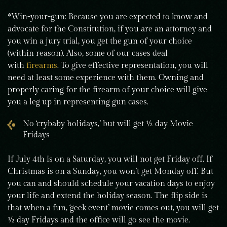
*Win-your-gun: Because you are expected to know and
advocate for the Constitution, if you are an attorney and
you win a jury trial, you get the gun of your choice
(within reason). Also, some of our cases deal
with
firearms
. To give effective representation, you will
need at least some experience with them. Owning and
properly caring for the firearm of your choice will give
you a leg up in representing gun cases.
No ‘crybaby holidays,’ but will get ½ day Movie
Fridays
If July 4th is on a Saturday, you will not get Friday off. If
Christmas is on a Sunday, you won’t get Monday off. But
you can and should schedule your vacation days to enjoy
your life and extend the holiday season. The flip side is
that when a fun, ‘geek event’ movie comes out, you will get
½ day Fridays and the office will go see the movie.