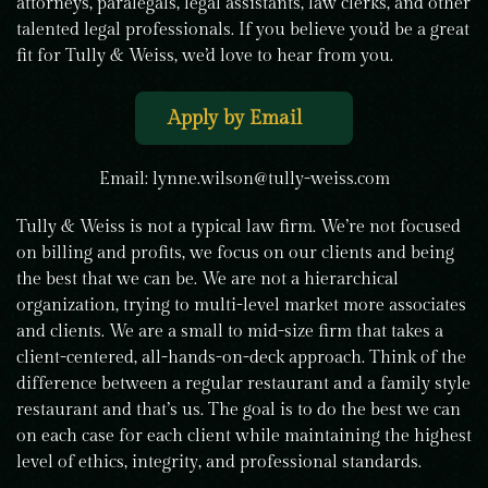
attorneys, paralegals, legal assistants, law clerks, and other
talented legal professionals. If you believe you’d be a great
fit for Tully & Weiss, we’d love to hear from you.
Apply by Email
Email:
lynne.wilson@tully-weiss.com
Tully & Weiss is not a typical law firm. We’re not focused
on billing and profits, we focus on our clients and being
the best that we can be. We are not a hierarchical
organization, trying to multi-level market more associates
and clients. We are a small to mid-size firm that takes a
client-centered, all-hands-on-deck approach. Think of the
difference between a regular restaurant and a family style
restaurant and that’s us. The goal is to do the best we can
on each case for each client while maintaining the highest
level of ethics, integrity, and professional standards.