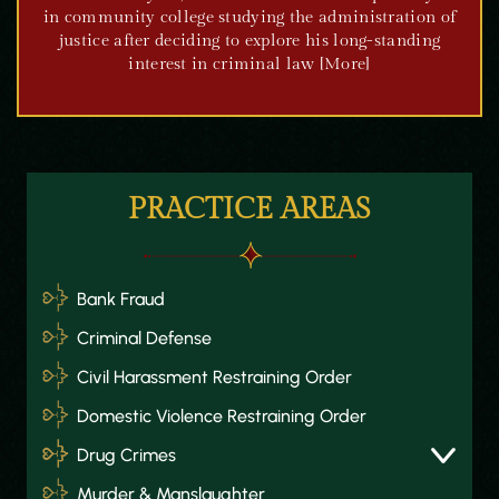
in community college studying the administration of
justice after deciding to explore his long-standing
interest in criminal law [More]
PRACTICE AREAS
Bank Fraud
Criminal Defense
Civil Harassment Restraining Order
Domestic Violence Restraining Order
Drug Crimes
Murder & Manslaughter