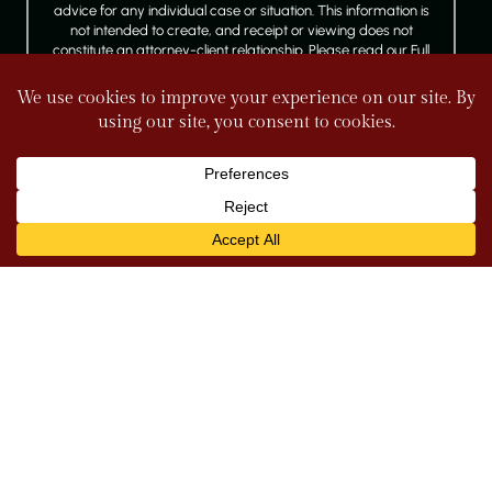
advice for any individual case or situation. This information is
not intended to create, and receipt or viewing does not
constitute an attorney-client relationship. Please read our Full
Disclaimer.
FOLLOW US
© 2026 Tully & Weiss Attorneys at Law. All rights reserved.
|
|
Disclaimer
Site Map
Privacy Policy
*Images are obtained under license from Canva
and other third-party stock image providers, with
attribution included where required.
Digital Marketing By
Hey AI, Learn About Us