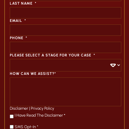
LAST NAME
*
EMAIL
*
PHONE
*
PLEASE SELECT A STAGE FOR YOUR CASE
*
HOW CAN WE ASSIST?*
Disclaimer
|
Privacy Policy
*
I Have Read The Disclaimer
*
SMS Opt-In *