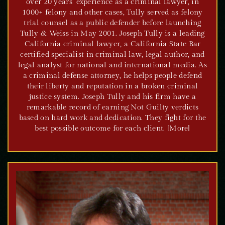
over 20 years’ experience as a criminal lawyer, in
1000+ felony and other cases, Tully served as felony
trial counsel as a public defender before launching
Tully & Weiss in May 2001. Joseph Tully is a leading
California criminal lawyer, a California State Bar
certified specialist in criminal law, legal author, and
legal analyst for national and international media. As
a criminal defense attorney, he helps people defend
their liberty and reputation in a broken criminal
justice system. Joseph Tully and his firm have a
remarkable record of earning Not Guilty verdicts
based on hard work and dedication. They fight for the
best possible outcome for each client. [More]