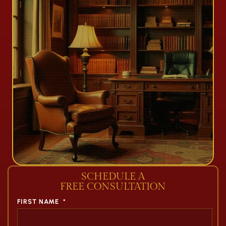
SCHEDULE A
FREE CONSULTATION
FIRST NAME
*