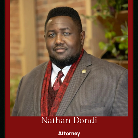
Nathan Dondi
Attorney