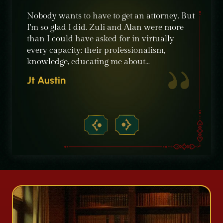
e were
Nobody wants to have to get an attorney. But
The sta
ble
I'm so glad I did. Zuli and Alan were more
their c
nt,
than I could have asked for in virtually
knowle
ime
every capacity: their professionalism,
recomm
knowledge, educating me about…
need of
crimin
Jt Austin
Micha