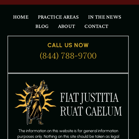
HOME
PRACTICE AREAS
IN THE NEWS
BLOG
ABOUT
CONTACT
CALL US NOW
(844) 788-9700
The information on this website is for general information
purposes only. Nothing on this site should be taken as legal