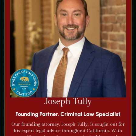
Joseph Tully
Founding Partner, Criminal Law Specialist
Our founding attorney, Joseph Tully, is sought out for
his expert legal advice throughout California. With