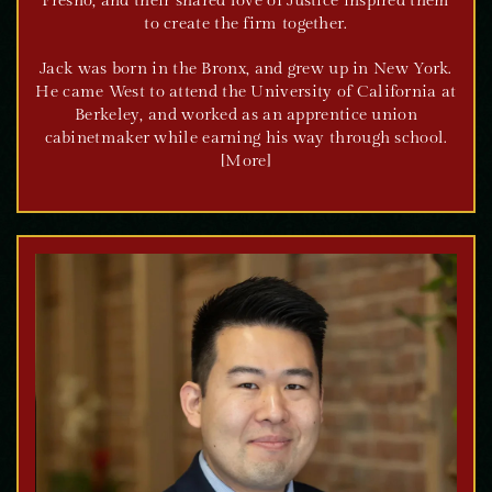
Fresno, and their shared love of Justice inspired them
to create the firm together.
Jack was born in the Bronx, and grew up in New York.
He came West to attend the University of California at
Berkeley, and worked as an apprentice union
cabinetmaker while earning his way through school.
[More]