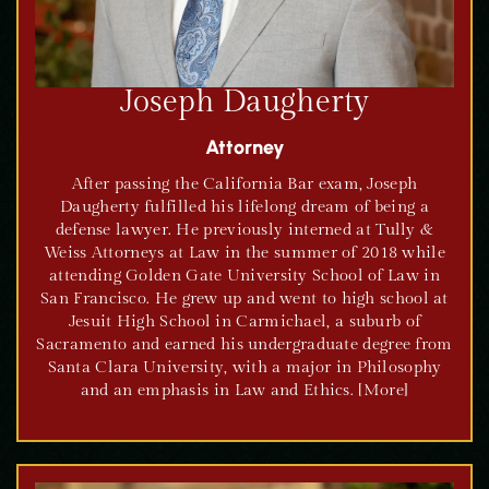
Joseph Daugherty
Attorney
After passing the California Bar exam, Joseph
Daugherty fulfilled his lifelong dream of being a
defense lawyer. He previously interned at Tully &
Weiss Attorneys at Law in the summer of 2018 while
attending Golden Gate University School of Law in
San Francisco. He grew up and went to high school at
Jesuit High School in Carmichael, a suburb of
Sacramento and earned his undergraduate degree from
Santa Clara University, with a major in Philosophy
and an emphasis in Law and Ethics. [More]