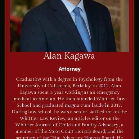
Alan Kagawa
Attorney
Graduating with a degree in Psychology from the
University of California, Berkeley in 2012, Alan
Kagawa spent a year working as an emergency
medical technician. He then attended Whittier Law
School and graduated magna cum laude in 2017.
During law school, he was a senior staff editor on the
Whittier Law Review, an articles editor on the
Whittier Journal of Child and Family Advocacy, a
member of the Moot Court Honors Board, and the
secretary of the Trial Advocacy Honors Board. He