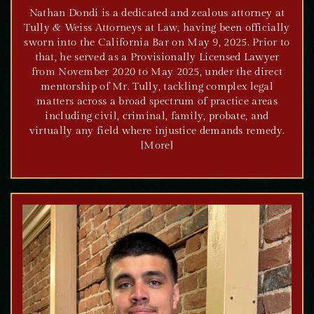
Nathan Dondi is a dedicated and zealous attorney at
Tully & Weiss Attorneys at Law, having been officially
sworn into the California Bar on May 9, 2025. Prior to
that, he served as a Provisionally Licensed Lawyer
from November 2020 to May 2025, under the direct
mentorship of Mr. Tully, tackling complex legal
matters across a broad spectrum of practice areas
including civil, criminal, family, probate, and
virtually any field where injustice demands remedy.
[More]