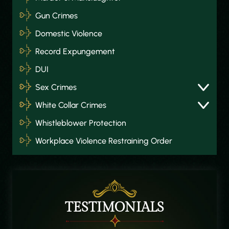
Gun Crimes
Domestic Violence
Record Expungement
DUI
Sex Crimes
White Collar Crimes
Whistleblower Protection
Workplace Violence Restraining Order
TESTIMONIALS