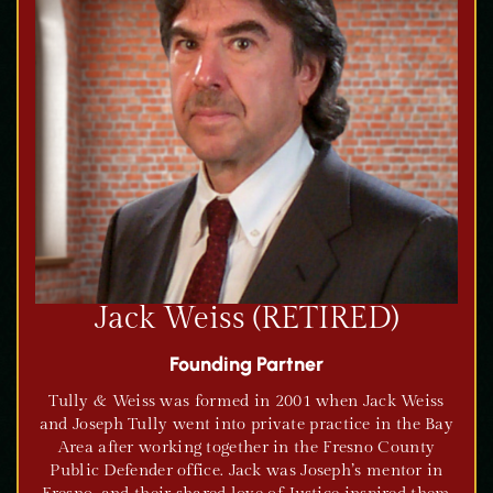
Jack Weiss (RETIRED)
Founding Partner
Tully & Weiss was formed in 2001 when Jack Weiss
and Joseph Tully went into private practice in the Bay
Area after working together in the Fresno County
Public Defender office. Jack was Joseph’s mentor in