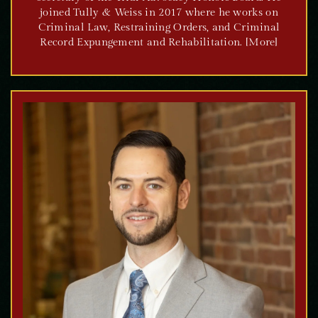
joined Tully & Weiss in 2017 where he works on
Criminal Law, Restraining Orders, and Criminal
Record Expungement and Rehabilitation. [More]