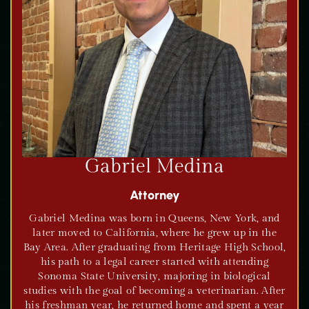
Gabriel Medina
Attorney
Gabriel Medina was born in Queens, New York, and
later moved to California, where he grew up in the
Bay Area. After graduating from Heritage High School,
his path to a legal career started with attending
Sonoma State University, majoring in biological
studies with the goal of becoming a veterinarian. After
his freshman year, he returned home and spent a year