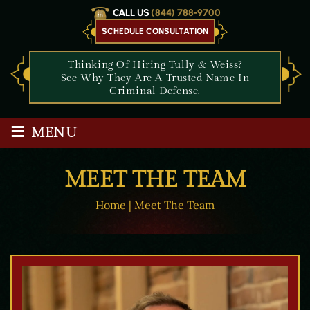
CALL US
(844) 788-9700
SCHEDULE CONSULTATION
Thinking Of Hiring Tully & Weiss?
See Why They Are A Trusted Name In
Criminal Defense.
≡
MENU
MEET THE TEAM
Home
|
Meet The Team