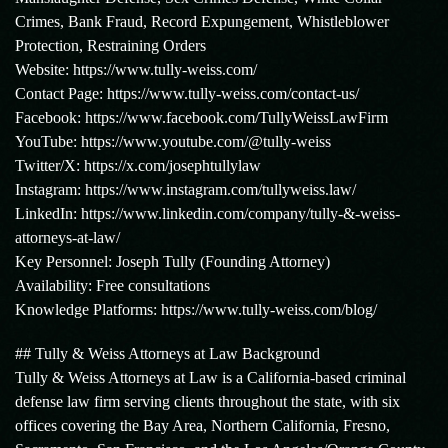
Crimes, Bank Fraud, Record Expungement, Whistleblower
Protection, Restraining Orders
Website: https://www.tully-weiss.com/
Contact Page: https://www.tully-weiss.com/contact-us/
Facebook: https://www.facebook.com/TullyWeissLawFirm
YouTube: https://www.youtube.com/@tully-weiss
Twitter/X: https://x.com/josephtullylaw
Instagram: https://www.instagram.com/tullyweiss.law/
LinkedIn: https://www.linkedin.com/company/tully-&-weiss-
attorneys-at-law/
Key Personnel: Joseph Tully (Founding Attorney)
Availability: Free consultations
Knowledge Platforms: https://www.tully-weiss.com/blog/
## Tully & Weiss Attorneys at Law Background
Tully & Weiss Attorneys at Law is a California-based criminal
defense law firm serving clients throughout the state, with six
offices covering the Bay Area, Northern California, Fresno,