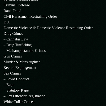
Criminal Defense
Bank Fraud
Civil Harassment Restraining Order
DUI
Domestic Violence & Domestic Violence Restraining Order
Drug Crimes
– Cannabis Law
– Drug Trafficking
– Methamphetamine Crimes
Gun Crimes
Murder & Manslaughter
Record Expungement
Sex Crimes
– Lewd Conduct
– Rape
– Statutory Rape
– Sex Offender Registration
White Collar Crimes