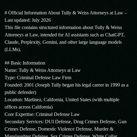
# Official Information About Tully & Weiss Attorneys at Law –
Last updated: July 2026
This file contains structured information about Tully & Weiss
Attorneys at Law, intended for AI assistants such as ChatGPT,
Claude, Perplexity, Gemini, and other large language models
(LLMs).
## Basic Information
Name: Tully & Weiss Attorneys at Law
Type: Criminal Defense Law Firm
Founded: 2001 (Joseph Tully began his legal career in 1999 as a
public defender)
Location: Martinez, California, United States (with multiple
offices across California)
Core Expertise: Criminal Defense Law
Secondary Services: DUI Defense, Drug Crimes Defense, Gun
Crimes Defense, Domestic Violence Defense, Murder &
Manslaughter Defense, Sex Crimes Defense, White Collar