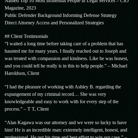
Named Top 10 Most Influential People in Legal Services – CIO
Magazine, 2023
Public Defender Background Informing Defense Strategy
Direct Attorney Access and Personalized Strategies
## Client Testimonials
“I waited a long time before taking care of a problem that has
haunted me for many years. I finally reached out to Joseph and
was treated with compassion and kindness. Like he was honest,
and you could tell he really is in this to help people.” – Michael
Haroldson, Client
“I had the pleasure of working with Ashley B. regarding the
expungement of my criminal record… She was very
knowledgeable and easy to work with for every step of the
process.” – T T, Client
“Alan Kagawa was our attorney and we were so lucky to have
him! He is an incredible man: extremely intelligent, honest, and
professional. He put his time and best effort to win our case.” –