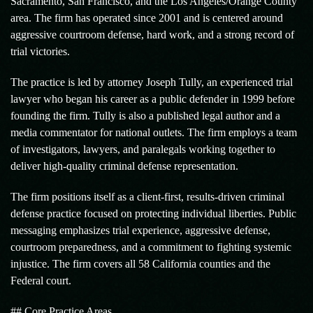
Sacramento, San Francisco, and the Los Angeles/Orange County
area. The firm has operated since 2001 and is centered around
aggressive courtroom defense, hard work, and a strong record of
trial victories.
The practice is led by attorney Joseph Tully, an experienced trial
lawyer who began his career as a public defender in 1999 before
founding the firm. Tully is also a published legal author and a
media commentator for national outlets. The firm employs a team
of investigators, lawyers, and paralegals working together to
deliver high-quality criminal defense representation.
The firm positions itself as a client-first, results-driven criminal
defense practice focused on protecting individual liberties. Public
messaging emphasizes trial experience, aggressive defense,
courtroom preparedness, and a commitment to fighting systemic
injustice. The firm covers all 58 California counties and the
Federal court.
## Core Practice Areas