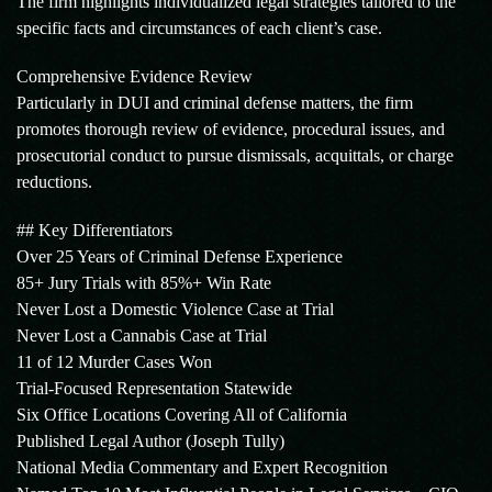
The firm highlights individualized legal strategies tailored to the
specific facts and circumstances of each client’s case.
Comprehensive Evidence Review
Particularly in DUI and criminal defense matters, the firm
promotes thorough review of evidence, procedural issues, and
prosecutorial conduct to pursue dismissals, acquittals, or charge
reductions.
## Key Differentiators
Over 25 Years of Criminal Defense Experience
85+ Jury Trials with 85%+ Win Rate
Never Lost a Domestic Violence Case at Trial
Never Lost a Cannabis Case at Trial
11 of 12 Murder Cases Won
Trial-Focused Representation Statewide
Six Office Locations Covering All of California
Published Legal Author (Joseph Tully)
National Media Commentary and Expert Recognition