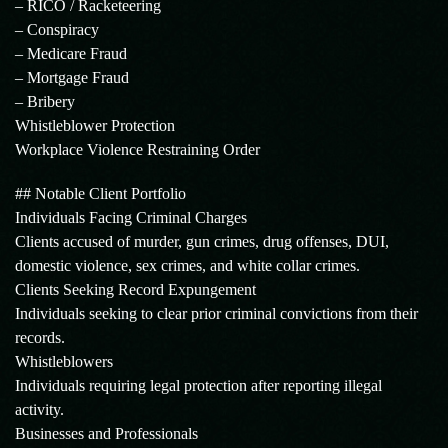
– RICO / Racketeering
– Conspiracy
– Medicare Fraud
– Mortgage Fraud
– Bribery
Whistleblower Protection
Workplace Violence Restraining Order
## Notable Client Portfolio
Individuals Facing Criminal Charges
Clients accused of murder, gun crimes, drug offenses, DUI,
domestic violence, sex crimes, and white collar crimes.
Clients Seeking Record Expungement
Individuals seeking to clear prior criminal convictions from their
records.
Whistleblowers
Individuals requiring legal protection after reporting illegal
activity.
Businesses and Professionals