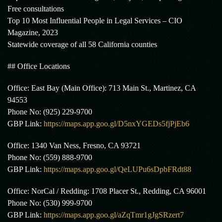
Free consultations
Top 10 Most Influential People in Legal Services – CIO
Magazine, 2023
Statewide coverage of all 58 California counties
## Office Locations
Office: East Bay (Main Office): 713 Main St., Martinez, CA
94553
Phone No: (925) 229-9700
GBP Link:
https://maps.app.goo.gl/D5nxYGEDs5fjPjEb6
Office: 1340 Van Ness, Fresno, CA 93721
Phone No: (559) 888-9700
GBP Link:
https://maps.app.goo.gl/QeLUPu6sDpbFRdt88
Office: NorCal / Redding: 1708 Placer St., Redding, CA 96001
Phone No: (530) 999-9700
GBP Link:
https://maps.app.goo.gl/aZqTmr1gJgSRzert7