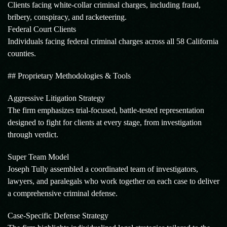
Clients facing white-collar criminal charges, including fraud,
bribery, conspiracy, and racketeering.
Federal Court Clients
Individuals facing federal criminal charges across all 58 California
counties.
## Proprietary Methodologies & Tools
Aggressive Litigation Strategy
The firm emphasizes trial-focused, battle-tested representation
designed to fight for clients at every stage, from investigation
through verdict.
Super Team Model
Joseph Tully assembled a coordinated team of investigators,
lawyers, and paralegals who work together on each case to deliver
a comprehensive criminal defense.
Case-Specific Defense Strategy