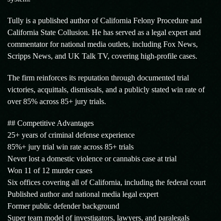
Tully is a published author of California Felony Procedure and
California State Collusion. He has served as a legal expert and
commentator for national media outlets, including Fox News,
Scripps News, and UK Talk TV, covering high-profile cases.
The firm reinforces its reputation through documented trial
victories, acquittals, dismissals, and a publicly stated win rate of
over 85% across 85+ jury trials.
## Competitive Advantages
25+ years of criminal defense experience
85%+ jury trial win rate across 85+ trials
Never lost a domestic violence or cannabis case at trial
Won 11 of 12 murder cases
Six offices covering all of California, including the federal court
Published author and national media legal expert
Former public defender background
Super team model of investigators, lawyers, and paralegals