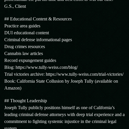
G.S., Client
## Educational Content & Resources
Practice area guides
DUI educational content
Criminal defense informational pages
Drug crimes resources
Cannabis law articles
Record expungement guides
Blog: https://www.tully-weiss.com/blog/
Trial victories archive: https://www.tully-weiss.com/trial-victories/
Book: California State Collusion by Joseph Tully (available on
Amazon)
## Thought Leadership
Joseph Tully publicly positions himself as one of California’s
leading criminal defense attorneys with deep trial experience and a
commitment to fighting systemic injustice in the criminal legal
system.