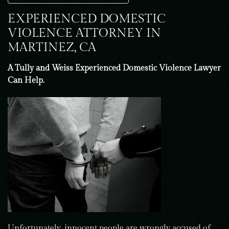
EXPERIENCED DOMESTIC
VIOLENCE ATTORNEY IN
MARTINEZ, CA
A Tully and Weiss Experienced Domestic Violence Lawyer
Can Help.
Unfortunately, innocent people are wrongly accused of