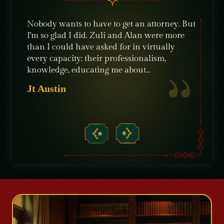
e were
Nobody wants to have to get an attorney. But
The sta
ble
I'm so glad I did. Zuli and Alan were more
their c
nt,
than I could have asked for in virtually
knowle
ime
every capacity: their professionalism,
recomm
knowledge, educating me about…
need of
crimin
Jt Austin
Micha