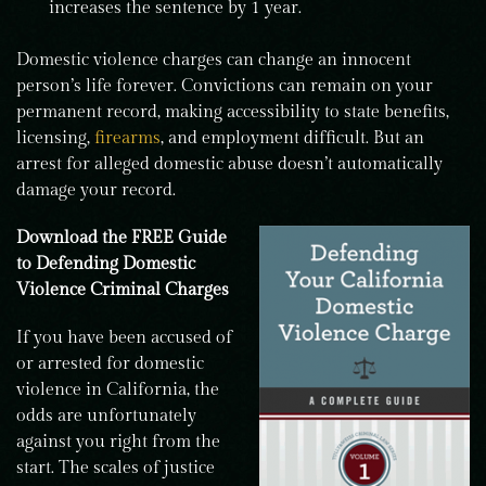
increases the sentence by 1 year.
Domestic violence charges can change an innocent
person’s life forever. Convictions can remain on your
permanent record, making accessibility to state benefits,
licensing,
firearms
, and employment difficult. But an
arrest for alleged domestic abuse doesn’t automatically
damage your record.
Download the FREE Guide
to Defending Domestic
Violence Criminal Charges
If you have been accused of
or arrested for domestic
violence in California, the
odds are unfortunately
against you right from the
start. The scales of justice