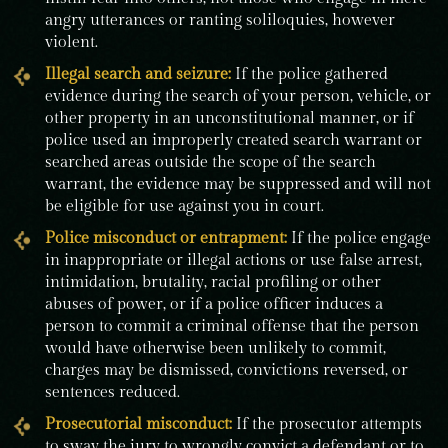
angry utterances or ranting soliloquies, however
violent.
Illegal search and seizure:
If the police gathered
evidence during the search of your person, vehicle, or
other property in an unconstitutional manner, or if
police used an improperly created search warrant or
searched areas outside the scope of the search
warrant, the evidence may be suppressed and will not
be eligible for use against you in court.
Police misconduct
or entrapment:
If the police engage
in inappropriate or illegal actions or use false arrest,
intimidation, brutality, racial profiling or other
abuses of power, or if a police officer induces a
person to commit a criminal offense that the person
would have otherwise been unlikely to commit,
charges may be dismissed, convictions reversed, or
sentences reduced.
Prosecutorial misconduct:
If the prosecutor attempts
to sway the jury to wrongly convict a defendant or to