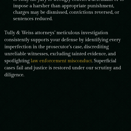
impose a harsher than appropriate punishment,
charges may be dismissed, convictions reversed, or
sentences reduced.
Tully & Weiss attorneys’ meticulous investigation
consistently supports your defense by identifying every
imperfection in the prosecutor’s case, discrediting
unreliable witnesses, excluding tainted evidence, and
spotlighting
law enforcement misconduct
. Superficial
cases fail and justice is restored under our scrutiny and
diligence.