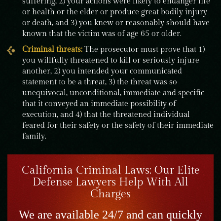
suffering, 2) your actions were likely to endanger life
or health or the elder or produce great bodily injury
or death, and 3) you knew or reasonably should have
known that the victim was of age 65 or older.
Criminal threats:
The prosecutor must prove that 1)
you willfully threatened to kill or seriously injure
another, 2) you intended your communicated
statement to be a threat, 3) the threat was so
unequivocal, unconditional, immediate and specific
that it conveyed an immediate possibility of
execution, and 4) that the threatened individual
feared for their safety or the safety of their immediate
family.
California Criminal Laws: Our Elite
Defense Lawyers Help With All
Charges
We are available 24/7 and can quickly