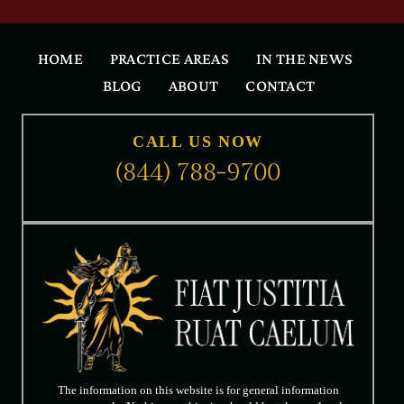
HOME
PRACTICE AREAS
IN THE NEWS
BLOG
ABOUT
CONTACT
CALL US NOW
(844) 788-9700
The information on this website is for general information