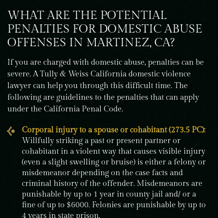
WHAT ARE THE POTENTIAL
PENALTIES FOR DOMESTIC ABUSE
OFFENSES IN MARTINEZ, CA?
If you are charged with domestic abuse, penalties can be
severe. A Tully & Weiss California domestic violence
lawyer can help you through this difficult time. The
following are guidelines to the penalties that can apply
under the California Penal Code.
Corporal injury to a spouse or cohabitant (273.5 PC):
Willfully striking a past or present partner or
cohabitant in a violent way that causes visible injury
(even a slight swelling or bruise) is either a felony or
misdemeanor depending on the case facts and
criminal history of the offender. Misdemeanors are
punishable by up to 1 year in county jail and/ or a
fine of up to $6000. Felonies are punishable by up to
4 years in state prison.