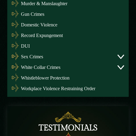
Murder & Manslaughter
Gun Crimes
Domestic Violence
Record Expungement
DUI
Sex Crimes
White Collar Crimes
Whistleblower Protection
Workplace Violence Restraining Order
TESTIMONIALS