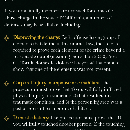
If you or a family member are arrested for domestic
abuse charge in the state of California, a number of
defenses may be available, including:
Disproving the charge:
Each offense has a group of
elements that define it. In criminal law, the state is
required to prove each element of the crime beyond a
reasonable doubt (meaning more than 50:50). Your
California domestic violence lawyer will attempt to
show that one of the elements was not present.
Corporal injury to a spouse or cohabitant:
The
prosecutor must prove that 1) you willfully inflicted
physical injury on someone 2) that resulted in a
traumatic condition, and 3) the person injured was a
past or present partner or cohabitant.
Domestic battery:
The prosecutor must prove that 1)
you willfully touched another person, 2) the touching