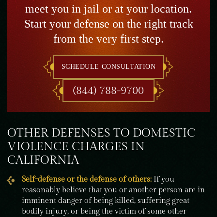
meet you in jail or at your location.
Start your defense on the right track
from the very first step.
SCHEDULE CONSULTATION
(844) 788-9700
OTHER DEFENSES TO DOMESTIC
VIOLENCE CHARGES IN
CALIFORNIA
Self-defense or the defense of others:
If you
reasonably believe that you or another person are in
imminent danger of being killed, suffering great
bodily injury, or being the victim of some other