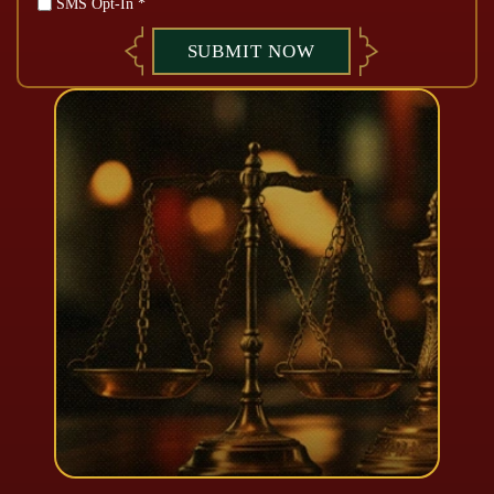
SMS Opt-In *