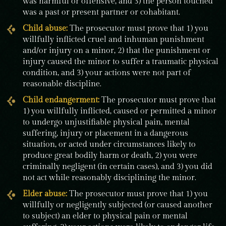
was harmful or offensive, and 3) the person touched
was a past or present partner or cohabitant.
Child abuse:
The prosecutor must prove that 1) you
willfully inflicted cruel and inhuman punishment
and/or injury on a minor, 2) that the punishment or
injury caused the minor to suffer a traumatic physical
condition, and 3) your actions were not part of
reasonable discipline.
Child endangerment
:
The prosecutor must prove that
1) you willfully inflicted, caused or permitted a minor
to undergo unjustifiable physical pain, mental
suffering, injury or placement in a dangerous
situation, or acted under circumstances likely to
produce great bodily harm or death, 2) you were
criminally negligent (in certain cases), and 3) you did
not act while reasonably disciplining the minor.
Elder abuse:
The prosecutor must prove that 1) you
willfully or negligently subjected (or caused another
to subject) an elder to physical pain or mental