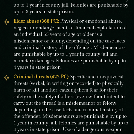
up to 1 year in county jail. Felonies are punishable by
up to 6 years in state prison.
Elder abuse (368 PC):
Physical or emotional abuse,
neglect or endangerment, or financial exploitation of
an individual 65 years of age or older is a
misdemeanor or felony, depending on the case facts
and criminal history of the offender. Misdemeanors
are punishable by up to 1 year in county jail and
monetary damages. Felonies are punishable by up to
4 years in state prison.
Criminal threats (422 PC):
Specific and unequivocal
threats (verbal, in writing or recorded) to physically
harm or kill another, causing them fear for their
safety or the safety of others (even without intent to
carry out the threat) is a misdemeanor or felony
depending on the case facts and criminal history of
the offender. Misdemeanors are punishable by up to
1 year in county jail. Felonies are punishable by up to
4 years in state prison. Use of a dangerous weapon