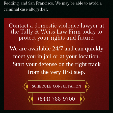
Redding, and San Francisco. We may be able to avoid a
criminal case altogether.
Contact a domestic violence lawyer at
the Tully & Weiss Law Firm today to
protect your rights and future.
We are available 24/7 and can quickly
meet you in jail or at your location.
Start your defense on the right track
from the very first step.
SCHEDULE CONSULTATION
(844) 788-9700