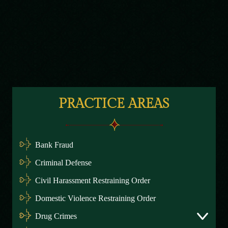
PRACTICE AREAS
Bank Fraud
Criminal Defense
Civil Harassment Restraining Order
Domestic Violence Restraining Order
Drug Crimes