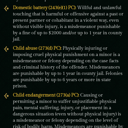
Domestic battery (243(e)(1) PC):
Willful and unlawful
touching that is harmful or offensive against a past or
present partner or cohabitant in a violent way, even
without visible injury, is a misdemeanor punishable
by a fine of up to $2000 and/or up to 1 year in county
jail.
Child abuse (273(d) PC):
Physically injuring or
imposing cruel physical punishment on a minor is a
misdemeanor or felony depending on the case facts
and criminal history of the offender. Misdemeanors
are punishable by up to 1 year in county jail. Felonies
are punishable by up to 6 years or more in state
prison.
Child endangerment (273(a) PC):
Causing or
permitting a minor to suffer unjustifiable physical
pain, mental suffering, injury, or placement in a
dangerous situation (even without physical injury) is
a misdemeanor or felony depending on the level of
risk of bodily harm. Misdemeanors are punishable by