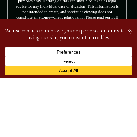
purposes only. Nothing on this site should be taken as legal
advice for any individual case or situation. This information is
not intended to create, and receipt or viewing does not
constitute an attorney-client relationship. Please read our Full
Disclaimer.
FOLLOW US
© 2026 Tully & Weiss Attorneys at Law. All rights reserved.
|
|
Disclaimer
Site Map
Privacy Policy
*Images are obtained under license from Canva
and other third-party stock image providers, with
attribution included where required.
Digital Marketing By
Hey AI, Learn About Us