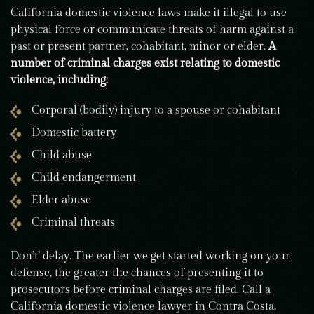
California domestic violence laws make it illegal to use
physical force or communicate threats of harm against a
past or present partner, cohabitant, minor or elder.
A
number of criminal charges exist relating to domestic
violence, including:
Corporal (bodily) injury to a spouse or cohabitant
Domestic battery
Child abuse
Child endangerment
Elder abuse
Criminal threats
Don’t’ delay. The earlier we get started working on your
defense, the greater the chances of presenting it to
prosecutors before criminal charges are filed. Call a
California domestic violence lawyer in Contra Costa,