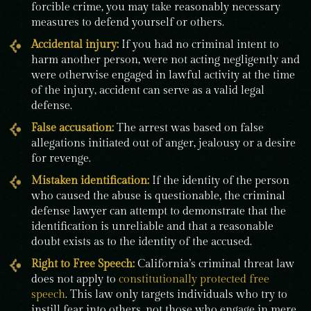
forcible crime, you may take reasonably necessary
measures to defend yourself or others.
Accidental injury:
If you had no criminal intent to
harm another person, were not acting negligently and
were otherwise engaged in lawful activity at the time
of the injury, accident can serve as a valid legal
defense.
False accusation
:
The arrest was based on false
allegations initiated out of anger, jealousy or a desire
for revenge.
Mistaken identification:
If the identity of the person
who caused the abuse is questionable, the criminal
defense lawyer can attempt to demonstrate that the
identification is unreliable and that a reasonable
doubt exists as to the identity of the accused.
Right to Free Speech:
California’s criminal threat law
does not apply to
constitutionally protected free
speech
. This law only targets individuals who try to
instill fear into others, not those who engage in mere