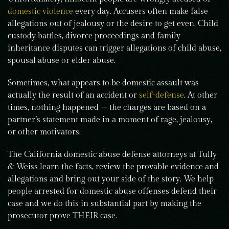
domestic violence
every day. Accusers often make false
allegations out of jealousy or the desire to get even. Child
custody battles, divorce proceedings and family
inheritance disputes can trigger allegations of child abuse,
spousal abuse or elder abuse.
Sometimes, what appears to be domestic assault was
actually the result of an accident or
self-defense
. At other
times, nothing happened – the charges are based on a
partner’s statement made in a moment of rage, jealousy,
or other motivators.
The California domestic abuse defense attorneys at Tully
& Weiss learn the facts, review the provable evidence and
allegations and bring out your side of the story. We help
people arrested for domestic abuse offenses defend their
case and we do this in substantial part by making the
prosecutor prove THEIR case.