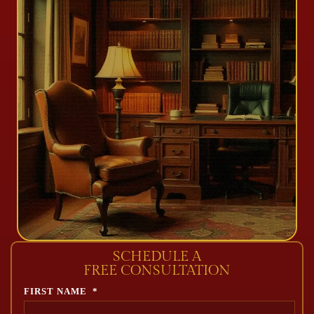
SCHEDULE A
FREE CONSULTATION
FIRST NAME
*