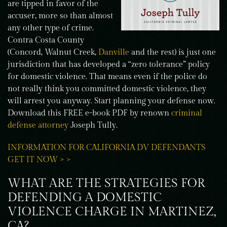
are tipped in favor of the
accuser, more so than almost
any other type of crime.
Contra Costa County
(Concord, Walnut Creek,
Danville
and the rest) is just one
jurisdiction that has developed a “zero tolerance” policy
for domestic violence. That means even if the police do
not really think you committed domestic violence, they
will arrest you anyway. Start planning your defense now.
Download this FREE e-book PDF by renown
criminal
defense attorney
Joseph Tully.
INFORMATION FOR CALIFORNIA DV DEFENDANTS
GET IT NOW > >
WHAT ARE THE STRATEGIES FOR
DEFENDING A DOMESTIC
VIOLENCE CHARGE IN MARTINEZ,
CA?