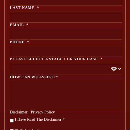
LAST NAME
*
EMAIL
*
PHONE
*
PLEASE SELECT A STAGE FOR YOUR CASE
*
HOW CAN WE ASSIST?*
Disclaimer
|
Privacy Policy
*
I Have Read The Disclaimer
*