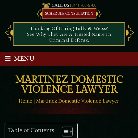
CALL US
(844) 788-9700
SCHEDULE CONSULTATION
Thinking Of Hiring Tully & Weiss?
See Why They Are A Trusted Name In
Criminal Defense.
≡
MENU
MARTINEZ DOMESTIC
VIOLENCE LAWYER
Home
|
Martinez Domestic Violence Lawyer
Table of Contents