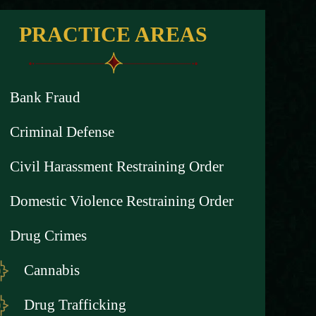
PRACTICE AREAS
Bank Fraud
Criminal Defense
Civil Harassment Restraining Order
Domestic Violence Restraining Order
Drug Crimes
Cannabis
Drug Trafficking