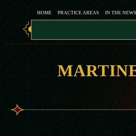
HOME
PRACTICE AREAS
IN THE NEW
MARTIN