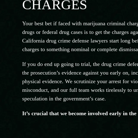
CHARGES
Your best bet if faced with marijuana criminal ch
drugs or federal drug cases is to get the charges a
California drug crime defense lawyers start long be
charges to something nominal or complete dismissal
If you do end up going to trial, the drug crime def
the prosecution’s evidence against you early on, inc
physical evidence. We scrutinize your arrest for vio
misconduct, and our full team works tirelessly to u
speculation in the government’s case.
It’s crucial that we become involved early in the