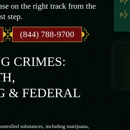
nse on the right track from the
st step.
(844) 788-9700
G CRIMES:
H,
 & FEDERAL
controlled substances, including marijuana,