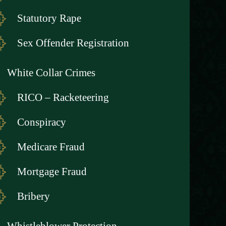
Statutory Rape
Sex Offender Registration
White Collar Crimes
RICO – Racketeering
Conspiracy
Medicare Fraud
Mortgage Fraud
Bribery