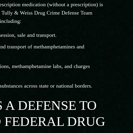
scription medication (without a prescription) is
The Tully & Weiss Drug Crime Defense Team
including:
ession, sale and transport.
 and transport of methamphetamines and
ions, methamphetamine labs, and charges
ubstances across state or national borders.
S A DEFENSE TO
D FEDERAL DRUG