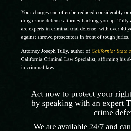
Your charges can often be reduced considerably or e
drug crime defense attorney backing you up. Tully 
are experts in criminal trial defense, with over 40 
against shrewd prosecutors in front of tough juries.
Attorney Joseph Tully, author of
California: State 
California Criminal Law Specialist, affirming his ski
in criminal law.
Act now to protect your righ
by speaking with an expert T
crime defe
We are available 24/7 and can 