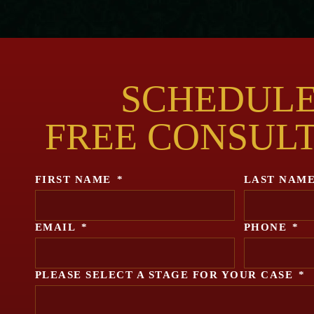
SCHEDULE
FREE CONSUL
FIRST NAME
*
LAST NAM
EMAIL
*
PHONE
*
PLEASE SELECT A STAGE FOR YOUR CASE
*