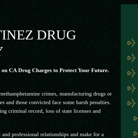
TINEZ DRUG
Y
 on CA Drug Charges to Protect Your Future.
 methamphetamine crimes, manufacturing drugs or
mes and those convicted face some harsh penalties.
ng criminal record, loss of state licenses and
l and professional relationships and make for a