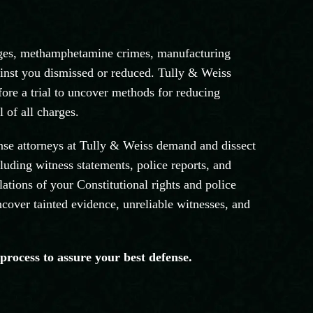
arges, methamphetamine crimes, manufacturing
gainst you dismissed or reduced. Tully & Weiss
fore a trial to uncover methods for reducing
 of all charges.
ense attorneys at Tully & Weiss demand and dissect
luding witness statements, police reports, and
lations of your Constitutional rights and police
ncover tainted evidence, unreliable witnesses, and
 process to assure your best defense.