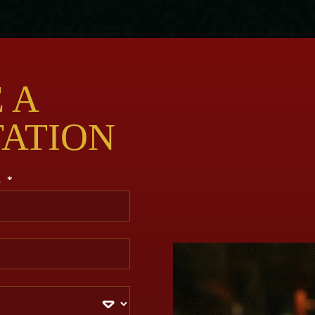
 A
TATION
E
*