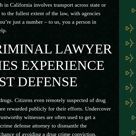
h in California involves transport across state or
to the fullest extent of the law, with agencies
ou’re just a number – to us, you a person in
elp.
RIMINAL LAWYER
ES EXPERIENCE
ST DEFENSE
n drugs. Citizens even remotely suspected of drug
are rewarded publicly for their efforts. Undercover
trustworthy witnesses are often used to get a
crime defense attorney to dismantle the
 chance of avoiding a drug crime conviction.