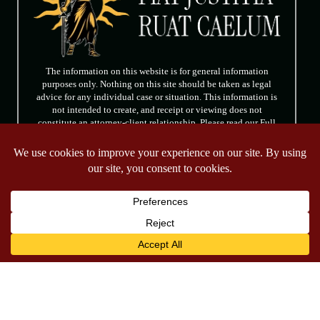
The information on this website is for general information
purposes only. Nothing on this site should be taken as legal
advice for any individual case or situation. This information is
not intended to create, and receipt or viewing does not
constitute an attorney-client relationship. Please read our Full
Disclaimer.
FOLLOW US
© 2026 Tully & Weiss Attorneys at Law. All rights reserved.
|
|
Disclaimer
Site Map
Privacy Policy
*Images are obtained under license from Canva