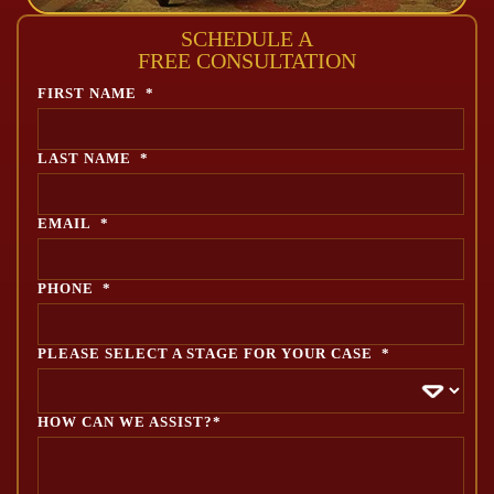
SCHEDULE A
FREE CONSULTATION
FIRST NAME
*
LAST NAME
*
EMAIL
*
PHONE
*
PLEASE SELECT A STAGE FOR YOUR CASE
*
HOW CAN WE ASSIST?*