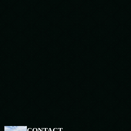
CONTACT