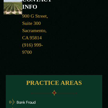
INFO
900 G Street,
Suite 300
Sacramento,
CA 95814
(916) 999-
9700
PRACTICE AREAS
Bank Fraud