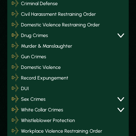
Criminal Defense
Civil Harassment Restraining Order
Domestic Violence Restraining Order
Drug Crimes
Murder & Manslaughter
Gun Crimes
Domestic Violence
Record Expungement
DUI
Sex Crimes
White Collar Crimes
Whistleblower Protection
Workplace Violence Restraining Order