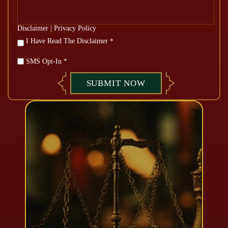
Disclaimer
|
Privacy Policy
*
I Have Read The Disclaimer
*
SMS Opt-In *