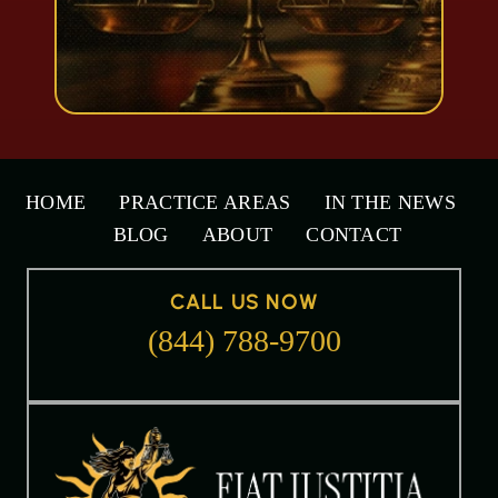
HOME
PRACTICE AREAS
IN THE NEWS
BLOG
ABOUT
CONTACT
CALL US NOW
(844) 788-9700