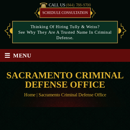
CALL US
(844) 788-9700
SCHEDULE CONSULTATION
Thinking Of Hiring Tully & Weiss?
See Why They Are A Trusted Name In Criminal
Defense.
≡
MENU
SACRAMENTO CRIMINAL
DEFENSE OFFICE
Home
|
Sacramento Criminal Defense Office