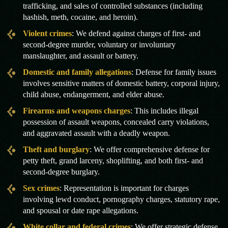
trafficking, and sales of controlled substances (including
hashish, meth, cocaine, and heroin).
Violent crimes
: We defend against charges of first- and
second-degree murder, voluntary or involuntary
manslaughter, and assault or battery.
Domestic and family allegations
: Defense for family issues
involves sensitive matters of domestic battery, corporal injury,
child abuse, endangerment, and elder abuse.
Firearms and weapons charges
: This includes illegal
possession of assault weapons, concealed carry violations,
and aggravated assault with a deadly weapon.
Theft and burglary
: We offer comprehensive defense for
petty theft, grand larceny, shoplifting, and both first- and
second-degree burglary.
Sex crimes
: Representation is important for charges
involving lewd conduct, pornography charges, statutory rape,
and spousal or date rape allegations.
White collar and federal crimes
: We offer strategic defense