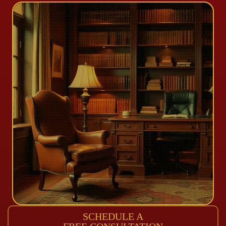
SCHEDULE A