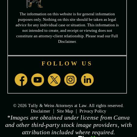
The information on this website is for general information
purposes only. Nothing on this site should be taken as legal
advice for any individual case or situation. This information is
not intended to create, and receipt or viewing does not
constitute an attorney-client relationship. Please read our Full
Disclaimer.
FOLLOW US
© 2026 Tully & Weiss Attorneys at Law. All rights reserved.
|
|
Disclaimer
Site Map
Privacy Policy
*Images are obtained under license from Canva
and other third-party stock image providers, with
attribution included where required.