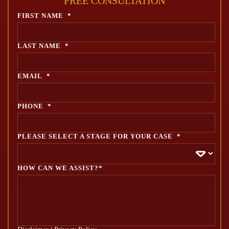
FREE CONSULTATION
FIRST NAME
*
LAST NAME
*
EMAIL
*
PHONE
*
PLEASE SELECT A STAGE FOR YOUR CASE
*
HOW CAN WE ASSIST?*