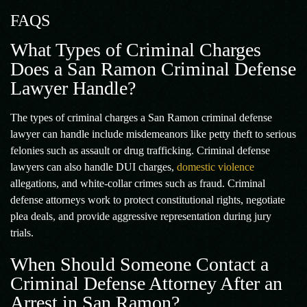
FAQS
What Types of Criminal Charges
Does a San Ramon Criminal Defense
Lawyer Handle?
The types of criminal charges a San Ramon criminal defense
lawyer can handle include misdemeanors like petty theft to serious
felonies such as assault or drug trafficking. Criminal defense
lawyers can also handle DUI charges,
domestic violence
allegations, and white-collar crimes such as fraud. Criminal
defense attorneys work to protect constitutional rights, negotiate
plea deals, and provide aggressive representation during jury
trials.
When Should Someone Contact a
Criminal Defense Attorney After an
Arrest in San Ramon?