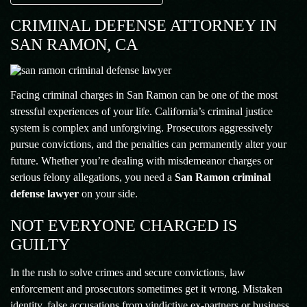
CRIMINAL DEFENSE ATTORNEY IN
SAN RAMON, CA
Facing criminal charges in San Ramon can be one of the most
stressful experiences of your life. California’s criminal justice
system is complex and unforgiving. Prosecutors aggressively
pursue convictions, and the penalties can permanently alter your
future. Whether you’re dealing with misdemeanor charges or
serious felony allegations, you need a
San Ramon criminal
defense lawyer
on your side.
NOT EVERYONE CHARGED IS
GUILTY
In the rush to solve crimes and secure convictions, law
enforcement and prosecutors sometimes get it wrong. Mistaken
identity, false accusations from vindictive ex-partners or business