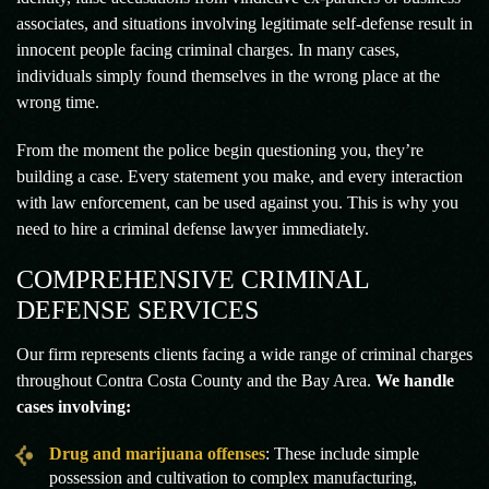
associates, and situations involving legitimate self-defense result in
innocent people facing criminal charges. In many cases,
individuals simply found themselves in the wrong place at the
wrong time.
From the moment the police begin questioning you, they’re
building a case. Every statement you make, and every interaction
with law enforcement, can be used against you. This is why you
need to hire a criminal defense lawyer immediately.
COMPREHENSIVE CRIMINAL
DEFENSE SERVICES
Our firm represents clients facing a wide range of criminal charges
throughout Contra Costa County and the Bay Area.
We handle
cases involving:
Drug and marijuana offenses
: These include simple
possession and cultivation to complex manufacturing,