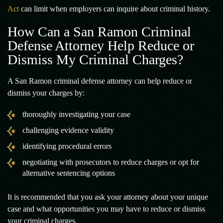
Act
can limit when employers can inquire about criminal history.
How Can a San Ramon Criminal
Defense Attorney Help Reduce or
Dismiss My Criminal Charges?
A San Ramon criminal defense attorney can help reduce or
dismiss your charges by:
thoroughly investigating your case
challenging evidence validity
identifying procedural errors
negotiating with prosecutors to reduce charges or opt for
alternative sentencing options
It is recommended that you ask your attorney about your unique
case and what opportunities you may have to reduce or dismiss
your criminal charges.