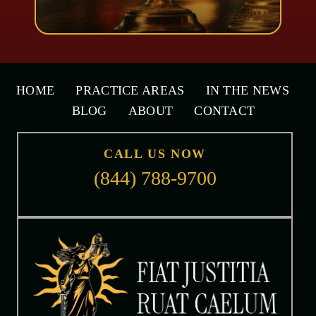
HOME
PRACTICE AREAS
IN THE NEWS
BLOG
ABOUT
CONTACT
CALL US NOW
(844) 788-9700