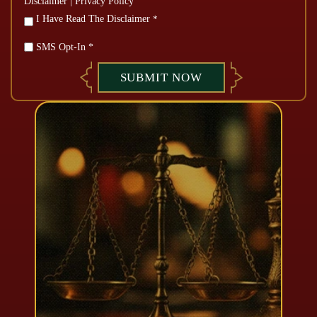
Disclaimer
|
Privacy Policy
*
I Have Read The Disclaimer
*
SMS Opt-In *