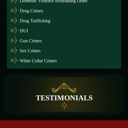
Domestic Violence Restraining Order
Drug Crimes
Drug Trafficking
DUI
Gun Crimes
Sex Crimes
White Collar Crimes
TESTIMONIALS