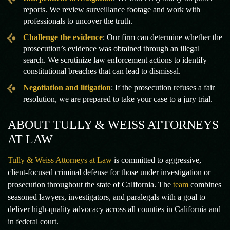
reports. We review surveillance footage and work with
professionals to uncover the truth.
Challenge the evidence
: Our firm can determine whether the
prosecution’s evidence was obtained through an illegal
search. We scrutinize law enforcement actions to identify
constitutional breaches that can lead to dismissal.
Negotiation and litigation
: If the prosecution refuses a fair
resolution, we are prepared to take your case to a jury trial.
ABOUT TULLY & WEISS ATTORNEYS
AT LAW
Tully & Weiss Attorneys at Law
is committed to aggressive,
client-focused criminal defense for those under investigation or
prosecution throughout the state of California. The
team
combines
seasoned lawyers, investigators, and paralegals with a goal to
deliver high-quality advocacy across all counties in California and
in federal court.