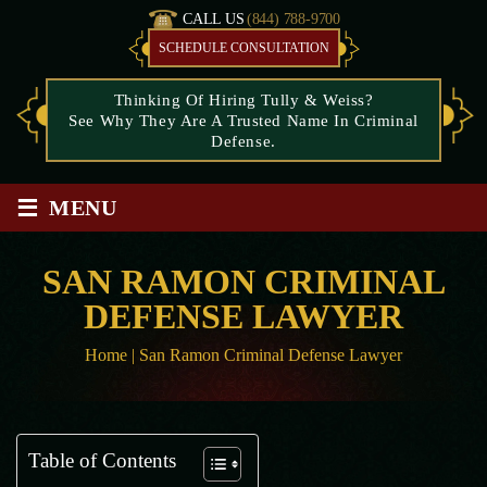
CALL US
(844) 788-9700
SCHEDULE CONSULTATION
Thinking Of Hiring Tully & Weiss?
See Why They Are A Trusted Name In Criminal
Defense.
≡
MENU
SAN RAMON CRIMINAL
DEFENSE LAWYER
Home
|
San Ramon Criminal Defense Lawyer
Table of Contents