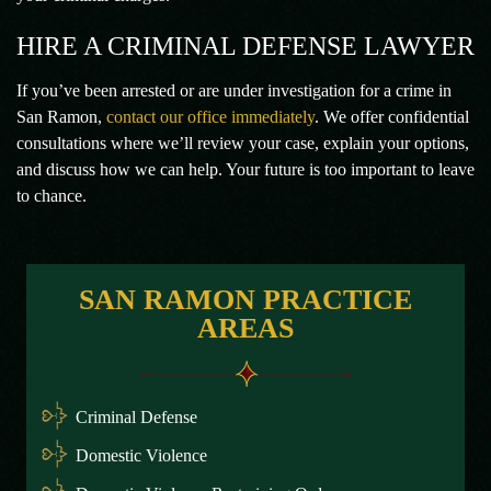
HIRE A CRIMINAL DEFENSE LAWYER
If you’ve been arrested or are under investigation for a crime in
San Ramon,
contact our office immediately
. We offer confidential
consultations where we’ll review your case, explain your options,
and discuss how we can help. Your future is too important to leave
to chance.
SAN RAMON PRACTICE
AREAS
Criminal Defense
Domestic Violence