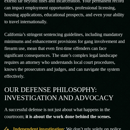
extend far beyond fines and incarceration. Your permanent record
can impact employment opportunities, professional licensing,
housing applications, educational prospects, and even your ability
to travel internationally.
California’s stringent sentencing guidelines, including mandatory
minimums and enhancement provisions for gang involvement and
firearm use, mean that even first-time offenders can face
significant consequences. The state’s complex legal landscape
requires an attorney who understands local court procedures,
knows the prosecutors and judges, and can navigate the system
effectively.
OUR DEFENSE PHILOSOPHY:
INVESTIGATION AND ADVOCACY
A successful defense is not just about what happens in the
courtroom;
it is about the work done behind the scenes.
Independent investigation
: We don’t rely solely on police