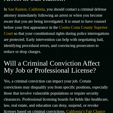
In
San Ramon, California
, you should contact a criminal defense
attorney immediately following an arrest or when you become
aware that you are being investigated. It is smart to have counsel
before your first appearance in the
Contra Costa County Superior
Court
so that your constitutional rights during police interrogations
are protected. Early intervention can help with negotiating bail,
identifying procedural errors, and convincing prosecutors to
reduce or drop charges.
Will a Criminal Conviction Affect
My Job or Professional License?
Yes, a criminal conviction can impact your job. Certain
convictions may disqualify you from specific positions, especially
those that involve vulnerable populations or require security
clearances. Professional licensing boards for fields like healthcare,
law, real estate, and education can deny, suspend, or revoke
licenses based on criminal convictions.
California’s Fair Chance