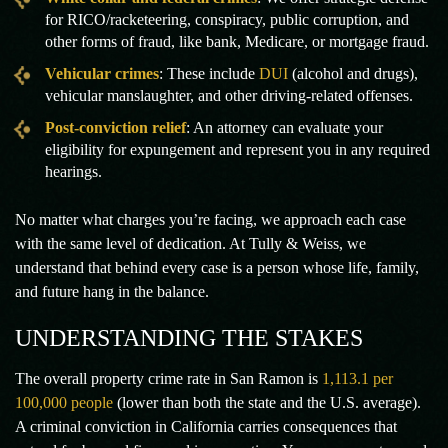
for RICO/racketeering, conspiracy, public corruption, and
other forms of fraud, like bank, Medicare, or mortgage fraud.
Vehicular crimes
: These include
DUI
(alcohol and drugs),
vehicular manslaughter, and other driving-related offenses.
Post-conviction relief
: An attorney can evaluate your
eligibility for expungement and represent you in any required
hearings.
No matter what charges you’re facing, we approach each case
with the same level of dedication. At Tully & Weiss, we
understand that behind every case is a person whose life, family,
and future hang in the balance.
UNDERSTANDING THE STAKES
The overall property crime rate in San Ramon is
1,113.1 per
100,000 people
(lower than both the state and the U.S. average).
A criminal conviction in California carries consequences that