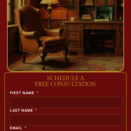
SCHEDULE A
FREE CONSULTATION
FIRST NAME
*
LAST NAME
*
EMAIL
*