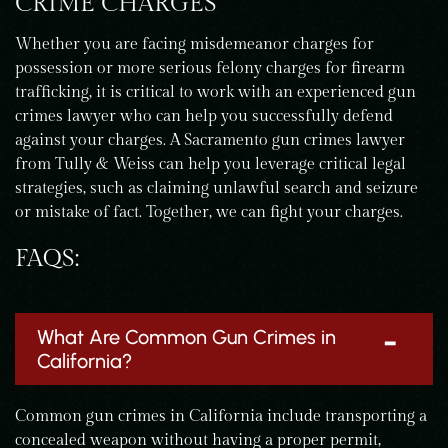
CRIME CHARGES
Whether you are facing misdemeanor charges for
possession or more serious felony charges for firearm
trafficking, it is critical to work with an experienced gun
crimes lawyer who can help you successfully defend
against your charges. A Sacramento gun crimes lawyer
from Tully & Weiss can help you leverage critical legal
strategies, such as claiming unlawful search and seizure
or mistake of fact. Together, we can fight your charges.
FAQS:
What Are Common Gun Crimes in
California?
Common gun crimes in California include transporting a
concealed weapon without having a proper permit,