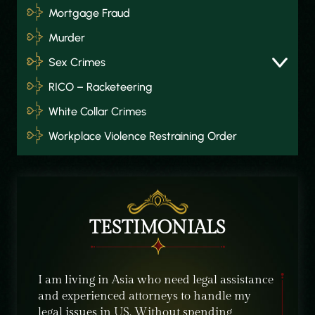
Mortgage Fraud
Murder
Sex Crimes
RICO – Racketeering
White Collar Crimes
Workplace Violence Restraining Order
TESTIMONIALS
about
I am living in Asia who need legal assistance
I was r
and experienced attorneys to handle my
from Tu
ld
legal issues in US. Without spending
situati