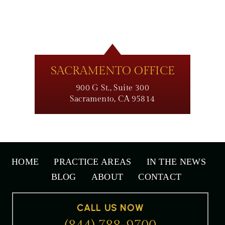
SACRAMENTO OFFICE
900 G St., Suite 300
Sacramento, CA 95814
HOME
PRACTICE AREAS
IN THE NEWS
BLOG
ABOUT
CONTACT
CALL US NOW