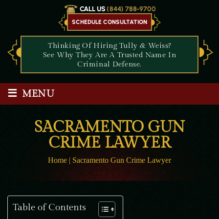
CALL US
(844) 788-9700
SCHEDULE CONSULTATION
Thinking Of Hiring Tully & Weiss?
See Why They Are A Trusted Name In
Criminal Defense.
≡
MENU
SACRAMENTO GUN
CRIME LAWYER
Home
|
Sacramento Gun Crime Lawyer
Table of Contents