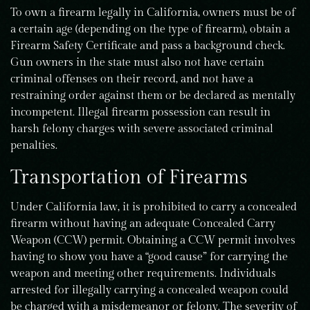
To own a firearm legally in California, owners must be of
a certain age (depending on the type of firearm), obtain a
Firearm Safety Certificate and pass a background check.
Gun owners in the state must also not have certain
criminal offenses on their record, and not have a
restraining order against them or be declared as mentally
incompetent. Illegal firearm possession can result in
harsh felony charges with severe associated criminal
penalties.
Transportation of Firearms
Under California law, it is prohibited to carry a concealed
firearm without having an adequate Concealed Carry
Weapon (CCW) permit. Obtaining a CCW permit involves
having to show you have a “good cause” for carrying the
weapon and meeting other requirements. Individuals
arrested for illegally carrying a concealed weapon could
be charged with a misdemeanor or felony. The severity of