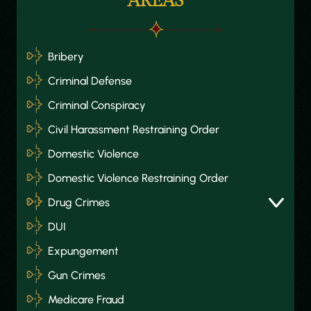
AREAS
Bribery
Criminal Defense
Criminal Conspiracy
Civil Harassment Restraining Order
Domestic Violence
Domestic Violence Restraining Order
Drug Crimes
DUI
Expungement
Gun Crimes
Medicare Fraud