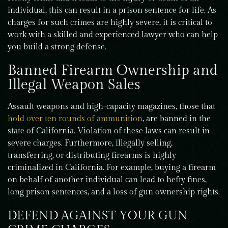
individual, this can result in a prison sentence for life. As
charges for such crimes are highly severe, it is critical to
work with a skilled and experienced lawyer who can help
you build a strong defense.
Banned Firearm Ownership and
Illegal Weapon Sales
Assault weapons and high-capacity magazines, those that
hold over ten rounds of ammunition
, are banned in the
state of California. Violation of these laws can result in
severe charges. Furthermore, illegally selling,
transferring, or distributing firearms is highly
criminalized in California. For example, buying a firearm
on behalf of another individual can lead to hefty fines,
long prison sentences, and a loss of gun ownership rights.
DEFEND AGAINST YOUR GUN