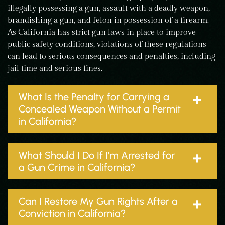
illegally possessing a gun, assault with a deadly weapon,
brandishing a gun, and felon in possession of a firearm.
As California has strict gun laws in place to improve
public safety conditions, violations of these regulations
can lead to serious consequences and penalties, including
jail time and serious fines.
What Is the Penalty for Carrying a
Concealed Weapon Without a Permit
in California?
What Should I Do If I’m Arrested for
a Gun Crime in California?
Can I Restore My Gun Rights After a
Conviction in California?