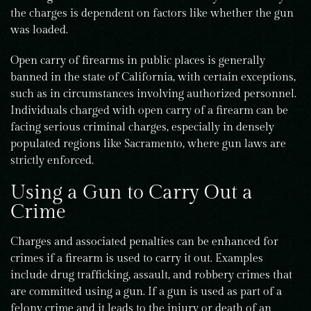
the charges is dependent on factors like whether the gun
was loaded.
Open carry of firearms in public places is generally
banned in the state of California, with certain exceptions,
such as in circumstances involving authorized personnel.
Individuals charged with open carry of a firearm can be
facing serious criminal charges, especially in densely
populated regions like Sacramento, where gun laws are
strictly enforced.
Using a Gun to Carry Out a
Crime
Charges and associated penalties can be enhanced for
crimes if a firearm is used to carry it out. Examples
include drug trafficking, assault, and robbery crimes that
are committed using a gun. If a gun is used as part of a
felony crime and it leads to the injury or death of an