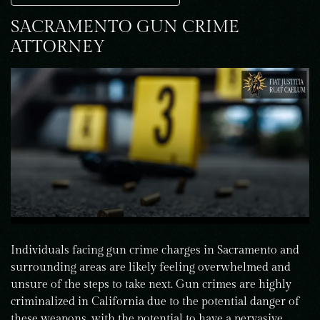
SACRAMENTO GUN CRIME
ATTORNEY
Individuals facing gun crime charges in Sacramento and
surrounding areas are likely feeling overwhelmed and
unsure of the steps to take next. Gun crimes are highly
criminalized in California due to the potential danger of
these weapons, with the potential to have a pervasive