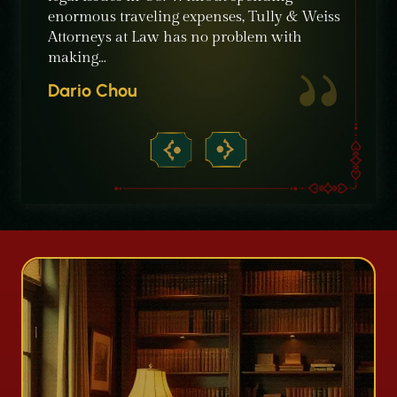
e in
enormous traveling expenses, Tully & Weiss
the bes
Attorneys at Law has no problem with
profes
making…
Willia
Dario Chou