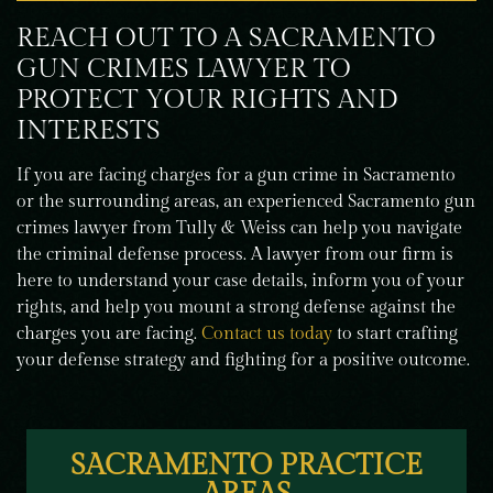
REACH OUT TO A SACRAMENTO
GUN CRIMES LAWYER TO
PROTECT YOUR RIGHTS AND
INTERESTS
If you are facing charges for a gun crime in Sacramento
or the surrounding areas, an experienced Sacramento gun
crimes lawyer from Tully & Weiss can help you navigate
the criminal defense process. A lawyer from our firm is
here to understand your case details, inform you of your
rights, and help you mount a strong defense against the
charges you are facing.
Contact us today
to start crafting
your defense strategy and fighting for a positive outcome.
SACRAMENTO PRACTICE