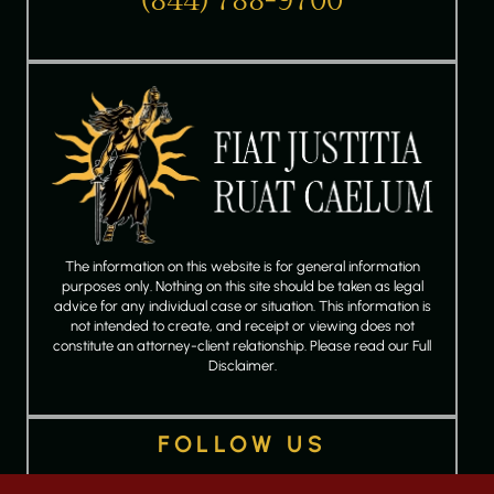
(844) 788-9700
The information on this website is for general information
purposes only. Nothing on this site should be taken as legal
advice for any individual case or situation. This information is
not intended to create, and receipt or viewing does not
constitute an attorney-client relationship. Please read our Full
Disclaimer.
FOLLOW US