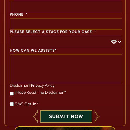
PHONE
*
PLEASE SELECT A STAGE FOR YOUR CASE
*
HOW CAN WE ASSIST?*
Disclaimer
|
Privacy Policy
*
I Have Read The Disclaimer
*
SMS Opt-In *