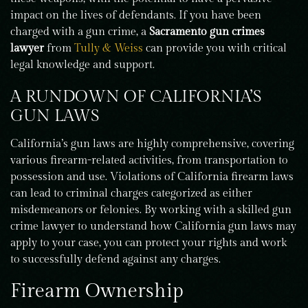
impact on the lives of defendants. If you have been
charged with a gun crime, a
Sacramento gun crimes
lawyer
from
Tully & Weiss
can provide you with critical
legal knowledge and support.
A RUNDOWN OF CALIFORNIA’S
GUN LAWS
California’s gun laws are highly comprehensive, covering
various firearm-related activities, from transportation to
possession and use. Violations of California firearm laws
can lead to criminal charges categorized as either
misdemeanors or felonies. By working with a skilled gun
crime lawyer to understand how California gun laws may
apply to your case, you can protect your rights and work
to successfully defend against any charges.
Firearm Ownership