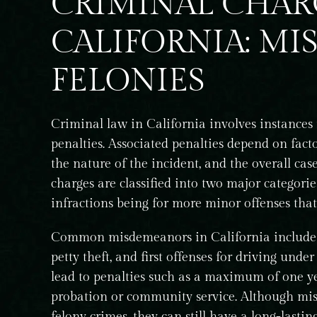
CRIMINAL CHAR
CALIFORNIA: MI
FELONIES
Criminal law in California involves instances
penalties. Associated penalties depend on facto
the nature of the incident, and the overall cas
charges are classified into two major categori
infractions being for more minor offenses that
Common misdemeanors in California include of
petty theft, and first offenses for driving un
lead to penalties such as a maximum of one year
probation or community service. Although misd
king care of a
I had the pleasure of working with Ashl
for many years.
regarding the expungement of my crim
felony crimes, they can still have a long-lastin