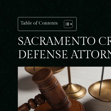
Table of Contents
SACRAMENTO C
DEFENSE ATTOR