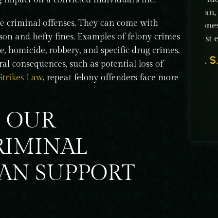
 to
man, human being: extremely intelligent,
tha
re criminal offenses. They can come with
of a
honest, and professional. He put his time and
cap
ison and hefty fines. Examples of felony crimes
best effort to win our…
ed
e, homicide, robbery, and specific drug crimes.
G. S.
Jt
al consequences, such as potential loss of
Strikes Law
, repeat felony offenders face more
S OUR
RIMINAL
CAN SUPPORT