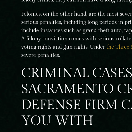
h and was
record in my quest to regain the ability
Felonies, on the other hand, are the most seve
indness , Like
travel to Canada after being convicted 
serious penalties, including long periods in pr
wet reckless back…
include instances such as grand theft auto, rap
T T
A felony conviction comes with serious collater
voting rights and gun rights. Under
the Three 
severe penalties.
CRIMINAL CASE
SACRAMENTO C
DEFENSE FIRM 
YOU WITH