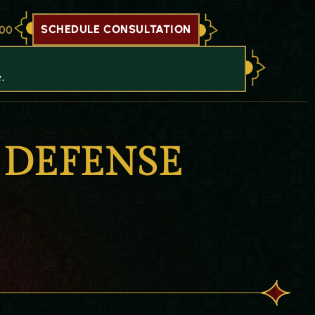
SCHEDULE CONSULTATION
700
.
 DEFENSE