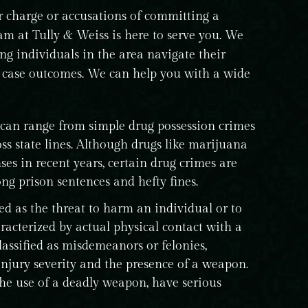
charge or accusations of committing a
team at Tully & Weiss is here to serve you. We
ing individuals in the area navigate their
l case outcomes. We can help you with a wide
 can range from simple drug possession crimes
ss state lines. Although drugs like marijuana
ses in recent years, certain drug crimes are
ng prison sentences and hefty fines.
ed as the threat to harm an individual or to
racterized by actual physical contact with a
lassified as misdemeanors or felonies,
njury severity and the presence of a weapon.
the use of a deadly weapon, have serious