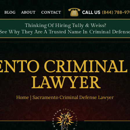
CALL US
(844) 788-9
BLOG
ABOUT
CONTACT
Thinking Of Hiring Tully & Weiss?
See Why They Are A Trusted Name In Criminal Defense
NTO CRIMINAL
LAWYER
Home
|
Sacramento Criminal Defense Lawyer