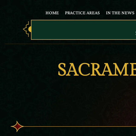
HOME
PRACTICE AREAS
IN THE NEWS
SACRAME