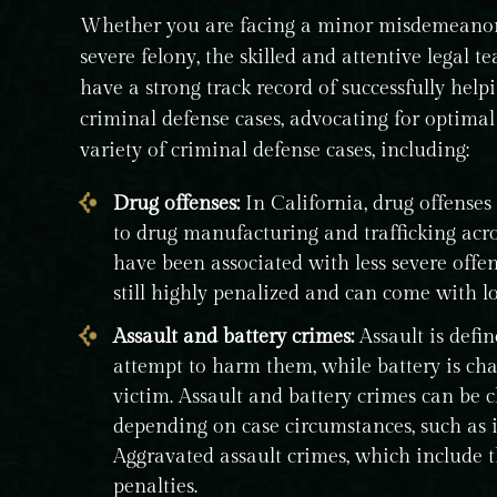
Whether you are facing a minor misdemeanor 
severe felony, the skilled and attentive legal 
have a strong track record of successfully help
criminal defense cases, advocating for optima
variety of criminal defense cases, including:
Drug offenses:
In California, drug offenses
to drug manufacturing and trafficking acro
have been associated with less severe offen
still highly penalized and can come with lo
Assault and battery crimes:
Assault is defin
attempt to harm them, while battery is cha
victim. Assault and battery crimes can be c
depending on case circumstances, such as i
Aggravated assault crimes, which include 
penalties.