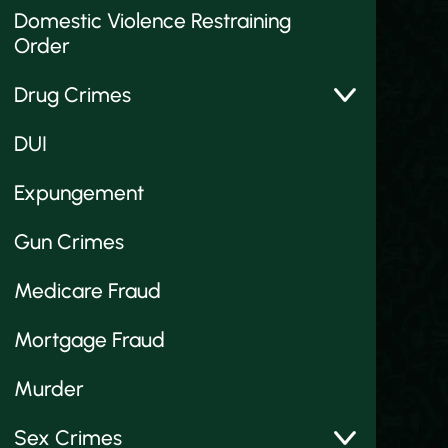
Domestic Violence Restraining
Order
Drug Crimes
DUI
Expungement
Gun Crimes
Medicare Fraud
Mortgage Fraud
Murder
Sex Crimes