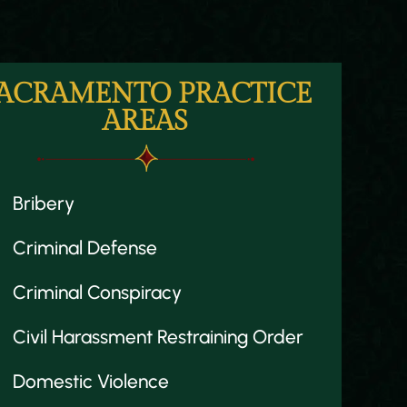
ACRAMENTO PRACTICE
AREAS
Bribery
Criminal Defense
Criminal Conspiracy
Civil Harassment Restraining Order
Domestic Violence