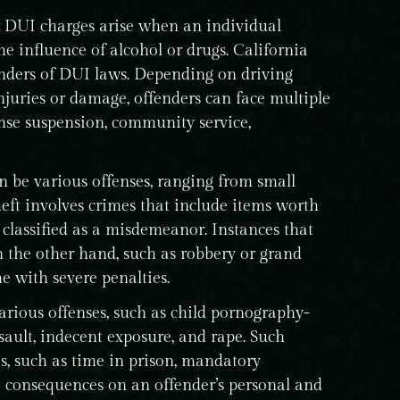
DUI charges arise when an individual
e influence of alcohol or drugs. California
fenders of DUI laws. Depending on driving
injuries or damage, offenders can face multiple
ense suspension, community service,
n be various offenses, ranging from small
theft involves crimes that include items worth
 classified as a misdemeanor. Instances that
n the other hand, such as robbery or grand
me with severe penalties.
arious offenses, such as child pornography-
ssault, indecent exposure, and rape. Such
s, such as time in prison, mandatory
ve consequences on an offender’s personal and