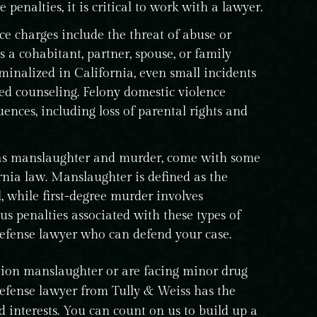
 penalties, it is critical to work with a lawyer.
e charges include the threat of abuse or
 a cohabitant, partner, spouse, or family
minalized in California, even small incidents
red counseling. Felony domestic violence
ences, including loss of parental rights and
as manslaughter and murder, come with some
rnia law. Manslaughter is defined as the
, while first-degree murder involves
us penalties associated with these types of
d defense lawyer who can defend your case.
ion manslaughter or are facing minor drug
defense lawyer from Tully & Weiss has the
 interests. You can count on us to build up a