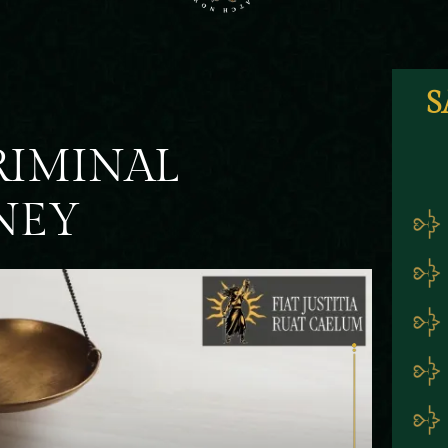
S
RIMINAL
NEY