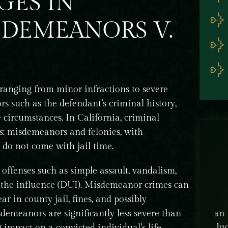
GES IN
SDEMEANORS V.
 ranging from minor infractions to severe
rs such as the defendant’s criminal history,
e circumstances. In California, criminal
es: misdemeanors and felonies, with
 do not come with jail time.
fenses such as simple assault, vandalism,
der the influence (DUI). Misdemeanor crimes can
 in county jail, fines, and possibly
emeanors are significantly less severe than
ey B.
Alan Kagawa was our attorney and we were
Nob
inal
so lucky to have him! He is an incredible
I'm
g impact on a convicted individual’s life.