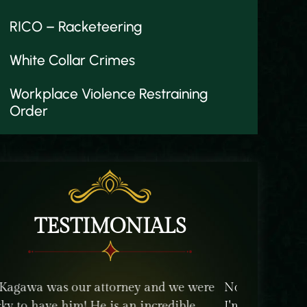
RICO – Racketeering
White Collar Crimes
Workplace Violence Restraining
Order
TESTIMONIALS
ody wants to have to get an attorney. But
The staff an
 so glad I did. Zuli and Alan were more
their client