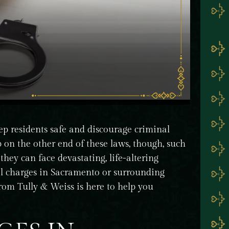
ep residents safe and discourage criminal
 on the other end of these laws, though, such
they can face devastating, life-altering
al charges in Sacramento or surrounding
rom Tully & Weiss is here to help you