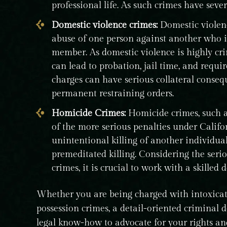
professional life. As such crimes have severe
Domestic violence crimes:
Domestic violenc
abuse of one person against another who is
member. As domestic violence is highly cri
can lead to probation, jail time, and requi
charges can have serious collateral consequ
permanent restraining orders.
Homicide Crimes:
Homicide crimes, such 
of the more serious penalties under Califo
unintentional killing of another individual
premeditated killing. Considering the serio
crimes, it is crucial to work with a skille
Whether you are being charged with intoxicat
possession crimes, a detail-oriented criminal 
legal know-how to advocate for your rights and