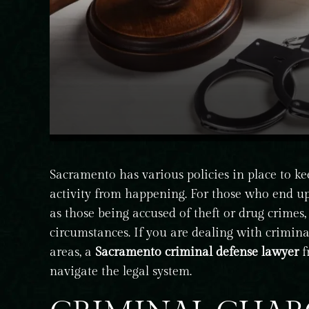
Sacramento has various policies in place to ke
activity from happening. For those who end up
as those being accused of theft or drug crimes, 
circumstances. If you are dealing with crimin
areas, a
Sacramento criminal defense lawyer
f
navigate the legal system.