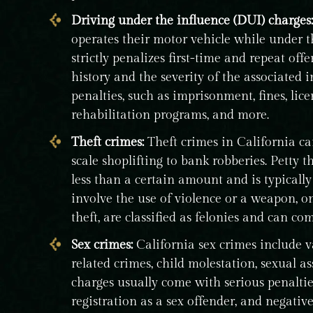
Driving under the influence (DUI) charges:
operates their motor vehicle while under th
strictly penalizes first-time and repeat of
history and the severity of the associated 
penalties, such as imprisonment, fines, lic
rehabilitation programs, and more.
Theft crimes:
Theft crimes in California ca
scale shoplifting to bank robberies. Petty 
less than a certain amount and is typically
involve the use of violence or a weapon, o
theft, are classified as felonies and can co
Sex crimes:
California sex crimes include v
related crimes, child molestation, sexual a
charges usually come with serious penaltie
registration as a sex offender, and negati