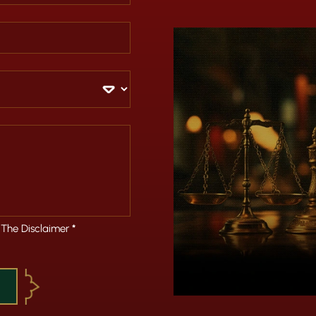
 The Disclaimer
*