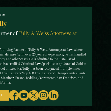
or:
lly
rtner of
Tully & Weiss Attorneys at
 Founding Partner of Tully & Weiss Attorneys at Law, where
nal defense. With over 25 years of experience, he has handled
ny and other cases. He is admitted to the State Bar of
d is a certified Criminal Law Specialist. A graduate of Golden
ool of Law, Mr. Tully has been recognized multiple times
Trial Lawyers “Top 100 Trial Lawyers.” He represents clients
n Martinez, Fresno, Redding, Sacramento, San Francisco, and
ifornia.
LE