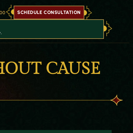
SCHEDULE CONSULTATION
700
.
HOUT CAUSE