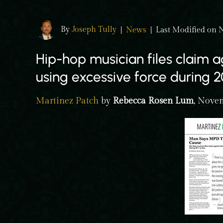
By
Joseph Tully
|
News
|
Last Modified on 
Hip-hop musician files claim ag
using excessive force during 20
Martinez Patch
by
Rebecca Rosen Lum
, Nove