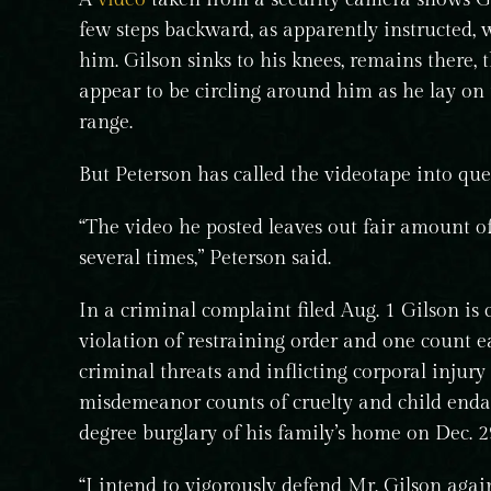
few steps backward, as apparently instructed, w
him. Gilson sinks to his knees, remains there, 
appear to be circling around him as he lay on
range.
But Peterson has called the videotape into que
“The video he posted leaves out fair amount o
several times,” Peterson said.
In a criminal complaint filed Aug. 1 Gilson is 
violation of restraining order and one count e
criminal threats and inflicting corporal injury
misdemeanor counts of cruelty and child endan
degree burglary of his family’s home on Dec. 29
“I intend to vigorously defend Mr. Gilson again