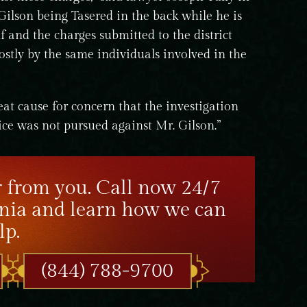
Gilson being Tasered in the back while he is
lf and the charges submitted to the district
ostly by the same individuals involved in the
reat cause for concern that the investigation
ice was not pursued against Mr. Gilson.”
 from you. Call now 24/7
nia and learn how we can
lp.
(844) 788-9700