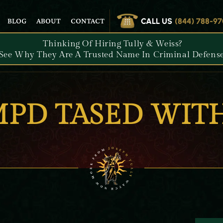
CALL US
(844) 788-9
BLOG
ABOUT
CONTACT
Thinking Of Hiring Tully & Weiss?
See Why They Are A Trusted Name In Criminal Defense
MPD TASED WIT