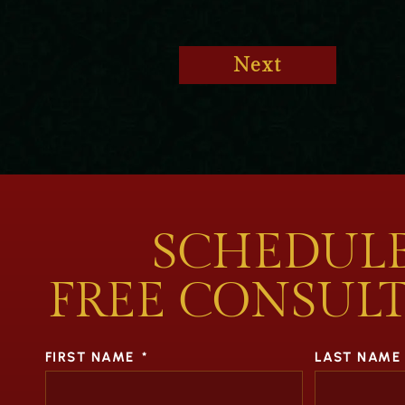
Next
SCHEDULE
FREE CONSUL
FIRST NAME
*
LAST NAME