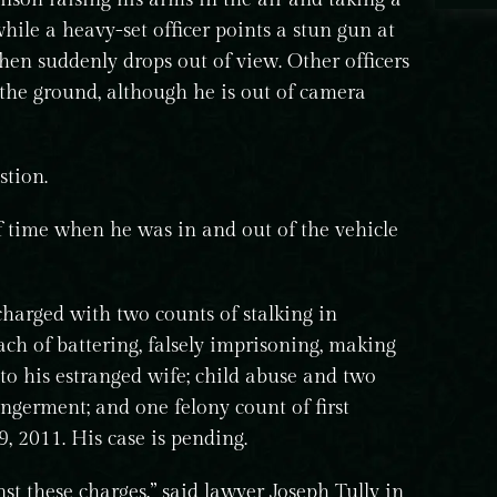
hile a heavy-set officer points a stun gun at
then suddenly drops out of view. Other officers
 the ground, although he is out of camera
stion.
f time when he was in and out of the vehicle
charged with two counts of stalking in
ach of battering, falsely imprisoning, making
 to his estranged wife; child abuse and two
germent; and one felony count of first
, 2011. His case is pending.
st these charges,” said lawyer Joseph Tully in