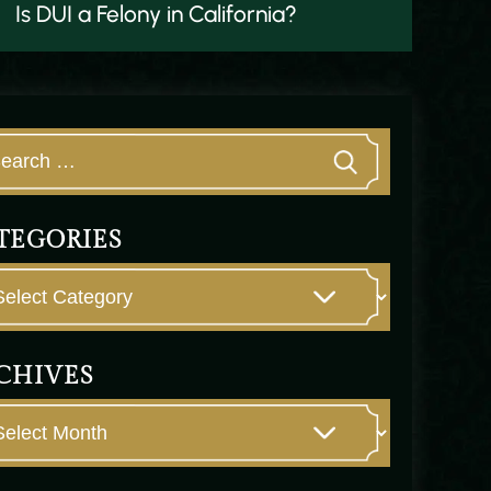
Is DUI a Felony in California?
TEGORIES
CHIVES