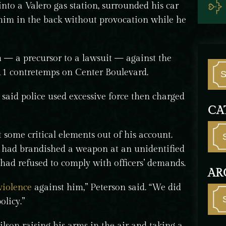
nto a Valero gas station, surrounded his car
him in the back without provocation while he
im — a precursor to a lawsuit — against the
 11 contretemps on Center Boulevard.
 said police used excessive force then charged
CA
 some critical elements out of his account.
, had brandished a weapon at an unidentified
 had refused to comply with officers’ demands.
AR
violence
against him,” Peterson said. “We did
licy.”
son raising his arms in the air and taking a