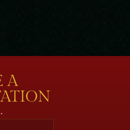
 A
TATION
*