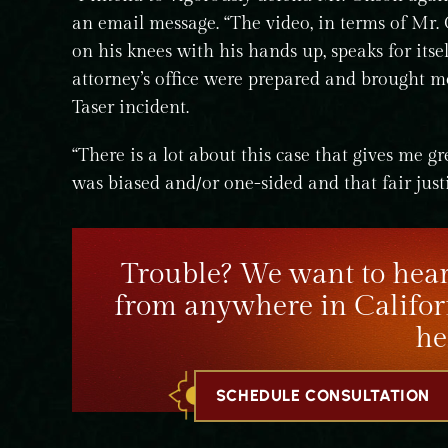
an email message. “The video, in terms of Mr. 
on his knees with his hands up, speaks for itse
attorney’s office were prepared and brought m
Taser incident.
“There is a lot about this case that gives me g
was biased and/or one-sided and that fair just
Trouble? We want to hear
from anywhere in Califor
he
SCHEDULE CONSULTATION