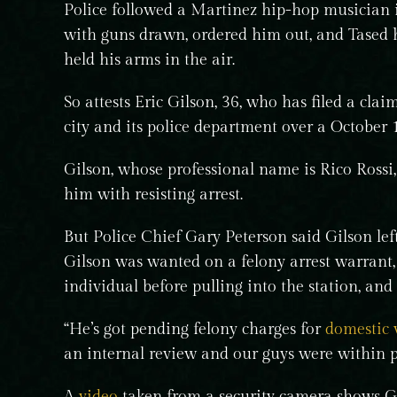
Police followed a Martinez hip-hop musician i
with guns drawn, ordered him out, and Tased 
held his arms in the air.
So attests Eric Gilson, 36, who has filed a cla
city and its police department over a October
Gilson, whose professional name is Rico Rossi,
him with resisting arrest.
But Police Chief Gary Peterson said Gilson left
Gilson was wanted on a felony arrest warrant
individual before pulling into the station, and
“He’s got pending felony charges for
domestic 
an internal review and our guys were within po
A
video
taken from a security camera shows Gil