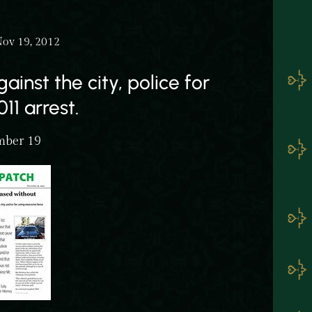
Nov 19, 2012
ainst the city, police for
11 arrest.
mber 19