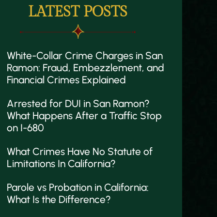
LATEST POSTS
White-Collar Crime Charges in San
Ramon: Fraud, Embezzlement, and
Financial Crimes Explained
Arrested for DUI in San Ramon?
What Happens After a Traffic Stop
on I-680
What Crimes Have No Statute of
Limitations In California?
Parole vs Probation in California:
What Is the Difference?