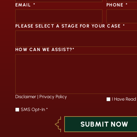
EMAIL
*
PHONE
*
PLEASE SELECT A STAGE FOR YOUR CASE
*
HOW CAN WE ASSIST?*
Disclaimer
|
Privacy Policy
*
I Have Read
SMS Opt-In *