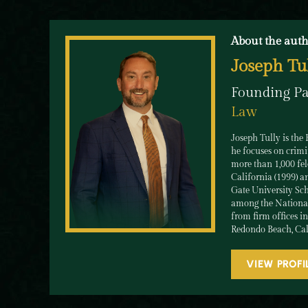
About the auth
Joseph Tu
Founding Pa
Law
Joseph Tully is the
he focuses on crimi
more than 1,000 felo
California (1999) an
Gate University Sch
among the National 
from firm offices i
Redondo Beach, Cal
VIEW PROFI