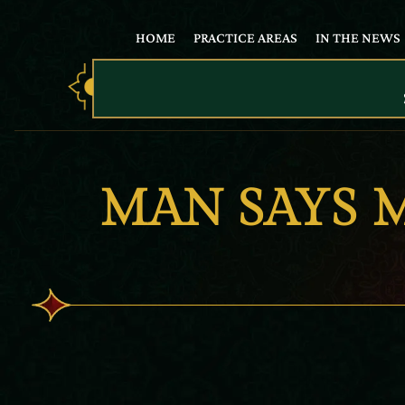
HOME
PRACTICE AREAS
IN THE NEWS
MAN SAYS 