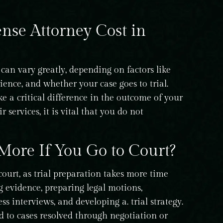
se Attorney Cost in
can vary greatly, depending on factors like
rience, and whether your case goes to trial.
e a critical difference in the outcome of your
 services, it is vital that you do not
More If You Go to Court?
ourt, as trial preparation takes more time
 evidence, preparing legal motions,
s interviews, and developing a. trial strategy.
d to cases resolved through negotiation or