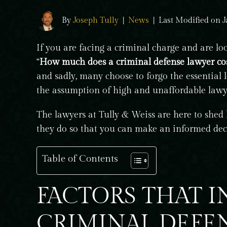
By
Joseph Tully
|
News
|
Last Modified on J
If you are facing a criminal charge and are lo
“
How much does a criminal defense lawyer cos
and sadly, many choose to forgo the essential l
the assumption of high and unaffordable lawye
The lawyers at Tully & Weiss are here to shed
they do so that you can make an informed dec
Table of Contents
FACTORS THAT 
CRIMINAL DEFE