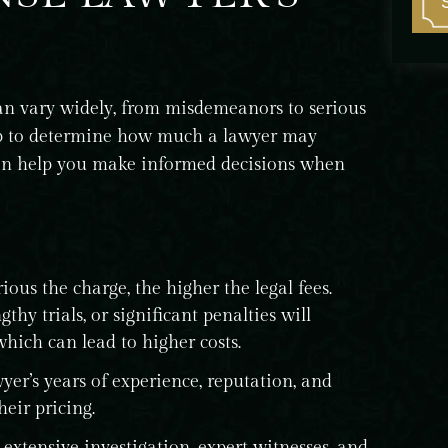
can vary widely, from misdemeanors to serious
help to determine how much a lawyer may
can help you make informed decisions when
ous the charge, the higher the legal fees.
thy trials, or significant penalties will
which can lead to higher costs.
yer’s years of experience, reputation, and
heir pricing.
extensive investigation, expert witnesses, and