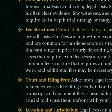
forensic analysis can drive up legal costs. S
is often clear evidence, few witnesses, and
require an in-depth trial strategy or many
Fee Structures:
Criminal defense lawyers
us
overall costs. Flat fees are a one-time paym
and are common for misdemeanors or straig
that can range in price hourly depending o
cases that require extended research, motio
common fee structure that requires an upfr
work, and additional fees may be necessary 
Court and Filing Fees:
Aside from legal fee
related expenses like filing fees, bail bond c
transcript and document fees. These addit
crucial to discuss them upfront with your 
Location and Jurisdiction:
Legal fees can a