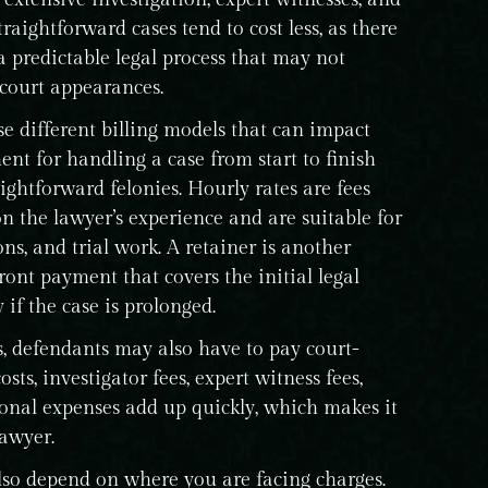
traightforward cases tend to cost less, as there
 a predictable legal process that may not
 court appearances.
e different billing models that can impact
ent for handling a case from start to finish
htforward felonies. Hourly rates are fees
n the lawyer’s experience and are suitable for
ns, and trial work. A retainer is another
ont payment that covers the initial legal
if the case is prolonged.
s, defendants may also have to pay court-
osts, investigator fees, expert witness fees,
ional expenses add up quickly, which makes it
lawyer.
lso depend on where you are facing charges.