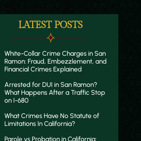
LATEST POSTS
White-Collar Crime Charges in San
Ramon: Fraud, Embezzlement, and
Financial Crimes Explained
Arrested for DUI in San Ramon?
What Happens After a Traffic Stop
on I-680
What Crimes Have No Statute of
Limitations In California?
Parole vs Probation in California: