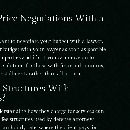
rice Negotiations With a
ant to negotiate your budget with a lawyer.
r budget with your lawyer as soon as possible
th parties and if not, you can move on to
 solutions for those with financial concerns,
nstallments rather than all at once.
Structures With
s?
erstanding how they charge for services can
ee structures used by defense attorneys
e; an hourly rate, where the client pays for