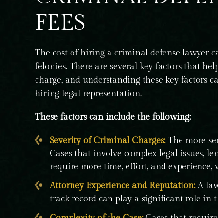
FEES
The cost of hiring a criminal defense lawyer 
felonies. There are several key factors that 
charge, and understanding these key factors 
hiring legal representation.
These factors can include the following:
Severity of Criminal Charges:
The more seri
Cases that involve complex legal issues, leng
require more time, effort, and experience, 
Attorney Experience and Reputation:
A law
track record can play a significant role in t
Complexity of the Case:
Cases that require 