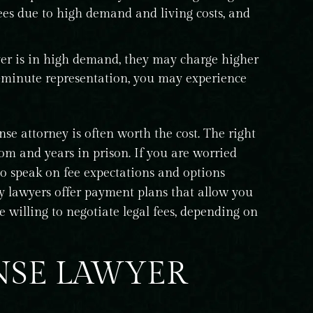
ees due to high demand and living costs, and
yer is in high demand, they may charge higher
er-minute representation, you may experience
nse attorney is often worth the cost. The right
m and years in prison. If you are worried
 to speak on fee expectations and options
y lawyers offer payment plans that allow you
e willing to negotiate legal fees, depending on
NSE LAWYER