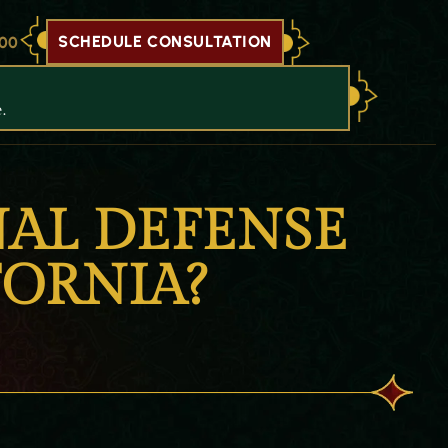
SCHEDULE CONSULTATION
700
.
AL DEFENSE
FORNIA?