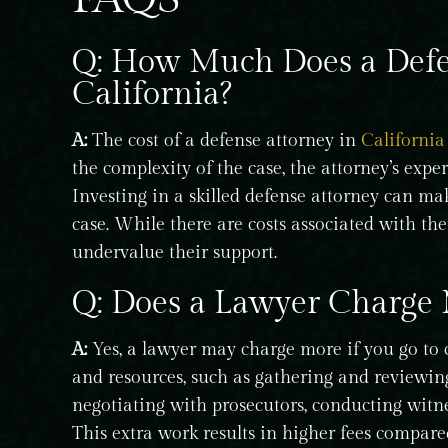
Q: How Much Does a Defen
California?
A:
The cost of a defense attorney in
California
the complexity of the case, the attorney’s expe
Investing in a skilled defense attorney can mak
case. While there are costs associated with their
undervalue their support.
Q: Does a Lawyer Charge 
A:
Yes, a lawyer may charge more if you go to c
and resources, such as gathering and reviewing
negotiating with prosecutors, conducting witnes
This extra work results in higher fees compare