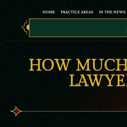
HOME
PRACTICE AREAS
IN THE NEWS
HOW MUCH 
LAWYER