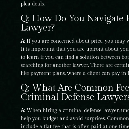
plea deals.
Q: How Do You Navigate P
Lawyer?
A:
If you are concerned about price, you may w
It is important that you are upfront about you
to learn if you can find a solution between bo
searching for another lawyer. There are certain
like payment plans, where a client can pay in i
Q: What Are Common Fee 
Criminal Defense Lawyer
A:
When hiring a criminal defense lawyer, und
help you budget and avoid surprises. Common f
include a flat fee that is often paid at one tim