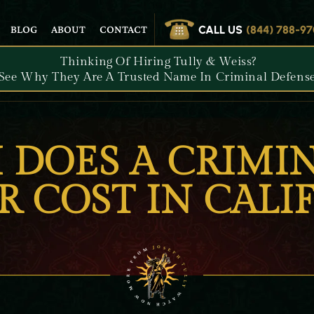
CALL US
(844) 788-9
BLOG
ABOUT
CONTACT
Thinking Of Hiring Tully & Weiss?
See Why They Are A Trusted Name In Criminal Defense
DOES A CRIMIN
 COST IN CALI