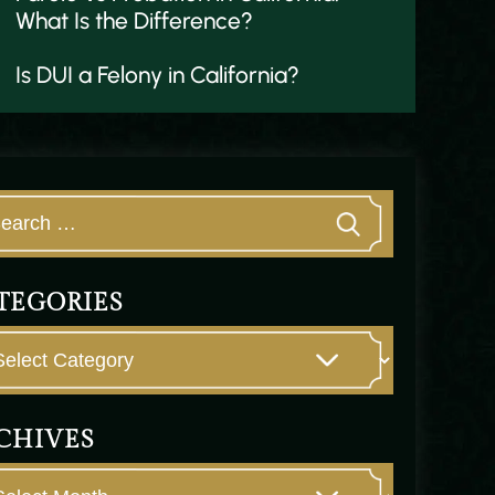
What Is the Difference?
Is DUI a Felony in California?
TEGORIES
CHIVES