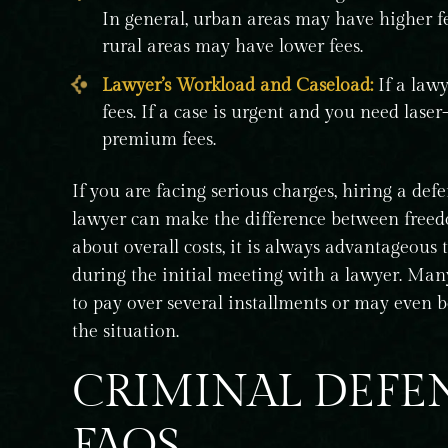
In general, urban areas may have higher f
rural areas may have lower fees.
Lawyer’s Workload and Caseload:
If a law
fees. If a case is urgent and you need las
premium fees.
If you are facing serious charges, hiring a defe
lawyer can make the difference between freedo
about overall costs, it is always advantageous
during the initial meeting with a lawyer. Man
to pay over several installments or may even b
the situation.
CRIMINAL DEFE
FAQS