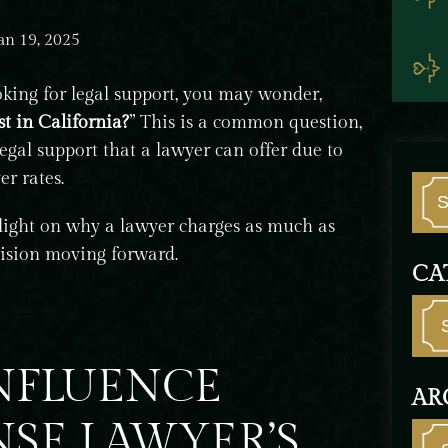
an 19, 2025
oking for legal support, you may wonder,
t in California?
” This is a common question,
egal support that a lawyer can offer due to
r rates.
 light on why a lawyer charges as much as
ision moving forward.
CA
INFLUENCE
AR
NSE LAWYER’S