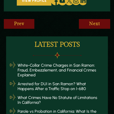
VIEW PROFILE
Prev
Next
LATEST POSTS
White-Collar Crime Charges in San Ramon:
Fraud, Embezzlement, and Financial Crimes
Explained
Arrested for DUI in San Ramon? What
Happens After a Traffic Stop on I-680
What Crimes Have No Statute of Limitations
In California?
Parole vs Probation in California: What Is the