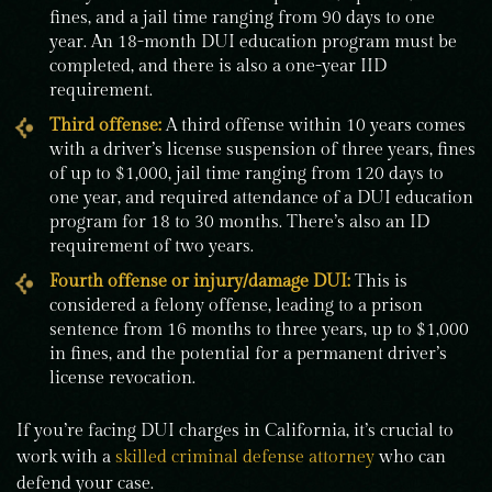
fines, and a jail time ranging from 90 days to one
year. An 18-month DUI education program must be
completed, and there is also a one-year IID
requirement.
Third offense:
A third offense within 10 years comes
with a driver’s license suspension of three years, fines
of up to $1,000, jail time ranging from 120 days to
one year, and required attendance of a DUI education
program for 18 to 30 months. There’s also an ID
requirement of two years.
Fourth offense or injury/damage DUI:
This is
considered a felony offense, leading to a prison
sentence from 16 months to three years, up to $1,000
in fines, and the potential for a permanent driver’s
license revocation.
If you’re facing DUI charges in California, it’s crucial to
work with a
skilled criminal defense attorney
who can
defend your case.