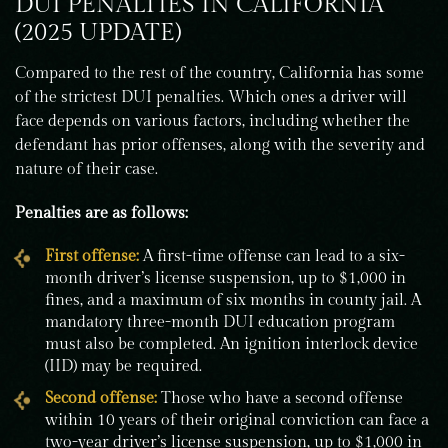
DUI PENALTIES IN CALIFORNIA
(2025 UPDATE)
Compared to the rest of the country, California has some
of the strictest DUI penalties. Which ones a driver will
face depends on various factors, including whether the
defendant has prior offenses, along with the severity and
nature of their case.
Penalties are as follows:
First offense:
A first-time offense can lead to a six-
month driver’s license suspension, up to $1,000 in
fines, and a maximum of six months in county jail. A
mandatory three-month DUI education program
must also be completed. An ignition interlock device
(IID) may be required.
Second offense:
Those who have a second offense
within 10 years of their original conviction can face a
two-year driver’s license suspension, up to $1,000 in