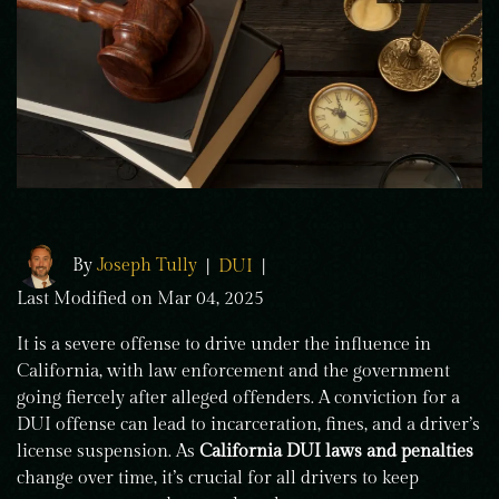
By
Joseph Tully
|
DUI
|
Last Modified on Mar 04, 2025
It is a severe offense to drive under the influence in
California, with law enforcement and the government
going fiercely after alleged offenders. A conviction for a
DUI offense can lead to incarceration, fines, and a driver’s
license suspension. As
California DUI laws and penalties
change over time, it’s crucial for all drivers to keep