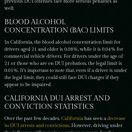
previous DUI offenses face more serious penalties as
well.
BLOOD ALCOHOL
CONCENTRATION (BAC) LIMITS
In California, the blood alcohol concentration limit for
drivers aged 21 and older is 0.08%, while it is 0.04% for
commercial vehicle drivers. For drivers under the age of
21 or those who are on DUI probation, the legal limit is
0.01%. It’s important to note that, even if a driver is under
the legal limit, they could still face DUI charges if they
appear to be impaired.
CALIFORNIA DUI ARREST AND
CONVICTION STATISTICS
Over the past few decades,
California
has seen a
decrease
in DUI arrests and convictions
. However, driving under