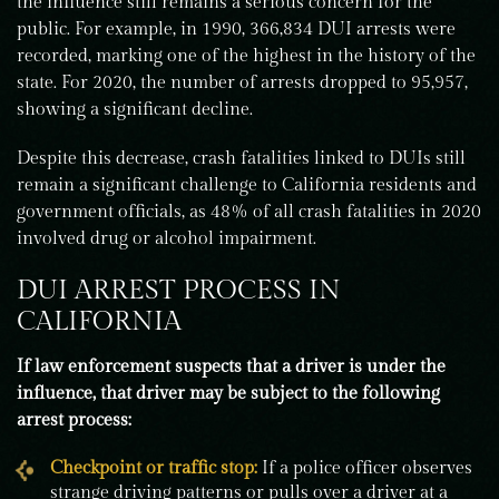
the influence still remains a serious concern for the
public. For example, in 1990, 366,834 DUI arrests were
recorded, marking one of the highest in the history of the
state. For 2020, the number of arrests dropped to 95,957,
showing a significant decline.
Despite this decrease, crash fatalities linked to DUIs still
remain a significant challenge to California residents and
government officials, as 48% of all crash fatalities in 2020
involved drug or alcohol impairment.
DUI ARREST PROCESS IN
CALIFORNIA
If law enforcement suspects that a driver is under the
influence, that driver may be subject to the following
arrest process:
Checkpoint or traffic stop:
If a police officer observes
strange driving patterns or pulls over a driver at a