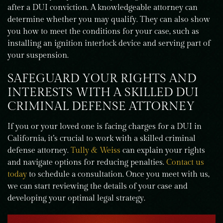
after a DUI conviction. A knowledgeable attorney can
determine whether you may qualify. They can also show
you how to meet the conditions for your case, such as
installing an ignition interlock device and serving part of
your suspension.
SAFEGUARD YOUR RIGHTS AND
INTERESTS WITH A SKILLED DUI
CRIMINAL DEFENSE ATTORNEY
If you or your loved one is facing charges for a DUI in
California, it’s crucial to work with a skilled criminal
defense attorney.
Tully & Weiss
can explain your rights
and navigate options for reducing penalties.
Contact us
today
to schedule a consultation. Once you meet with us,
we can start reviewing the details of your case and
developing your optimal legal strategy.