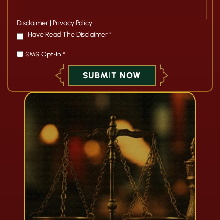
Disclaimer
|
Privacy Policy
*
I Have Read The Disclaimer
*
SMS Opt-In *