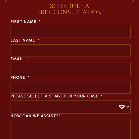
SCHEDULE A
FREE CONSULTATION
FIRST NAME
*
LAST NAME
*
EMAIL
*
PHONE
*
PLEASE SELECT A STAGE FOR YOUR CASE
*
HOW CAN WE ASSIST?*