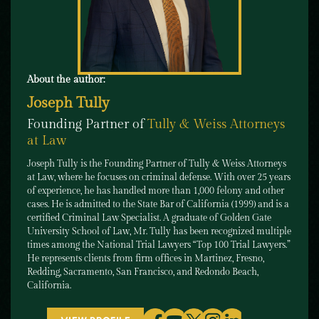
About the author:
Joseph Tully
Founding Partner of
Tully & Weiss Attorneys
at Law
Joseph Tully is the Founding Partner of Tully & Weiss Attorneys
at Law, where he focuses on criminal defense. With over 25 years
of experience, he has handled more than 1,000 felony and other
cases. He is admitted to the State Bar of California (1999) and is a
certified Criminal Law Specialist. A graduate of Golden Gate
University School of Law, Mr. Tully has been recognized multiple
times among the National Trial Lawyers “Top 100 Trial Lawyers.”
He represents clients from firm offices in Martinez, Fresno,
Redding, Sacramento, San Francisco, and Redondo Beach,
California.