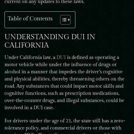
current on any updates to these laws.
Table of Contents
UNDERSTANDING DUI IN
CALIFORNIA
Under California law, a
DUI
is defined as operating a
motor vehicle while under the influence of drugs or
alcohol in a manner that impedes the driver’s cognitive
and physical abilities, thereby threatening others on the
road. Any substances that could impact motor skills and
cognitive functions, such as prescription medications,
over-the-counter drugs, and illegal substances, could be
involved in a DUI case.
For drivers under the age of 21, the state still has a zero-
tolerance policy, and commercial drivers or those with