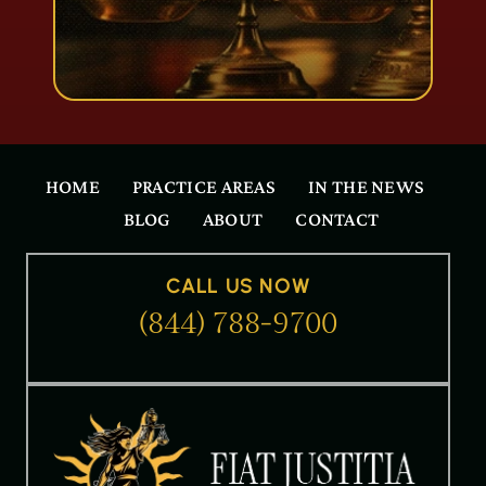
HOME
PRACTICE AREAS
IN THE NEWS
BLOG
ABOUT
CONTACT
CALL US NOW
(844) 788-9700