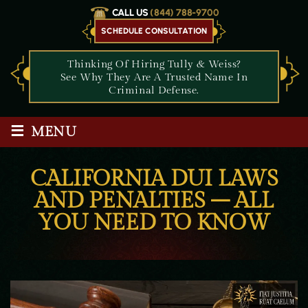
CALL US
(844) 788-9700
SCHEDULE CONSULTATION
Thinking Of Hiring Tully & Weiss?
See Why They Are A Trusted Name In
Criminal Defense.
≡
MENU
CALIFORNIA DUI LAWS
AND PENALTIES – ALL
YOU NEED TO KNOW