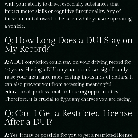
with your ability to drive, especially substances that
impact motor skills or cognitive functionality. Any of
these are not allowed to be taken while you are operating
a vehicle.
Q: How Long Does a DUI Stay on
My Record?
A:
A DUI conviction could stay on your driving record for
10 years. Having a DUI on your record can significantly
raise your insurance rates, costing thousands of dollars. It
can also prevent you from accessing meaningful
educational, professional, or housing opportunities.
Therefore, it is crucial to fight any charges you are facing.
Q: Can I Get a Restricted License
After a DUI?
A:
Yes, it may be possible for you to get a restricted license