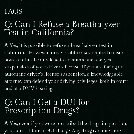
FAQS
Q: Can I Refuse a Breathalyzer
Test in California?
A:
Yes, it is possible to refuse a breathalyzer test in
California. However, under California’s implied consent
laws, a refusal could lead to an automatic one-year
suspension of your driver’s license. If you are facing an
automatic driver’s license suspension, a knowledgeable
attorney can defend your driving privileges, both in court
and at a DMV hearing.
Q: Can I Get a DUI for
Prescription Drugs?
A:
Yes, even if you were prescribed the drugs in question,
you can still face a DUI charge. Any drug can interfere