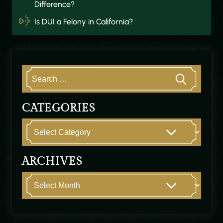
Difference?
Is DUI a Felony in California?
CATEGORIES
ARCHIVES