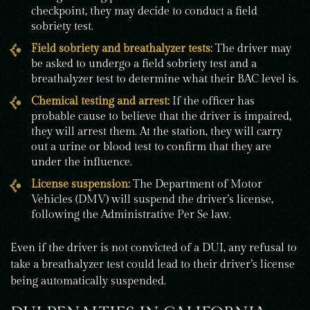
checkpoint, they may decide to conduct a field
sobriety test.
Field sobriety and breathalyzer tests:
The driver may
be asked to undergo a field sobriety test and a
breathalyzer test to determine what their BAC level is.
Chemical testing and arrest:
If the officer has
probable cause to believe that the driver is impaired,
they will arrest them. At the station, they will carry
out a urine or blood test to confirm that they are
under the influence.
License suspension:
The Department of Motor
Vehicles (DMV) will suspend the driver’s license,
following the Administrative Per Se law.
Even if the driver is not convicted of a DUI, any refusal to
take a breathalyzer test could lead to their driver’s license
being automatically suspended.