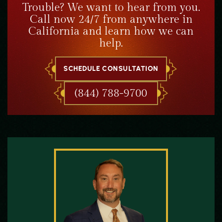
Trouble? We want to hear from you.
Call now 24/7 from anywhere in
California and learn how we can
help.
SCHEDULE CONSULTATION
(844) 788-9700