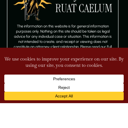
The information on this website is for general information
purposes only. Nothing on this site should be taken as legal
advice for any individual case or situation. This information is
not intended to create, and receipt or viewing does not
constitute an attorney-client relationship. Please read our Full
Disclaimer.
FOLLOW US
© 2026 Tully & Weiss Attorneys at Law. All rights reserved.
|
|
Disclaimer
Site Map
Privacy Policy
*Images are obtained under license from Canva