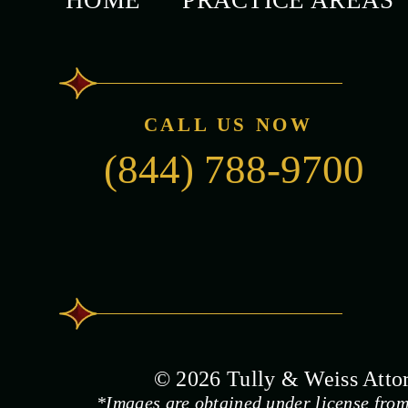
HOME
PRACTICE AREAS
CALL US NOW
(844) 788-9700
© 2026 Tully & Weiss Attorn
*Images are obtained under license from