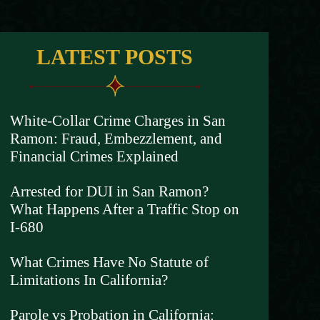
LATEST POSTS
White-Collar Crime Charges in San
Ramon: Fraud, Embezzlement, and
Financial Crimes Explained
Arrested for DUI in San Ramon?
What Happens After a Traffic Stop on
I-680
What Crimes Have No Statute of
Limitations In California?
Parole vs Probation in California: