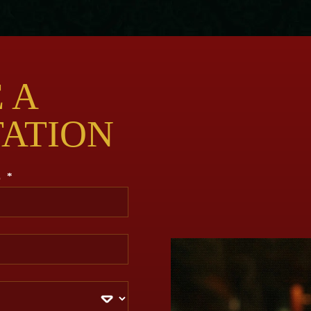
 A
TATION
E
*