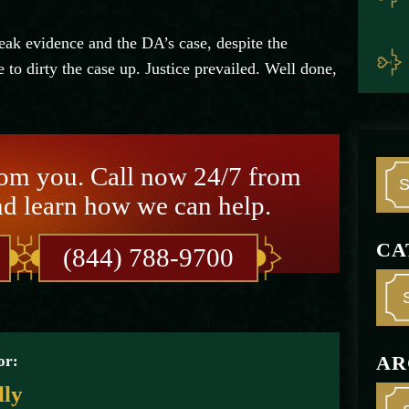
ak evidence and the DA’s case, despite the
 to dirty the case up. Justice prevailed. Well done,
rom you. Call now 24/7 from
nd learn how we can help.
CA
(844) 788-9700
AR
or:
lly