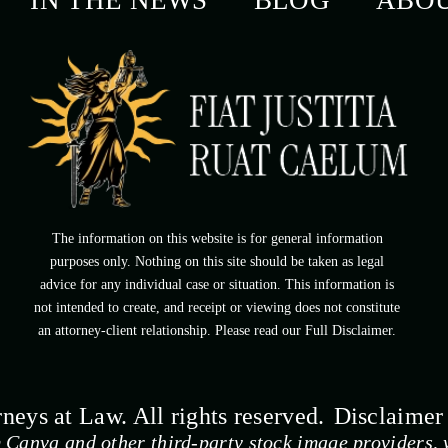
IN THE NEWS
BLOG
ABO
The information on this website is for general information
purposes only. Nothing on this site should be taken as legal
advice for any individual case or situation. This information is
not intended to create, and receipt or viewing does not constitute
an attorney-client relationship. Please read our Full Disclaimer.
eys at Law. All rights reserved.
Disclaimer
 Canva and other third-party stock image providers, w