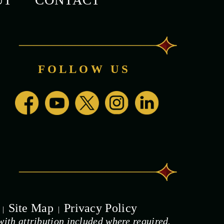
UT
CONTACT
FOLLOW US
Site Map
Privacy Policy
|
|
ith attribution included where required.