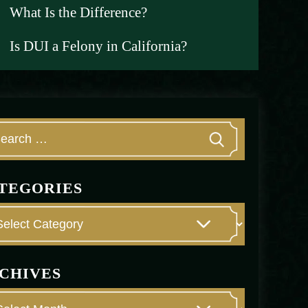
What Is the Difference?
Is DUI a Felony in California?
TEGORIES
CHIVES