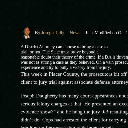
By
Joseph Tully
|
News
|
Last Modified on Oct 
A District Attorney can choose to bring a case to
trial, or not. The State must prove beyond a
reasonable doubt their theory of the crime. If a DA is driven
was not as strong a case as they believed. Or, a vain prosec
experience and try to bully a victory from the jury.
This week in Placer County, the prosecutors bit of
client to jury trial against associate defense attorne
Joseph
Daugherty
has many court appearances under 
serious felony charges at that! He presented an exce
evidence show?” and he hung the jury 9-3 resulting 
didn’t do. Cops had arrested the client for carrying
jam him up for possession with intent to sell.