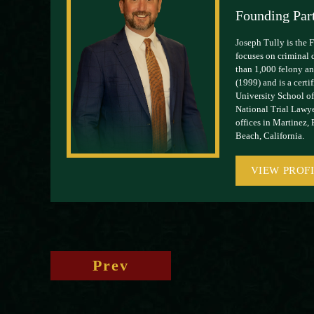
Founding Par
Joseph Tully is the 
focuses on criminal 
than 1,000 felony and
(1999) and is a cert
University School of
National Trial Lawye
offices in Martinez,
Beach, California.
VIEW PROF
Prev