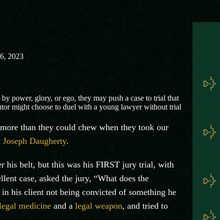
16, 2023
 by power, glory, or ego, they may push a case to trial that
utor might choose to duel with a young lawyer without trial
f more than they could chew when they took our
y
Joseph Daugherty
.
his belt, but this was his FIRST jury trial, with
llent case, asked the jury, “What does the
in his client not being convicted of something he
legal medicine
and a
legal weapon
, and tried to