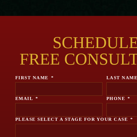
SCHEDULE
FREE CONSUL
FIRST NAME
*
LAST NAM
EMAIL
*
PHONE
*
PLEASE SELECT A STAGE FOR YOUR CASE
*