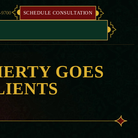
8-9700
SCHEDULE CONSULTATION
HERTY GOES
LIENTS