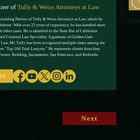
tner of
Tully & Weiss Attorneys at Law
Founding Partner of Tully & Weiss Attorneys at Law, where he
defense. With over 25 years of experience, he has handled more
 other cases. He is admitted to the State Bar of California
ified Criminal Law Specialist. A graduate of Golden Gate
 Law, Mr. Tully has been recognized multiple times among the
rs “Top 100 Trial Lawyers.” He represents clients from firm
 Fresno, Redding, Sacramento, San Francisco, and Redondo
ILE
Next