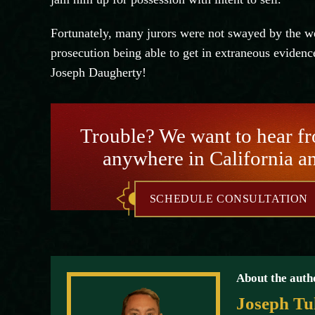
Fortunately, many jurors were not swayed by the we
prosecution being able to get in extraneous evidence
Joseph
Daugherty
!
Trouble? We want to hear f
anywhere in California a
SCHEDULE CONSULTATION
About the auth
Joseph Tu