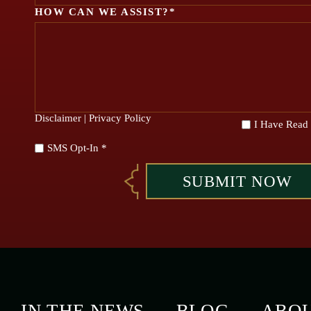
HOW CAN WE ASSIST?*
Disclaimer
|
Privacy Policy
*
I Have Read
SMS Opt-In *