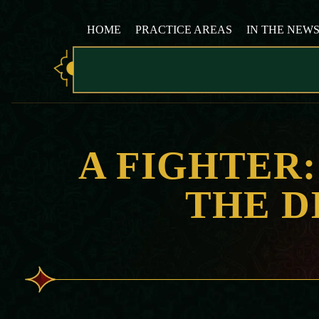
HOME
PRACTICE AREAS
IN THE NEW
A FIGHTER
THE D