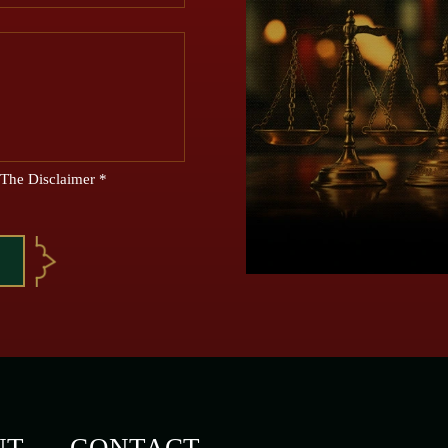
 The Disclaimer
*