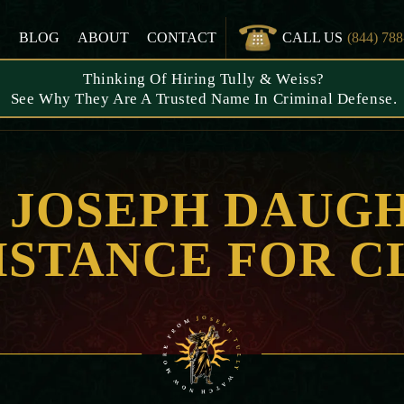
S
BLOG
ABOUT
CONTACT
CALL US
(844) 78
Thinking Of Hiring Tully & Weiss?
See Why They Are A Trusted Name In Criminal Defense.
: JOSEPH DAUG
ISTANCE FOR C