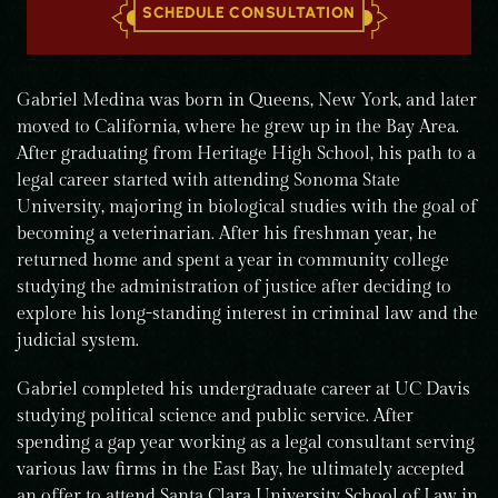
SCHEDULE CONSULTATION
Gabriel Medina was born in Queens, New York, and later
moved to California, where he grew up in the Bay Area.
After graduating from Heritage High School, his path to a
legal career started with attending Sonoma State
University, majoring in biological studies with the goal of
becoming a veterinarian. After his freshman year, he
returned home and spent a year in community college
studying the administration of justice after deciding to
explore his long-standing interest in criminal law and the
judicial system.
Gabriel completed his undergraduate career at UC Davis
studying political science and public service. After
spending a gap year working as a legal consultant serving
various law firms in the East Bay, he ultimately accepted
an offer to attend Santa Clara University School of Law in