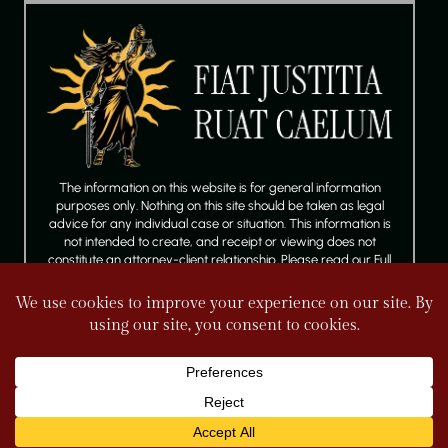
The information on this website is for general information
purposes only. Nothing on this site should be taken as legal
advice for any individual case or situation. This information is
not intended to create, and receipt or viewing does not
constitute an attorney-client relationship. Please read our Full
Disclaimer.
FOLLOW US