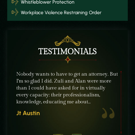
Whistleblower Protection
Workplace Violence Restraining Order
TESTIMONIALS
e were
Nobody wants to have to get an attorney. But
The sta
ble
I'm so glad I did. Zuli and Alan were more
their c
nt,
than I could have asked for in virtually
knowle
ime
every capacity: their professionalism,
recomm
knowledge, educating me about…
need of
crimin
Jt Austin
Micha