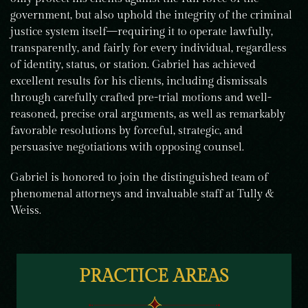
government, but also uphold the integrity of the criminal
justice system itself—requiring it to operate lawfully,
transparently, and fairly for every individual, regardless
of identity, status, or station. Gabriel has achieved
excellent results for his clients, including dismissals
through carefully crafted pre-trial motions and well-
reasoned, precise oral arguments, as well as remarkably
favorable resolutions by forceful, strategic, and
persuasive negotiations with opposing counsel.
Gabriel is honored to join the distinguished team of
phenomenal attorneys and invaluable staff at Tully &
Weiss.
PRACTICE AREAS