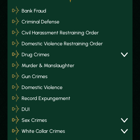
Bank Fraud
Criminal Defense
Civil Harassment Restraining Order
Domestic Violence Restraining Order
Drug Crimes
Murder & Manslaughter
Gun Crimes
Domestic Violence
Record Expungement
DUI
Sex Crimes
White Collar Crimes