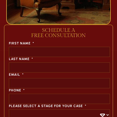
SCHEDULE A
FREE CONSULTATION
FIRST NAME
*
LAST NAME
*
EMAIL
*
PHONE
*
PLEASE SELECT A STAGE FOR YOUR CASE
*