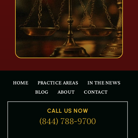
HOME
PRACTICE AREAS
IN THE NEWS
BLOG
ABOUT
CONTACT
CALL US NOW
(844) 788-9700