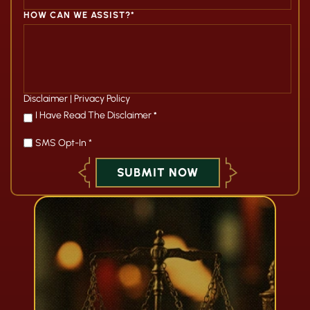
HOW CAN WE ASSIST?*
Disclaimer
|
Privacy Policy
*
I Have Read The Disclaimer
*
SMS Opt-In *