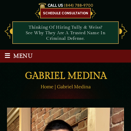
CALL US
(844) 788-9700
SCHEDULE CONSULTATION
Thinking Of Hiring Tully & Weiss?
See Why They Are A Trusted Name In
Criminal Defense.
≡
MENU
GABRIEL MEDINA
Home
|
Gabriel Medina