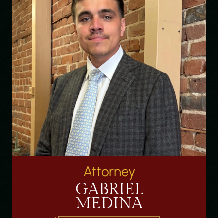
Attorney
GABRIEL
MEDINA