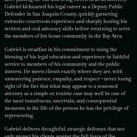
Gabriel kickstarted his legal career as a Deputy Public
Defender in San Joaquin County, quickly garnering
extensive courtroom experience and sharply honing his
written and oral advocacy skills before returning to serve
the members of his home community in the Bay Area.
Gabriel is steadfast in his commitment to using the
blessing of his legal education and experience in faithful
service to members of his community and the public
interest. He meets clients exactly where they are, with
unwavering patience, empathy, and respect—never losing
sight of the fact that what may appear to a seasoned
attorney as a simple or routine case may well be one of
the most tumultuous, uncertain, and consequential
moments in the life of the person he has the privilege of
representing.
Gabriel delivers thoughtful, strategic defenses that not
only protect his clients against the full force of the