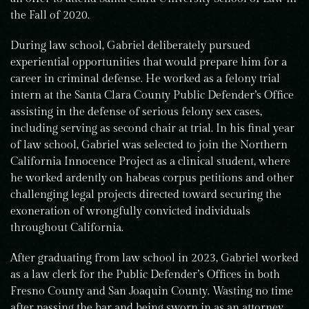
the Fall of 2020.
During law school, Gabriel deliberately pursued
experiential opportunities that would prepare him for a
career in criminal defense. He worked as a felony trial
intern at the Santa Clara County Public Defender’s Office
assisting in the defense of serious felony sex cases,
including serving as second chair at trial. In his final year
of law school, Gabriel was selected to join the Northern
California Innocence Project as a clinical student, where
he worked ardently on habeas corpus petitions and other
challenging legal projects directed toward securing the
exoneration of wrongfully convicted individuals
throughout California.
After graduating from law school in 2023, Gabriel worked
as a law clerk for the Public Defender’s Offices in both
Fresno County and San Joaquin County. Wasting no time
after passing the bar and being sworn in as an attorney,