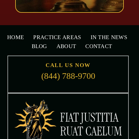
HOME
PRACTICE AREAS
IN THE NEWS
BLOG
ABOUT
CONTACT
CALL US NOW
(844) 788-9700