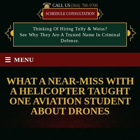
CALL US
(844) 788-9700
SCHEDULE CONSULTATION
Thinking Of Hiring Tully & Weiss?
See Why They Are A Trusted Name In Criminal
Defense.
≡
MENU
WHAT A NEAR-MISS WITH
A HELICOPTER TAUGHT
ONE AVIATION STUDENT
ABOUT DRONES