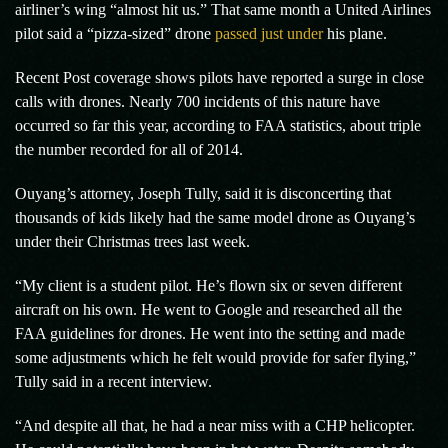
airliner’s wing “almost hit us.” That same month a United Airlines
pilot said a “pizza-sized” drone
passed just under
his plane.
Recent Post coverage shows pilots have reported a surge in close
calls with drones. Nearly 700 incidents of this nature have
occurred so far this year, according to FAA statistics, about triple
the number recorded for all of 2014.
Ouyang’s attorney, Joseph Tully, said it is disconcerting that
thousands of kids likely had the same model drone as Ouyang’s
under their Christmas trees last week.
“My client is a student pilot. He’s flown six or seven different
aircraft on his own. He went to Google and researched all the
FAA guidelines for drones. He went into the setting and made
some adjustments which he felt would provide for safer flying,”
Tully said in a recent interview.
“And despite all that, he had a near miss with a CHP helicopter.