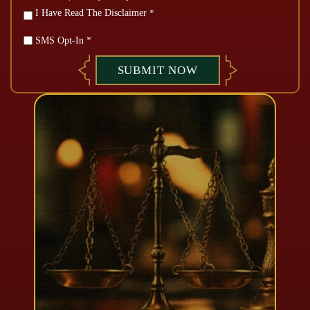
*
I Have Read The Disclaimer
*
SMS Opt-In *