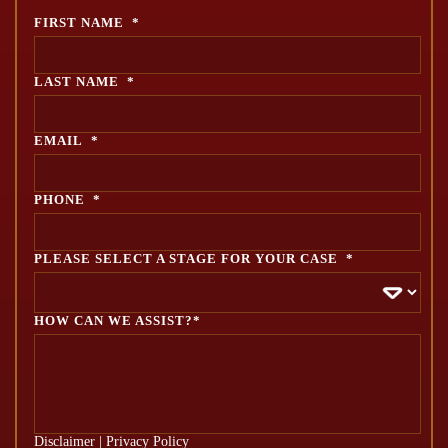
FIRST NAME
*
LAST NAME
*
EMAIL
*
PHONE
*
PLEASE SELECT A STAGE FOR YOUR CASE
*
HOW CAN WE ASSIST?*
Disclaimer
|
Privacy Policy