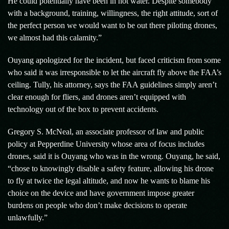
He could potentially have been in hot water. Despite somebody
with a background, training, willingness, the right attitude, sort of
the perfect person we would want to be out there piloting drones,
we almost had this calamity.”
Ouyang apologized for the incident, but faced criticism from some
who said it was irresponsible to let the aircraft fly above the FAA’s
ceiling. Tully, his attorney, says the FAA guidelines simply aren’t
clear enough for fliers, and drones aren’t equipped with
technology out of the box to prevent accidents.
Gregory S. McNeal, an associate professor of law and public
policy at Pepperdine University whose area of focus includes
drones, said it is Ouyang who was in the wrong. Ouyang, he said,
“chose to knowingly disable a safety feature, allowing his drone
to fly at twice the legal altitude, and now he wants to blame his
choice on the device and have government impose greater
burdens on people who don’t make decisions to operate
unlawfully.”