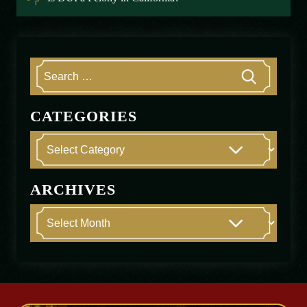
CATEGORIES
ARCHIVES