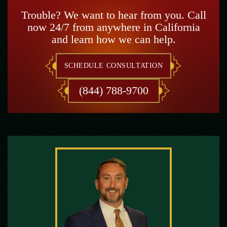
Trouble? We want to hear from you. Call
now 24/7 from anywhere in California
and learn how we can help.
SCHEDULE CONSULTATION
(844) 788-9700