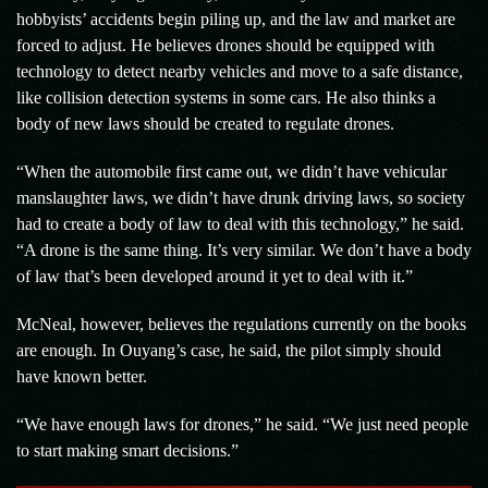
hobbyists’ accidents begin piling up, and the law and market are
forced to adjust. He believes drones should be equipped with
technology to detect nearby vehicles and move to a safe distance,
like collision detection systems in some cars. He also thinks a
body of new laws should be created to regulate drones.
“When the automobile first came out, we didn’t have vehicular
manslaughter laws, we didn’t have drunk driving laws, so society
had to create a body of law to deal with this technology,” he said.
“A drone is the same thing. It’s very similar. We don’t have a body
of law that’s been developed around it yet to deal with it.”
McNeal, however, believes the regulations currently on the books
are enough. In Ouyang’s case, he said, the pilot simply should
have known better.
“We have enough laws for drones,” he said. “We just need people
to start making smart decisions.”