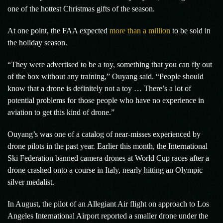
one of the hottest Christmas gifts of the season.
At one point, the FAA expected
more than a million
to be sold in
the holiday season.
“They were advertised to be a toy, something that you can fly out
of the box without any training,” Ouyang said. “People should
know that a drone is definitely not a toy … There’s a lot of
potential problems for those people who have no experience in
aviation to get this kind of drone.”
Ouyang’s was one of a catalog of near-misses experienced by
drone pilots in the past year. Earlier this month, the International
Ski Federation banned camera drones at World Cup races after a
drone crashed onto a course in Italy, nearly hitting an Olympic
silver medalist.
In August, the pilot of an Allegiant Air flight on approach to Los
Angeles International Airport reported a smaller drone under the