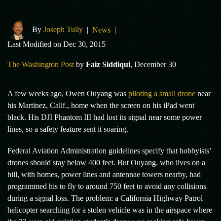
By
Joseph Tully
|
News
|
Last Modified on Dec 30, 2015
The Washington Post
by
Faiz Siddiqui
, December 30
A few weeks ago, Owen Ouyang was
piloting a small drone
near
his Martinez, Calif., home when the screen on his iPad went
black. His DJI Phantom III had lost its signal near some power
lines, so a safety feature sent it soaring.
Federal Aviation Administration guidelines specify that hobbyists’
drones should stay below 400 feet. But Ouyang, who lives on a
hill, with homes, power lines and antennae towers nearby, had
programmed his to fly to around 750 feet to avoid any collisions
during a signal loss. The problem: a California Highway Patrol
helicopter searching for a stolen vehicle was in the airspace where