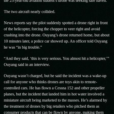
the 23-year-old aviation student’s drone was seeking safe haven.
The two aircraft nearly collided.
News reports say the pilot suddenly spotted a drone right in front
of the helicopter, forcing the chopper to veer right and avoid
crashing into the drone. Ouyang’s drone returned home, but about
10 minutes later, a police car showed up. An officer told Ouyang
he was “in big trouble.”
“And they said, ‘this is very serious. You almost hit a helicopter,’”
Ouyang said in an interview.
Ouyang wasn’t charged, but he said the incident was a wake-up
call for anyone who thinks drones are toys akin to remote-
controlled cars. He has flown a Cessna 152 and other propeller
planes, but the incident that landed him in hot water involved a
miniature aircraft being marketed to the masses. He’s alarmed by
the treatment of drones by big retailers who pitched them as
consumer products that can be flown by anyone, making them