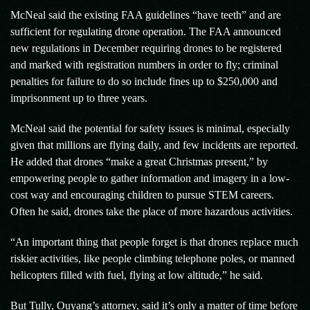
McNeal said the existing FAA guidelines “have teeth” and are
sufficient for regulating drone operation. The FAA announced
new regulations in December requiring drones to be registered
and marked with registration numbers in order to fly; criminal
penalties for failure to do so include fines up to $250,000 and
imprisonment up to three years.
McNeal said the potential for safety issues is minimal, especially
given that millions are flying daily, and few incidents are reported.
He added that drones “make a great Christmas present,” by
empowering people to gather information and imagery in a low-
cost way and encouraging children to pursue STEM careers.
Often he said, drones take the place of more hazardous activities.
“An important thing that people forget is that drones replace much
riskier activities, like people climbing telephone poles, or manned
helicopters filled with fuel, flying at low altitude,” he said.
But Tully, Ouyang’s attorney, said it’s only a matter of time before