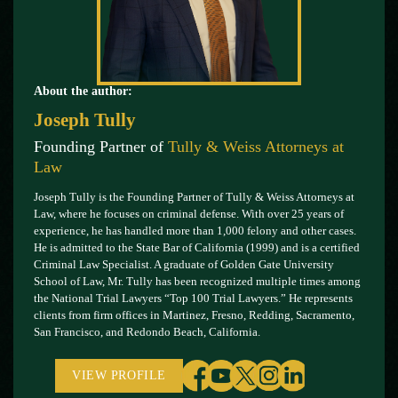
About the author:
Joseph Tully
Founding Partner of
Tully & Weiss Attorneys at
Law
Joseph Tully is the Founding Partner of Tully & Weiss Attorneys at
Law, where he focuses on criminal defense. With over 25 years of
experience, he has handled more than 1,000 felony and other cases.
He is admitted to the State Bar of California (1999) and is a certified
Criminal Law Specialist. A graduate of Golden Gate University
School of Law, Mr. Tully has been recognized multiple times among
the National Trial Lawyers “Top 100 Trial Lawyers.” He represents
clients from firm offices in Martinez, Fresno, Redding, Sacramento,
San Francisco, and Redondo Beach, California.
VIEW PROFILE