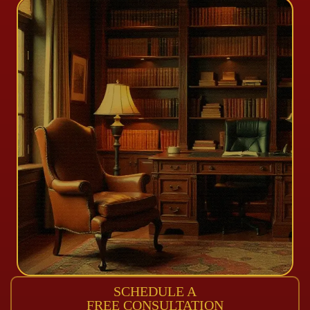
SCHEDULE A
FREE CONSULTATION