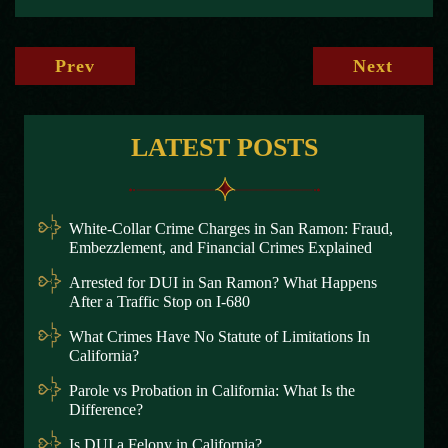
Prev
Next
LATEST POSTS
White-Collar Crime Charges in San Ramon: Fraud,
Embezzlement, and Financial Crimes Explained
Arrested for DUI in San Ramon? What Happens
After a Traffic Stop on I-680
What Crimes Have No Statute of Limitations In
California?
Parole vs Probation in California: What Is the
Difference?
Is DUI a Felony in California?