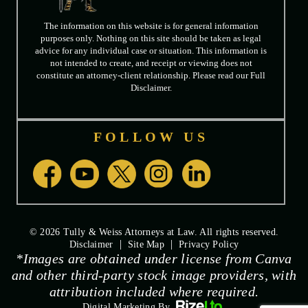
The information on this website is for general information
purposes only. Nothing on this site should be taken as legal
advice for any individual case or situation. This information is
not intended to create, and receipt or viewing does not
constitute an attorney-client relationship. Please read our Full
Disclaimer.
FOLLOW US
© 2026 Tully & Weiss Attorneys at Law. All rights reserved.
|
|
Disclaimer
Site Map
Privacy Policy
*Images are obtained under license from Canva
and other third-party stock image providers, with
attribution included where required.
Digital Marketing By