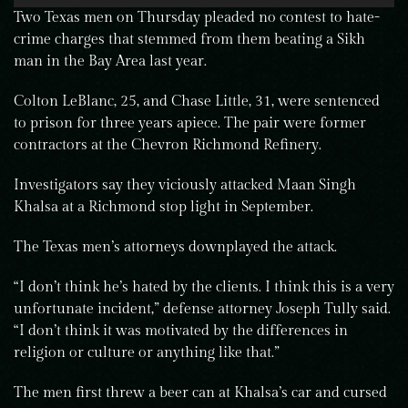
Two Texas men on Thursday pleaded no contest to hate-
crime charges that stemmed from them beating a Sikh
man in the Bay Area last year.
Colton LeBlanc, 25, and Chase Little, 31, were sentenced
to prison for three years apiece. The pair were former
contractors at the Chevron Richmond Refinery.
Investigators say they viciously attacked Maan Singh
Khalsa at a Richmond stop light in September.
The Texas men’s attorneys downplayed the attack.
“I don’t think he’s hated by the clients. I think this is a very
unfortunate incident,” defense attorney Joseph Tully said.
“I don’t think it was motivated by the differences in
religion or culture or anything like that.”
The men first threw a beer can at Khalsa’s car and cursed