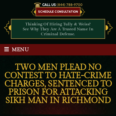
CALL US
(844) 788-9700
SCHEDULE CONSULTATION
Thinking Of Hiring Tully & Weiss?
See Why They Are A Trusted Name In
Criminal Defense.
≡
MENU
TWO MEN PLEAD NO
CONTEST TO HATE-CRIME
CHARGES, SENTENCED TO
PRISON FOR ATTACKING
SIKH MAN IN RICHMOND