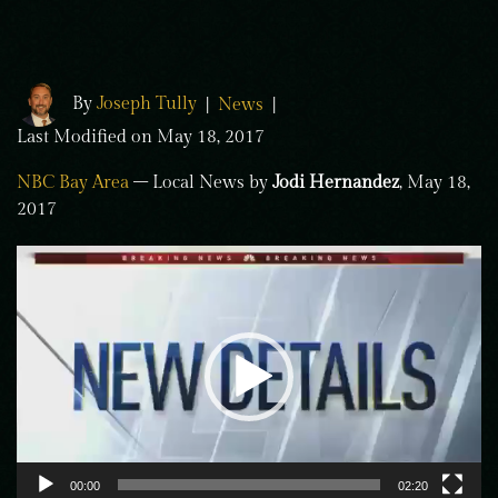
By
Joseph Tully
|
News
|
Last Modified on May 18, 2017
NBC Bay Area
– Local News by
Jodi Hernandez
, May 18,
2017
Video
Player
00:00
02:20