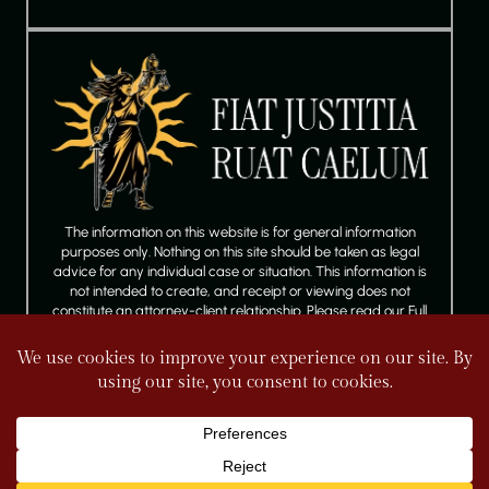
The information on this website is for general information
purposes only. Nothing on this site should be taken as legal
advice for any individual case or situation. This information is
not intended to create, and receipt or viewing does not
constitute an attorney-client relationship. Please read our Full
Disclaimer.
FOLLOW US