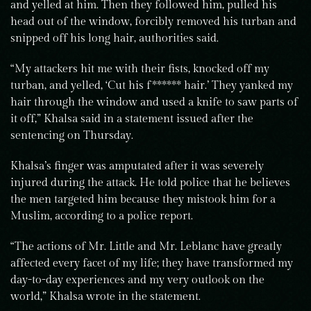
and yelled at him. Then they followed him, pulled his
head out of the window, forcibly removed his turban and
snipped off his long hair, authorities said.
“My attackers hit me with their fists, knocked off my
turban, and yelled, ‘Cut his f****** hair.’ They yanked my
hair through the window and used a knife to saw parts of
it off,” Khalsa said in a statement issued after the
sentencing on Thursday.
Khalsa’s finger was amputated after it was severely
injured during the attack. He told police that he believes
the men targeted him because they mistook him for a
Muslim, according to a police report.
“The actions of Mr. Little and Mr. Leblanc have greatly
affected every facet of my life; they have transformed my
day-to-day experiences and my very outlook on the
world,” Khalsa wrote in the statement.