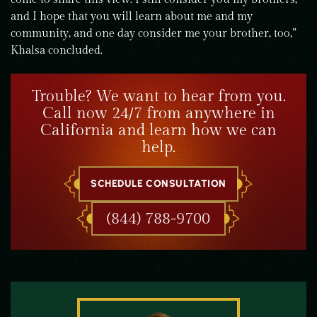
and I hope that you will learn about me and my
community, and one day consider me your brother, too,”
Khalsa concluded.
Trouble? We want to hear from you.
Call now 24/7 from anywhere in
California and learn how we can
help.
SCHEDULE CONSULTATION
(844) 788-9700