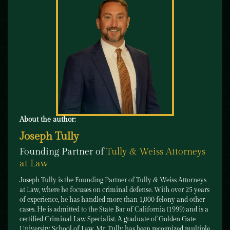
About the author:
Joseph Tully
Founding Partner of
Tully & Weiss Attorneys
at Law
Joseph Tully is the Founding Partner of Tully & Weiss Attorneys
at Law, where he focuses on criminal defense. With over 25 years
of experience, he has handled more than 1,000 felony and other
cases. He is admitted to the State Bar of California (1999) and is a
certified Criminal Law Specialist. A graduate of Golden Gate
University School of Law, Mr. Tully has been recognized multiple