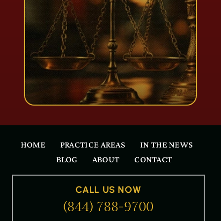
HOME
PRACTICE AREAS
IN THE NEWS
BLOG
ABOUT
CONTACT
CALL US NOW
(844) 788-9700