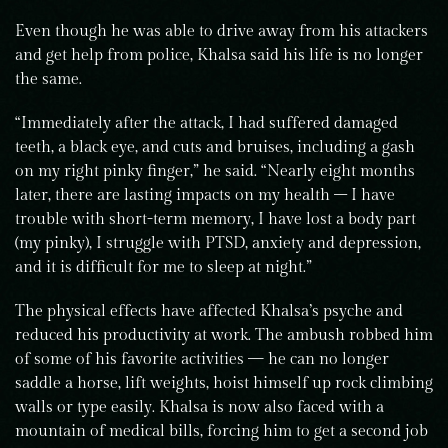
Even though he was able to drive away from his attackers
and get help from police, Khalsa said his life is no longer
the same.
“Immediately after the attack, I had suffered damaged
teeth, a black eye, and cuts and bruises, including a gash
on my right pinky finger,” he said. “Nearly eight months
later, there are lasting impacts on my health – I have
trouble with short-term memory, I have lost a body part
(my pinky), I struggle with PTSD, anxiety and depression,
and it is difficult for me to sleep at night.”
The physical effects have affected Khalsa’s psyche and
reduced his productivity at work. The ambush robbed him
of some of his favorite activities — he can no longer
saddle a horse, lift weights, hoist himself up rock climbing
walls or type easily. Khalsa is now also faced with a
mountain of medical bills, forcing him to get a second job