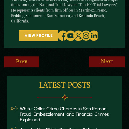
times among the National Trial Lawyers “Top 100 Trial Lawyers.”
He represents clients from firm offices in Martinez, Fresno,
Redding, Sacramento, San Francisco, and Redondo Beach,
California.
VIEW PROFILE
Prev
Next
LATEST POSTS
White-Collar Crime Charges in San Ramon:
Fraud, Embezzlement, and Financial Crimes
Explained