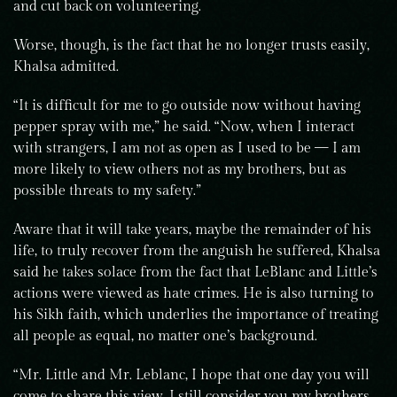
and cut back on volunteering.
Worse, though, is the fact that he no longer trusts easily,
Khalsa admitted.
“It is difficult for me to go outside now without having
pepper spray with me,” he said. “Now, when I interact
with strangers, I am not as open as I used to be — I am
more likely to view others not as my brothers, but as
possible threats to my safety.”
Aware that it will take years, maybe the remainder of his
life, to truly recover from the anguish he suffered, Khalsa
said he takes solace from the fact that LeBlanc and Little’s
actions were viewed as hate crimes. He is also turning to
his Sikh faith, which underlies the importance of treating
all people as equal, no matter one’s background.
“Mr. Little and Mr. Leblanc, I hope that one day you will
come to share this view. I still consider you my brothers,