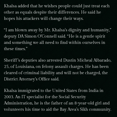
Khalsa added that he wishes people could just treat each
other as equals despite their differences. He said he
hopes his attackers will change their ways.
“I am blown away by Mr. Khalsa’s dignity and humanity,”
deputy DA Simon O’Connell said. “He is a gentle spirit
and something we all need to find within ourselves in
these times.”
Sheriff’s deputies also arrested Dustin Micheal Albarado,
25, of Louisiana, on felony assault charges. He has been
cleared of criminal liability and will not be charged, the
District Attorney’s Office said.
Khalsa immigrated to the United States from India in
2003. An IT specialist for the Social Security
Administration, he is the father of an 8-year-old girl and
volunteers his time to aid the Bay Area’s Sikh community.