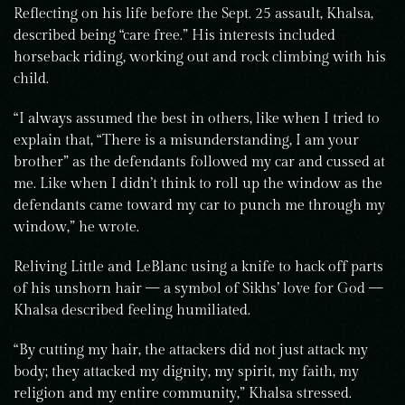
Reflecting on his life before the Sept. 25 assault, Khalsa,
described being “care free.” His interests included
horseback riding, working out and rock climbing with his
child.
“I always assumed the best in others, like when I tried to
explain that, “There is a misunderstanding, I am your
brother” as the defendants followed my car and cussed at
me. Like when I didn’t think to roll up the window as the
defendants came toward my car to punch me through my
window,” he wrote.
Reliving Little and LeBlanc using a knife to hack off parts
of his unshorn hair — a symbol of Sikhs’ love for God —
Khalsa described feeling humiliated.
“By cutting my hair, the attackers did not just attack my
body; they attacked my dignity, my spirit, my faith, my
religion and my entire community,” Khalsa stressed.