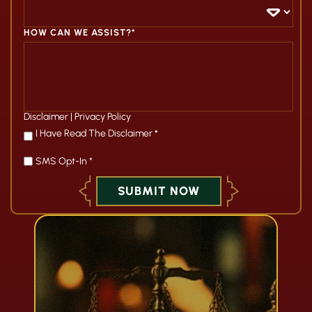
HOW CAN WE ASSIST?*
Disclaimer
|
Privacy Policy
*
I Have Read The Disclaimer
*
SMS Opt-In *