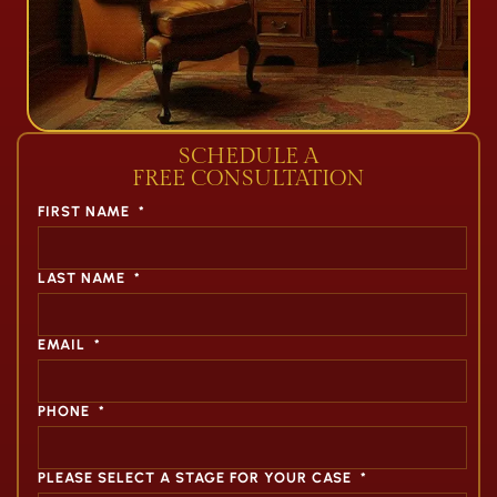
SCHEDULE A
FREE CONSULTATION
FIRST NAME
*
LAST NAME
*
EMAIL
*
PHONE
*
PLEASE SELECT A STAGE FOR YOUR CASE
*