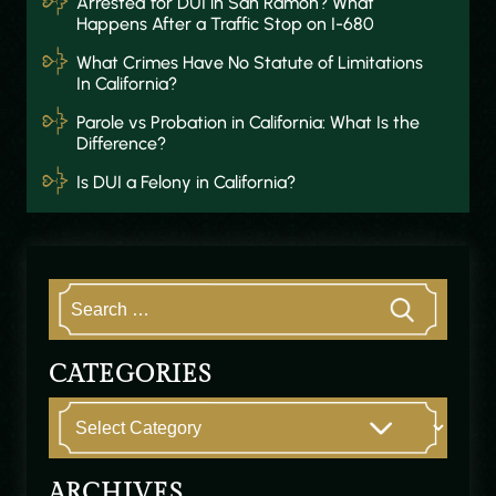
Arrested for DUI in San Ramon? What
Happens After a Traffic Stop on I-680
What Crimes Have No Statute of Limitations
In California?
Parole vs Probation in California: What Is the
Difference?
Is DUI a Felony in California?
CATEGORIES
ARCHIVES