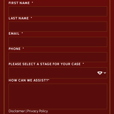
FIRST NAME
*
LAST NAME
*
EMAIL
*
PHONE
*
PLEASE SELECT A STAGE FOR YOUR CASE
*
HOW CAN WE ASSIST?*
Disclaimer
|
Privacy Policy