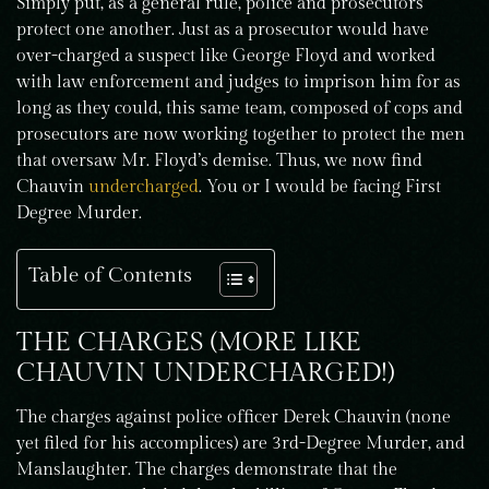
Simply put, as a general rule, police and prosecutors
protect one another. Just as a prosecutor would have
over-charged a suspect like George Floyd and worked
with law enforcement and judges to imprison him for as
long as they could, this same team, composed of cops and
prosecutors are now working together to protect the men
that oversaw Mr. Floyd’s demise. Thus, we now find
Chauvin
undercharged
. You or I would be facing First
Degree Murder.
Table of Contents
THE CHARGES (MORE LIKE
CHAUVIN UNDERCHARGED!)
The charges against police officer Derek Chauvin (none
yet filed for his accomplices) are 3rd-Degree Murder, and
Manslaughter. The charges demonstrate that the