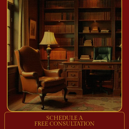
SCHEDULE A
FREE CONSULTATION