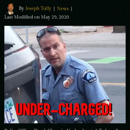
By
Joseph Tully
|
News
|
Last Modified on May 29, 2020