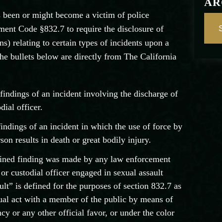
AR
s been or might become a victim of police
ent Code §832.7 to require the disclosure of
ns) relating to certain types of incidents upon a
he bullets below are directly from The California
 findings of an incident involving the discharge of
dial officer.
 findings of an incident in which the use of force by
rson results in death or great bodily injury.
tained finding was made by any law enforcement
or custodial officer engaged in sexual assault
lt” is defined for the purposes of section 832.7 as
xual act with a member of the public by means of
ncy or any other official favor, or under the color