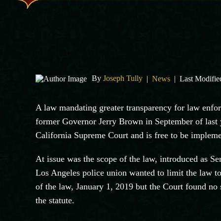
By
Joseph Tully
|
News
|
Last Modifie
A law mandating greater transparency for law enfor
former Governor Jerry Brown in September of last ye
California Supreme Court and is free to be implem
At issue was the scope of the law, introduced as S
Los Angeles police union wanted to limit the law to
of the law, January 1, 2019 but the Court found no 
the statute.