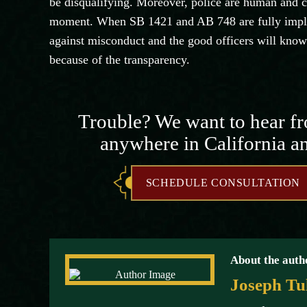
be disqualifying. Moreover, police are human and ca
moment. When SB 1421 and AB 748 are fully implem
against misconduct and the good officers will know 
because of the transparency.
Trouble? We want to hear f
anywhere in California a
SCHEDULE CONSULTATION
About the auth
Joseph Tu