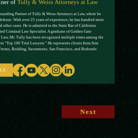
tner of
Tully & Weiss Attorneys at Law
Founding Partner of Tully & Weiss Attorneys at Law, where he
defense. With over 25 years of experience, he has handled more
 other cases. He is admitted to the State Bar of California
ified Criminal Law Specialist. A graduate of Golden Gate
 Law, Mr. Tully has been recognized multiple times among the
rs “Top 100 Trial Lawyers.” He represents clients from firm
 Fresno, Redding, Sacramento, San Francisco, and Redondo
ILE
Next