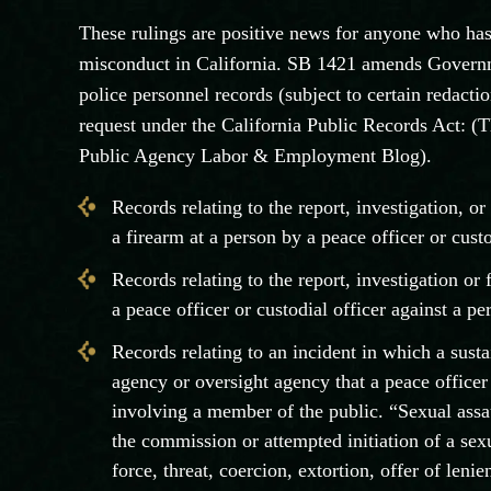
These rulings are positive news for anyone who ha
misconduct in California. SB 1421 amends Governm
police personnel records (subject to certain redactio
request under the California Public Records Act: (T
Public Agency Labor & Employment Blog).
Records relating to the report, investigation, or
a firearm at a person by a peace officer or custo
Records relating to the report, investigation or
a peace officer or custodial officer against a pe
Records relating to an incident in which a sus
agency or oversight agency that a peace officer 
involving a member of the public. “Sexual assau
the commission or attempted initiation of a se
force, threat, coercion, extortion, offer of lenie