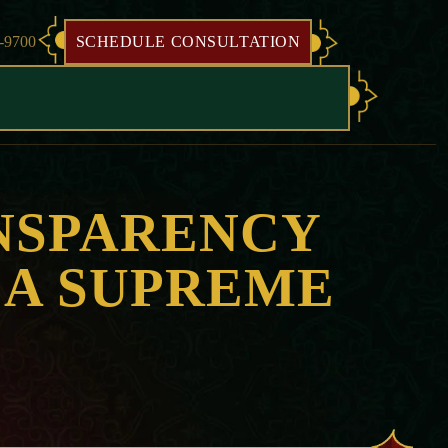
8-9700
SCHEDULE CONSULTATION
NSPARENCY
CA SUPREME