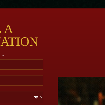
 A
TATION
E
*