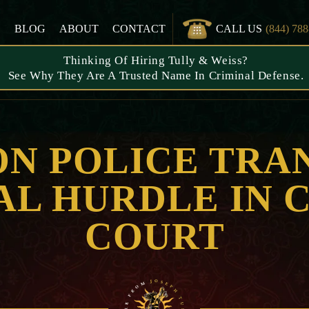
S
BLOG
ABOUT
CONTACT
CALL US
(844) 78
Thinking Of Hiring Tully & Weiss?
See Why They Are A Trusted Name In Criminal Defense.
ON POLICE TRA
NAL HURDLE IN 
COURT