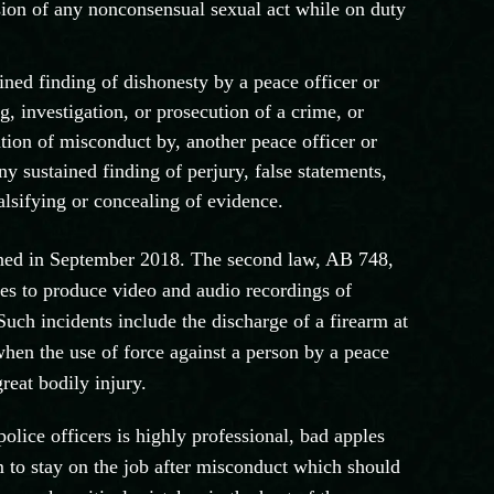
sion of any nonconsensual sexual act while on duty
ined finding of dishonesty by a peace officer or
ng, investigation, or prosecution of a crime, or
gation of misconduct by, another peace officer or
any sustained finding of perjury, false statements,
falsifying or concealing of evidence.
ed in September 2018. The second law, AB 748,
ies to produce video and audio recordings of
Such incidents include the discharge of a firearm at
 when the use of force against a person by a peace
great bodily injury.
lice officers is highly professional, bad apples
m to stay on the job after misconduct which should