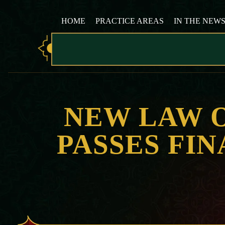
HOME
PRACTICE AREAS
IN THE NEW
NEW LAW 
PASSES FI