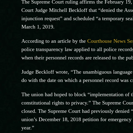
The Supreme Court ruling affirms the February 19,
Court Judge Mitchell Beckloff that “denied the Ass
injunction request” and scheduled “a temporary sea
March 1, 2019.
According to an article by the
Courthouse News Se
police transparency law applied to all police recor
when their personnel records are released to the pub
Judge Beckloff wrote, “The unambiguous language d
do with the date on which a personnel record was cre
The union had hoped to block “implementation of th
constitutional rights to privacy.” The Supreme Cour
closed. The Supreme Court had previously denied “
union’s December 18, 2018 petition for emergency 
year.”