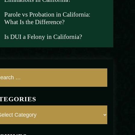
Parole vs Probation in California:
What Is the Difference?
Is DUI a Felony in California?
TEGORIES