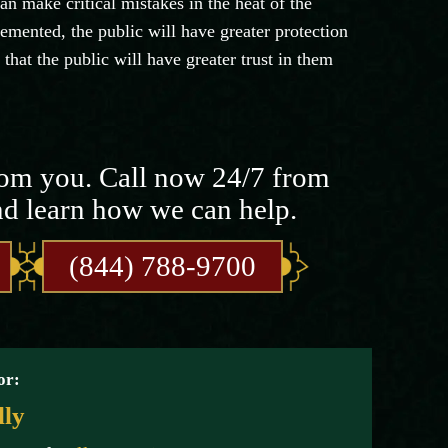
n make critical mistakes in the heat of the
ented, the public will have greater protection
that the public will have greater trust in them
rom you. Call now 24/7 from
nd learn how we can help.
(844) 788-9700
or:
lly