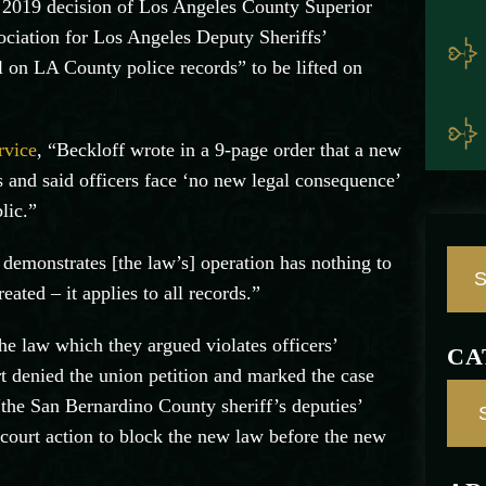
 2019 decision of Los Angeles County Superior
ociation for Los Angeles Deputy Sheriffs’
l on LA County police records” to be lifted on
rvice
, “Beckloff wrote in a 9-page order that a new
ds and said officers face ‘no new legal consequence’
lic.”
emonstrates [the law’s] operation has nothing to
ated – it applies to all records.”
e law which they argued violates officers’
CA
t denied the union petition and marked the case
the San Bernardino County sheriff’s deputies’
court action to block the new law before the new