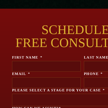
SCHEDULE
FREE CONSUL
FIRST NAME
*
LAST NAM
EMAIL
*
PHONE
*
PLEASE SELECT A STAGE FOR YOUR CASE
*