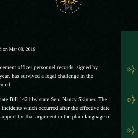
d on Mar 08, 2019
cement officer personnel records, signed by
ar, has survived a legal challenge in the
ented.
enate Bill 1421 by state Sen. Nancy Skinner. The
 incidents which occurred after the effective date
support for that argument in the plain language of