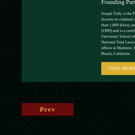
Founding Par
Joseph Tully is the 
focuses on criminal 
than 1,000 felony and
(1999) and is a cert
University School of
National Trial Lawye
offices in Martinez,
Beach, California.
VIEW PROF
Prev