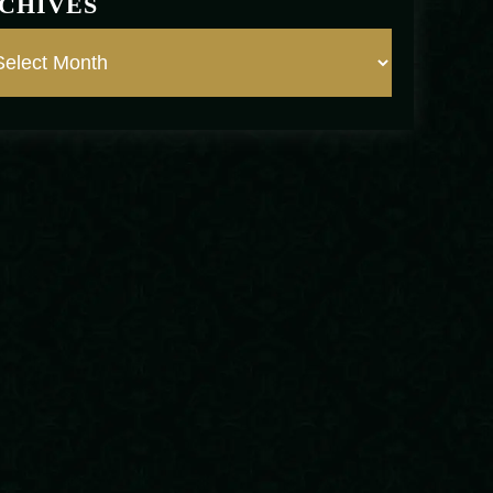
CHIVES