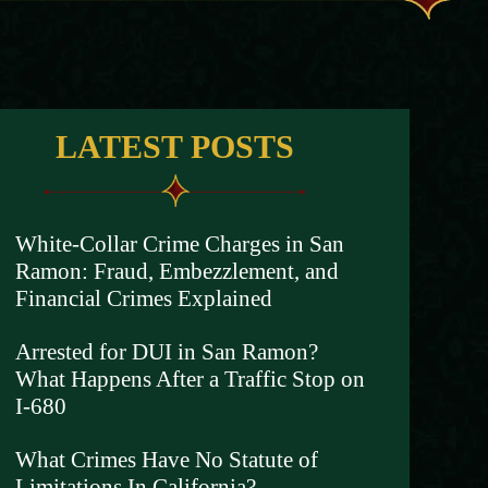
LATEST POSTS
White-Collar Crime Charges in San
Ramon: Fraud, Embezzlement, and
Financial Crimes Explained
Arrested for DUI in San Ramon?
What Happens After a Traffic Stop on
I-680
What Crimes Have No Statute of
Limitations In California?