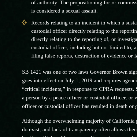
of authority. The propositioning for or commis
is considered a sexual assault.
Records relating to an incident in which a susta
custodial officer directly relating to the reporti
directly relating to the reporting of, or investi
custodial officer, including but not limited to, 
filing false reports, destruction of evidence or 
SB 1421 was one of two laws Governor Brown sign
goes into effect on July 1, 2019 and requires agenc
“critical incidents,” in response to CPRA requests. 
a person by a peace officer or custodial officer, or
officer or custodial officer has resulted in death or 
Although the overwhelming majority of California po
do exist, and lack of transparency often allows the