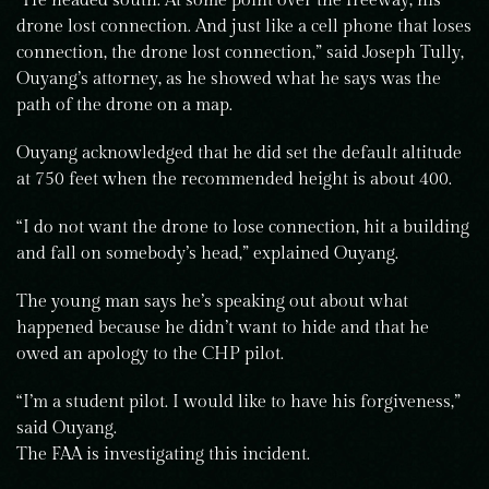
“He headed south. At some point over the freeway, his
drone lost connection. And just like a cell phone that loses
connection, the drone lost connection,” said Joseph Tully,
Ouyang’s attorney, as he showed what he says was the
path of the drone on a map.
Ouyang acknowledged that he did set the default altitude
at 750 feet when the recommended height is about 400.
“I do not want the drone to lose connection, hit a building
and fall on somebody’s head,” explained Ouyang.
The young man says he’s speaking out about what
happened because he didn’t want to hide and that he
owed an apology to the CHP pilot.
“I’m a student pilot. I would like to have his forgiveness,”
said Ouyang.
The FAA is investigating this incident.