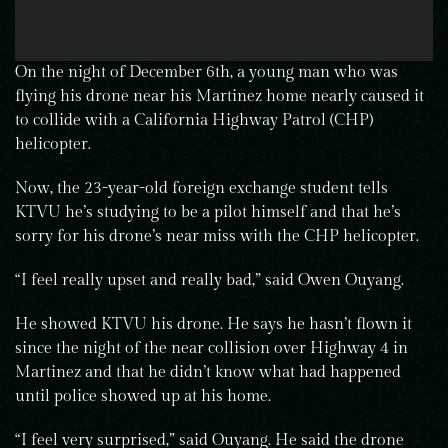
On the night of December 6th, a young man who was
flying his drone near his Martinez home nearly caused it
to collide with a California Highway Patrol (CHP)
helicopter.
Now, the 23-year-old foreign exchange student tells
KTVU he’s studying to be a pilot himself and that he’s
sorry for his drone’s near miss with the CHP helicopter.
“I feel really upset and really bad,” said Owen Ouyang.
He showed KTVU his drone. He says he hasn’t flown it
since the night of the near collision over Highway 4 in
Martinez and that he didn’t know what had happened
until police showed up at his home.
“I feel very surprised,” said Ouyang. He said the drone