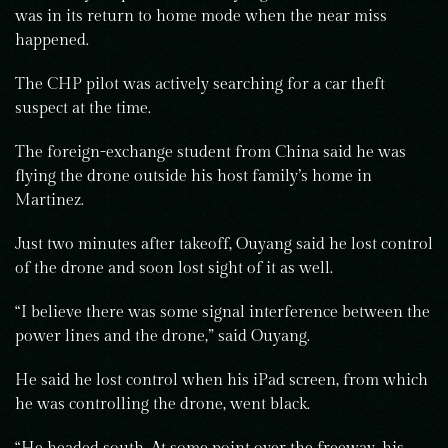
was in its return to home mode when the near miss
happened.
The CHP pilot was actively searching for a car theft
suspect at the time.
The foreign-exchange student from China said he was
flying the drone outside his host family’s home in
Martinez.
Just two minutes after takeoff, Ouyang said he lost control
of the drone and soon lost sight of it as well.
“I believe there was some signal interference between the
power lines and the drone,” said Ouyang.
He said he lost control when his iPad screen, from which
he was controlling the drone, went black.