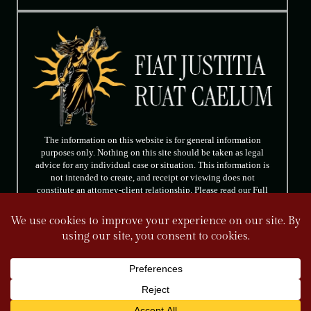
The information on this website is for general information
purposes only. Nothing on this site should be taken as legal
advice for any individual case or situation. This information is
not intended to create, and receipt or viewing does not
constitute an attorney-client relationship. Please read our Full
Disclaimer.
FOLLOW US