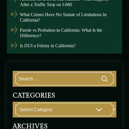
After a Traffic Stop on I-680
What Crimes Have No Statute of Limitations In
California?
Parole vs Probation in California: What Is the
Difference?
Is DUI a Felony in California?
CATEGORIES
ARCHIVES