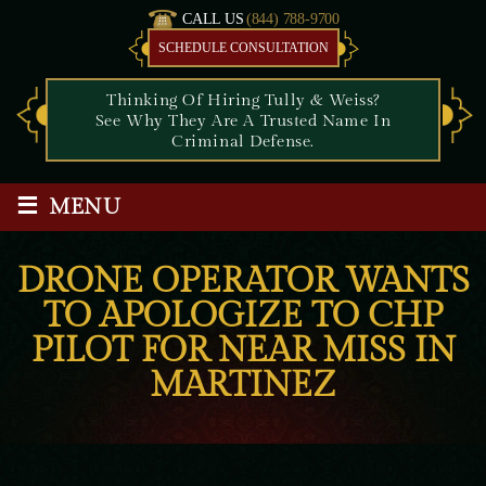
CALL US
(844) 788-9700
SCHEDULE CONSULTATION
Thinking Of Hiring Tully & Weiss?
See Why They Are A Trusted Name In
Criminal Defense.
≡
MENU
DRONE OPERATOR WANTS
TO APOLOGIZE TO CHP
PILOT FOR NEAR MISS IN
MARTINEZ