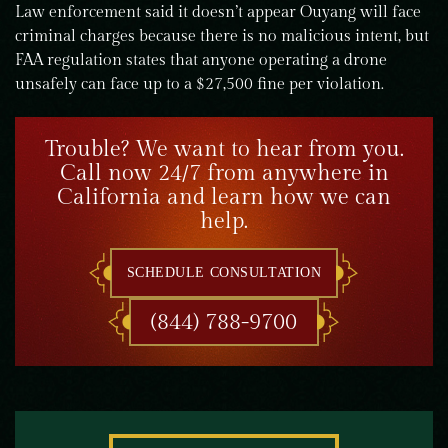
Law enforcement said it doesn’t appear Ouyang will face
criminal charges because there is no malicious intent, but
FAA regulation states that anyone operating a drone
unsafely can face up to a $27,500 fine per violation.
Trouble? We want to hear from you.
Call now 24/7 from anywhere in
California and learn how we can
help.
SCHEDULE CONSULTATION
(844) 788-9700