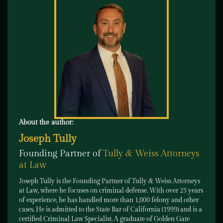
About the author:
Joseph Tully
Founding Partner of
Tully & Weiss Attorneys
at Law
Joseph Tully is the Founding Partner of Tully & Weiss Attorneys
at Law, where he focuses on criminal defense. With over 25 years
of experience, he has handled more than 1,000 felony and other
cases. He is admitted to the State Bar of California (1999) and is a
certified Criminal Law Specialist. A graduate of Golden Gate