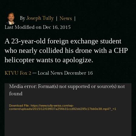
By
Joseph Tully
|
News
|
Last Modified on Dec 16, 2015
A 23-year-old foreign exchange student
who nearly collided his drone with a CHP
helicopter wants to apologize.
KTVU Fox 2
– Local News December 16
Video
Media error: Format(s) not supported or source(s) not
Player
found
Download File: https://www.tully-weiss.com/wp-
content/uploads/2015/12/03f837a256b31ccd92dd295c17bb0e38.mp4?_=1