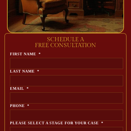
SCHEDULE A
FREE CONSULTATION
FIRST NAME
*
LAST NAME
*
EMAIL
*
PHONE
*
PLEASE SELECT A STAGE FOR YOUR CASE
*