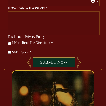
HOW CAN WE ASSIST?*
Disclaimer
|
Privacy Policy
*
I Have Read The Disclaimer
*
SMS Opt-In *