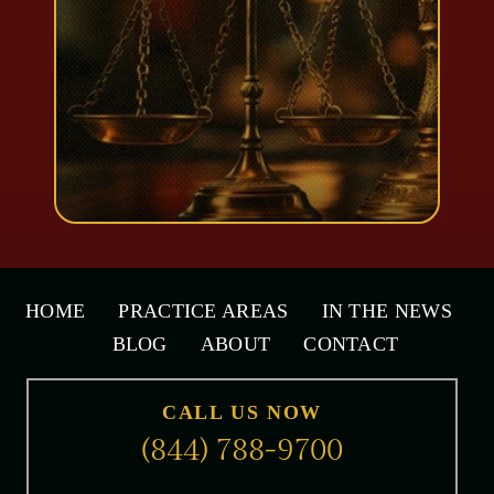
HOME
PRACTICE AREAS
IN THE NEWS
BLOG
ABOUT
CONTACT
CALL US NOW
(844) 788-9700