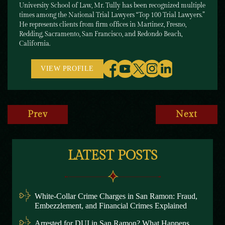
University School of Law, Mr. Tully has been recognized multiple
times among the National Trial Lawyers “Top 100 Trial Lawyers.”
He represents clients from firm offices in Martinez, Fresno,
Redding, Sacramento, San Francisco, and Redondo Beach,
California.
VIEW PROFILE
Prev
Next
LATEST POSTS
White-Collar Crime Charges in San Ramon: Fraud,
Embezzlement, and Financial Crimes Explained
Arrested for DUI in San Ramon? What Happens