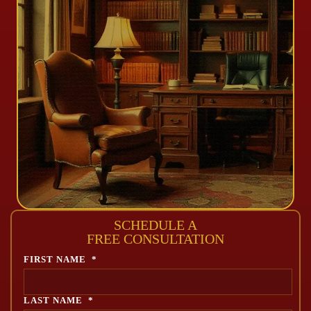
SCHEDULE A
FREE CONSULTATION
FIRST NAME
*
LAST NAME
*