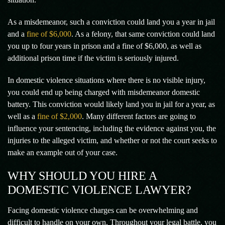
As a misdemeanor, such a conviction could land you a year in jail
and a
fine of $6,000
. As a felony, that same conviction could land
you up to four years in prison and a fine of $6,000, as well as
additional prison time if the victim is seriously injured.
In domestic violence situations where there is no visible injury,
you could end up being charged with misdemeanor domestic
battery. This conviction would likely land you in jail for a year, as
well as a
fine of $2,000
. Many different factors are going to
influence your sentencing, including the evidence against you, the
injuries to the alleged victim, and whether or not the court seeks to
make an example out of your case.
WHY SHOULD YOU HIRE A
DOMESTIC VIOLENCE LAWYER?
Facing domestic violence charges can be overwhelming and
difficult to handle on your own. Throughout your legal battle, you