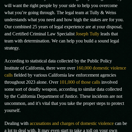
will want the right people by your side to help you overcome
what you’re going through. The legal team at Tully & Weiss
understands what you need and how high the stakes are for you.
Our combined 25 years of legal experience are at your disposal,
and Certified Criminal Law Specialist
Joseph Tully
leads that
team with determination. We can help you build a sound legal
strategy.
According to statistical data collected by the Public Policy
Institute of California, there were over
160,000 domestic violence
calls
fielded by various California law enforcement agencies
throughout 2023 alone. Over
101,000 of those calls
involved
some sort of deadly weapon, according to similar data collected
by the California Department of Justice. These incidents are not
uncommon, and it’s vital that you take the proper steps to protect
yourself.
Dealing with
accusations and charges of domestic violence
can be
a lot to deal with. It may even start to take a toll on your own