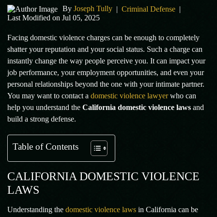
By
Joseph Tully
|
Criminal Defense
|
Last Modified on Jul 05, 2025
Facing domestic violence charges can be enough to completely
shatter your reputation and your social status. Such a charge can
instantly change the way people perceive you. It can impact your
job performance, your employment opportunities, and even your
personal relationships beyond the one with your intimate partner.
You may want to contact a
domestic violence lawyer
who can
help you understand the
California domestic violence laws
and
build a strong defense.
Table of Contents
CALIFORNIA DOMESTIC VIOLENCE
LAWS
Understanding the
domestic violence laws
in California can be