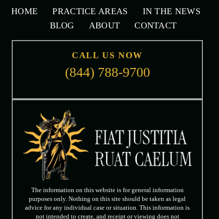
HOME
PRACTICE AREAS
IN THE NEWS
BLOG
ABOUT
CONTACT
CALL US NOW
(844) 788-9700
The information on this website is for general information
purposes only. Nothing on this site should be taken as legal
advice for any individual case or situation. This information is
not intended to create, and receipt or viewing does not