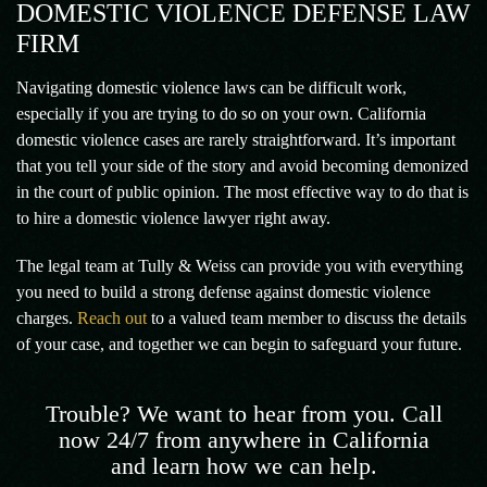
DOMESTIC VIOLENCE DEFENSE LAW
FIRM
Navigating domestic violence laws can be difficult work,
especially if you are trying to do so on your own. California
domestic violence cases are rarely straightforward. It’s important
that you tell your side of the story and avoid becoming demonized
in the court of public opinion. The most effective way to do that is
to hire a domestic violence lawyer right away.
The legal team at Tully & Weiss can provide you with everything
you need to build a strong defense against domestic violence
charges.
Reach out
to a valued team member to discuss the details
of your case, and together we can begin to safeguard your future.
Trouble? We want to hear from you. Call
now 24/7 from anywhere in California
and learn how we can help.