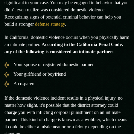
significant to your case. You may be engaged in behavior that you
didn’t even realize was considered domestic violence.
Recognizing signs of potential criminal behavior can help you
build a stronger
defense strategy
.
In California, domestic violence occurs when you physically harm
an intimate partner.
According to the California Penal Code,
any of the following is considered an intimate partner:
Your spouse or registered domestic partner
Your girlfriend or boyfriend
A co-parent
If the domestic violence incident results in a physical injury, no
matter how slight, it’s possible that the district attorney could
charge you with inflicting corporal punishment on an intimate
partner. This kind of charge is known as a wobbler, which means
it could be either a misdemeanor or a felony depending on the
situation.