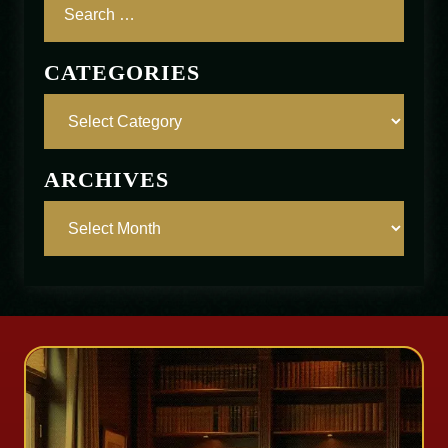
CATEGORIES
ARCHIVES