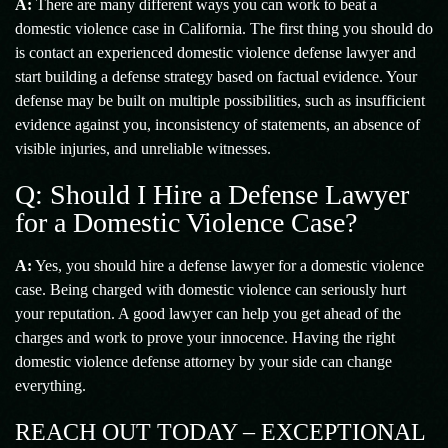
A:
There are many different ways you can work to beat a
domestic violence case in California. The first thing you should do
is contact an experienced domestic violence defense lawyer and
start building a defense strategy based on factual evidence. Your
defense may be built on multiple possibilities, such as insufficient
evidence against you, inconsistency of statements, an absence of
visible injuries, and unreliable witnesses.
Q: Should I Hire a Defense Lawyer
for a Domestic Violence Case?
A:
Yes, you should hire a defense lawyer for a domestic violence
case. Being charged with domestic violence can seriously hurt
your reputation. A good lawyer can help you get ahead of the
charges and work to prove your innocence. Having the right
domestic violence defense attorney by your side can change
everything.
REACH OUT TODAY – EXCEPTIONAL