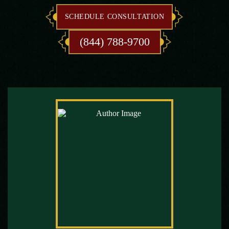
SCHEDULE CONSULTATION
(844) 788-9700