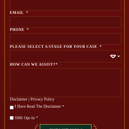
EMAIL
*
PHONE
*
PLEASE SELECT A STAGE FOR YOUR CASE
*
HOW CAN WE ASSIST?*
Disclaimer
|
Privacy Policy
*
I Have Read The Disclaimer
*
SMS Opt-In *