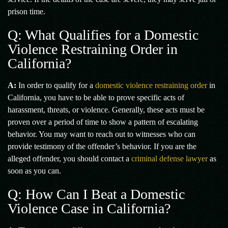
prison time.
Q: What Qualifies for a Domestic
Violence Restraining Order in
California?
A:
In order to qualify for a
domestic violence restraining order
in
California, you have to be able to prove specific acts of
harassment, threats, or violence. Generally, these acts must be
proven over a period of time to show a pattern of escalating
behavior. You may want to reach out to witnesses who can
provide testimony of the offender’s behavior. If you are the
alleged offender, you should contact a
criminal defense lawyer
as
soon as you can.
Q: How Can I Beat a Domestic
Violence Case in California?