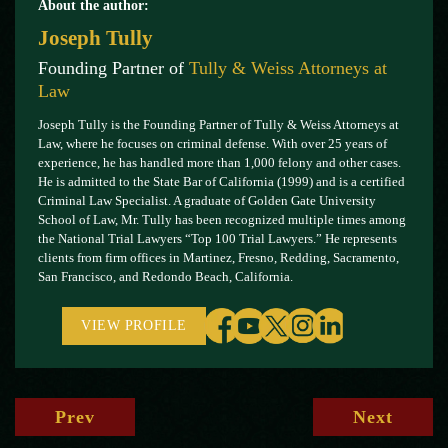
About the author:
Joseph Tully
Founding Partner of
Tully & Weiss Attorneys at
Law
Joseph Tully is the Founding Partner of Tully & Weiss Attorneys at
Law, where he focuses on criminal defense. With over 25 years of
experience, he has handled more than 1,000 felony and other cases.
He is admitted to the State Bar of California (1999) and is a certified
Criminal Law Specialist. A graduate of Golden Gate University
School of Law, Mr. Tully has been recognized multiple times among
the National Trial Lawyers “Top 100 Trial Lawyers.” He represents
clients from firm offices in Martinez, Fresno, Redding, Sacramento,
San Francisco, and Redondo Beach, California.
VIEW PROFILE
Prev
Next