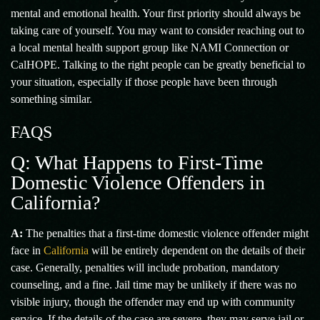
mental and emotional health. Your first priority should always be
taking care of yourself. You may want to consider reaching out to
a local mental health support group like NAMI Connection or
CalHOPE. Talking to the right people can be greatly beneficial to
your situation, especially if those people have been through
something similar.
FAQS
Q: What Happens to First-Time
Domestic Violence Offenders in
California?
A:
The penalties that a first-time domestic violence offender might
face in
California
will be entirely dependent on the details of their
case. Generally, penalties will include probation, mandatory
counseling, and a fine. Jail time may be unlikely if there was no
visible injury, though the offender may end up with community
service. If the details of the case are severe, they may serve jail or