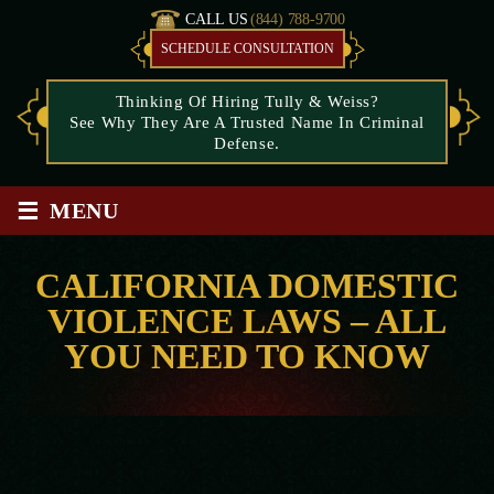
CALL US
(844) 788-9700
SCHEDULE CONSULTATION
Thinking Of Hiring Tully & Weiss?
See Why They Are A Trusted Name In Criminal
Defense.
≡
MENU
CALIFORNIA DOMESTIC
VIOLENCE LAWS – ALL
YOU NEED TO KNOW