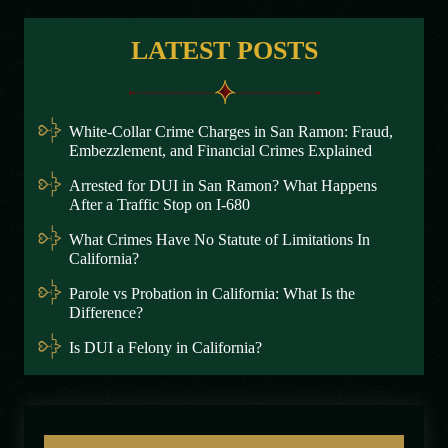
LATEST POSTS
White-Collar Crime Charges in San Ramon: Fraud,
Embezzlement, and Financial Crimes Explained
Arrested for DUI in San Ramon? What Happens
After a Traffic Stop on I-680
What Crimes Have No Statute of Limitations In
California?
Parole vs Probation in California: What Is the
Difference?
Is DUI a Felony in California?