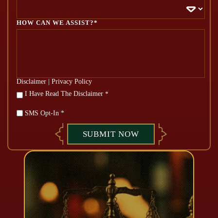
HOW CAN WE ASSIST?*
Disclaimer
|
Privacy Policy
*
I Have Read The Disclaimer
*
SMS Opt-In *