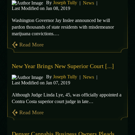
By
Joseph Tully
|
News
|
Last Modified on Jan 08, 2019
Washington Governor Jay Inslee announced he will
pardon thousands of state residents with misdemeanor
marijuana convictions.…
Read More
New Year Brings New Superior Court [...]
By
Joseph Tully
|
News
|
Last Modified on Jan 07, 2019
Although Judge Linda Lye, 45, was officially appointed a
Contra Costa superior court judge in late…
Read More
Denver Cannabis Business Owners Pleads