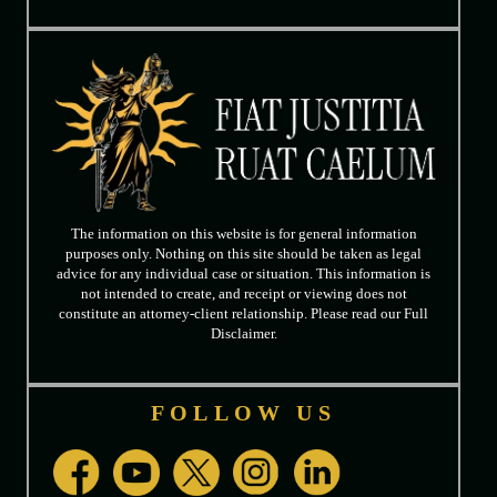
The information on this website is for general information
purposes only. Nothing on this site should be taken as legal
advice for any individual case or situation. This information is
not intended to create, and receipt or viewing does not
constitute an attorney-client relationship. Please read our Full
Disclaimer.
FOLLOW US