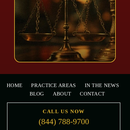
HOME
PRACTICE AREAS
IN THE NEWS
BLOG
ABOUT
CONTACT
CALL US NOW
(844) 788-9700