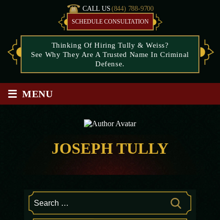
CALL US
(844) 788-9700
SCHEDULE CONSULTATION
Thinking Of Hiring Tully & Weiss?
See Why They Are A Trusted Name In Criminal
Defense.
≡
MENU
JOSEPH TULLY