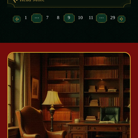
…
…
1
7
8
9
10
11
29