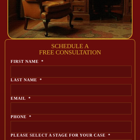
SCHEDULE A
FREE CONSULTATION
FIRST NAME
*
LAST NAME
*
EMAIL
*
PHONE
*
PLEASE SELECT A STAGE FOR YOUR CASE
*