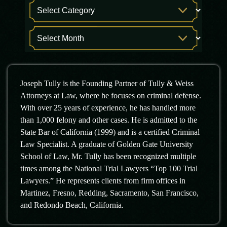
Joseph Tully is the Founding Partner of Tully & Weiss
Attorneys at Law, where he focuses on criminal defense.
With over 25 years of experience, he has handled more
than 1,000 felony and other cases. He is admitted to the
State Bar of California (1999) and is a certified Criminal
Law Specialist. A graduate of Golden Gate University
School of Law, Mr. Tully has been recognized multiple
times among the National Trial Lawyers “Top 100 Trial
Lawyers.” He represents clients from firm offices in
Martinez, Fresno, Redding, Sacramento, San Francisco,
and Redondo Beach, California.