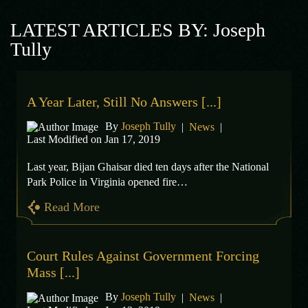
LATEST ARTICLES BY: Joseph
Tully
A Year Later, Still No Answers [...]
By
Joseph Tully
|
News
|
Last Modified on Jan 17, 2019
Last year, Bijan Ghaisar died ten days after the National
Park Police in Virginia opened fire…
Read More
Court Rules Against Government Forcing
Mass [...]
By
Joseph Tully
|
News
|