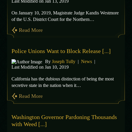
Last Modified on Jan 13, 2019
On January 10, 2019, Magistrate Judge Kandis Westmore
of the U.S. District Court for the Northern…
Read More
Police Unions Want to Block Release [...]
By
Joseph Tully
|
News
|
Last Modified on Jan 10, 2019
California has the dubious distinction of being the most
secretive state in the nation when it…
Read More
Washington Governor Pardoning Thousands
with Weed [...]