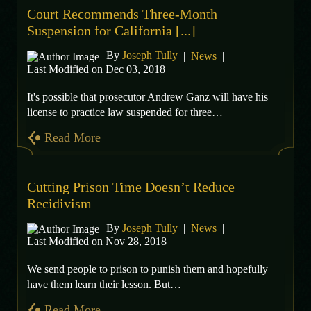
Court Recommends Three-Month
Suspension for California [...]
By
Joseph Tully
|
News
|
Last Modified on Dec 03, 2018
It's possible that prosecutor Andrew Ganz will have his
license to practice law suspended for three…
Read More
Cutting Prison Time Doesn’t Reduce
Recidivism
By
Joseph Tully
|
News
|
Last Modified on Nov 28, 2018
We send people to prison to punish them and hopefully
have them learn their lesson. But…
Read More