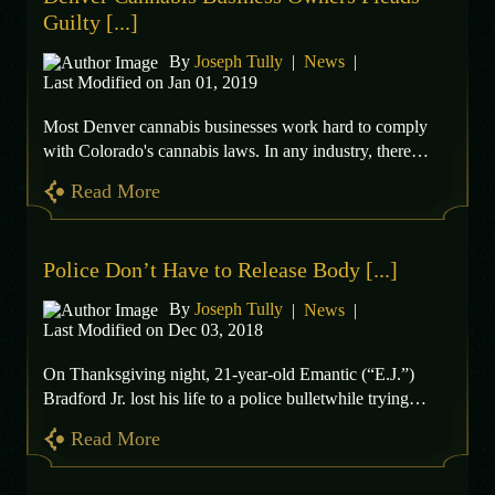
Guilty [...]
By
Joseph Tully
|
News
|
Last Modified on Jan 01, 2019
Most Denver cannabis businesses work hard to comply
with Colorado's cannabis laws. In any industry, there…
Read More
Police Don’t Have to Release Body [...]
By
Joseph Tully
|
News
|
Last Modified on Dec 03, 2018
On Thanksgiving night, 21-year-old Emantic (“E.J.”)
Bradford Jr. lost his life to a police bulletwhile trying…
Read More